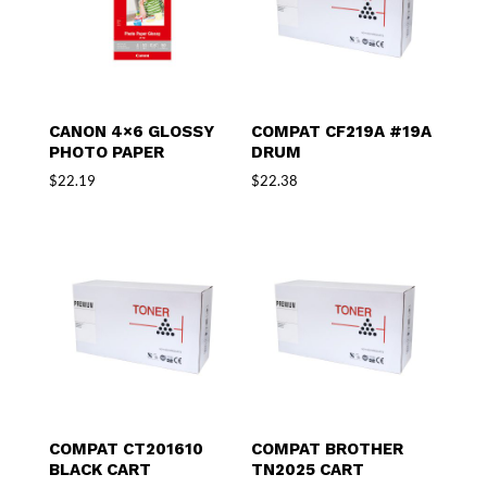
CANON 4×6 GLOSSY
COMPAT CF219A #19A
PHOTO PAPER
DRUM
$
22.19
$
22.38
COMPAT CT201610
COMPAT BROTHER
BLACK CART
TN2025 CART