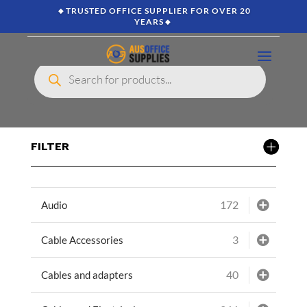
🔸TRUSTED OFFICE SUPPLIER FOR OVER 20
YEARS🔸
Products
search
FILTER
172
Audio
3
Cable Accessories
40
Cables and adapters