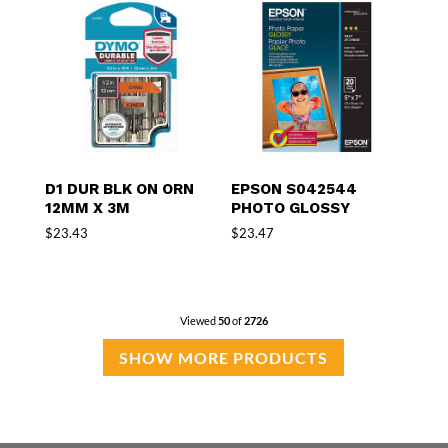
D1 DUR BLK ON ORN
EPSON S042544
12MM X 3M
PHOTO GLOSSY
$
23.43
$
23.47
Viewed
50
of
2726
SHOW MORE PRODUCTS