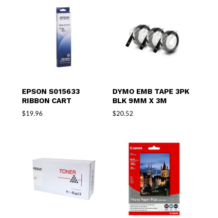
EPSON S015633
DYMO EMB TAPE 3PK
RIBBON CART
BLK 9MM X 3M
$
19.96
$
20.52