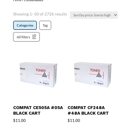
Showing 1–50 of 2726 results
Categories
Tag
All filters
COMPAT CE505A #05A
COMPAT CF248A
BLACK CART
#48A BLACK CART
$
11.00
$
11.00