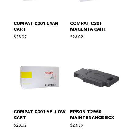
COMPAT C301 CYAN
COMPAT C301
CART
MAGENTA CART
$
23.02
$
23.02
COMPAT C301 YELLOW
EPSON T2950
CART
MAINTENANCE BOX
$
23.02
$
23.19