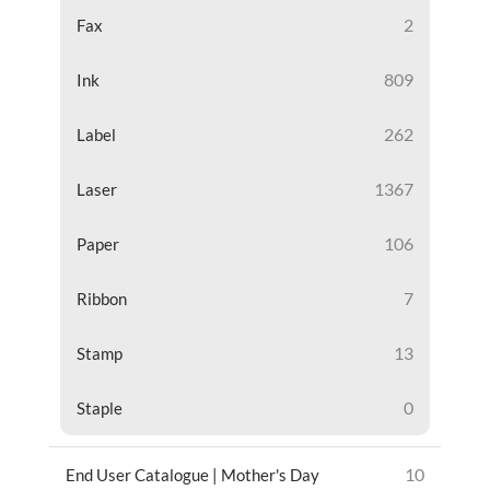
2
Fax
809
Ink
262
Label
1367
Laser
106
Paper
7
Ribbon
13
Stamp
0
Staple
10
End User Catalogue | Mother's Day