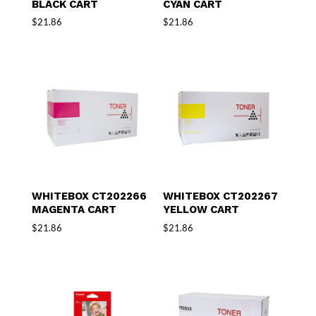
BLACK CART
CYAN CART
$
21.86
$
21.86
WHITEBOX CT202266
WHITEBOX CT202267
MAGENTA CART
YELLOW CART
$
21.86
$
21.86