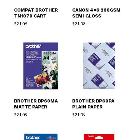
COMPAT BROTHER
CANON 4×6 260GSM
TN1070 CART
SEMI GLOSS
$
21.05
$
21.08
BROTHER BP60MA
BROTHER BP60PA
MATTE PAPER
PLAIN PAPER
$
21.09
$
21.09