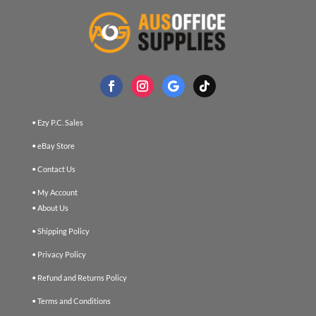
• Ezy P.C. Sales
• eBay Store
• Contact Us
• My Account
• About Us
• Shipping Policy
• Privacy Policy
• Refund and Returns Policy
• Terms and Conditions