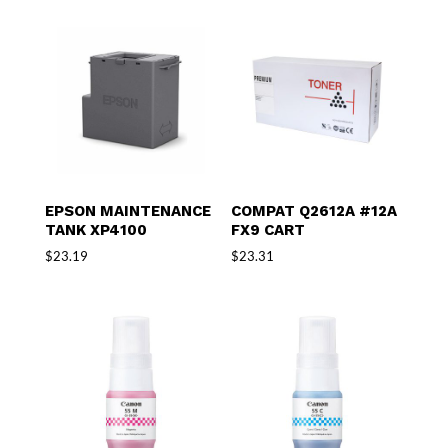
EPSON MAINTENANCE
COMPAT Q2612A #12A
TANK XP4100
FX9 CART
$
23.19
$
23.31