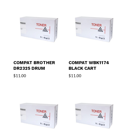
COMPAT BROTHER
COMPAT WBK1174
DR2325 DRUM
BLACK CART
$
11.00
$
11.00