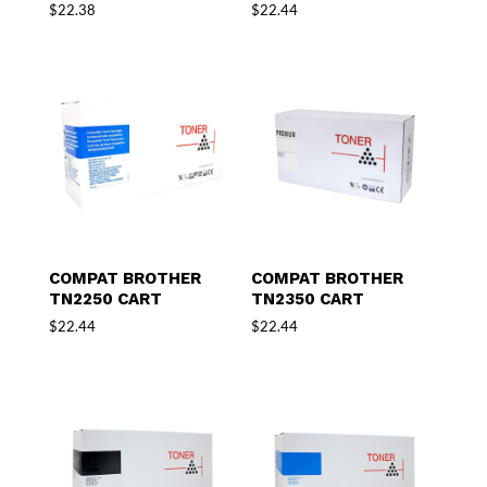
$
22.38
$
22.44
COMPAT BROTHER
COMPAT BROTHER
TN2250 CART
TN2350 CART
$
22.44
$
22.44