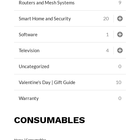
9
Routers and Mesh Systems
20
Smart Home and Security
1
Software
4
Television
0
Uncategorized
10
Valentine's Day | Gift Guide
0
Warranty
CONSUMABLES
Home
/ Consumables