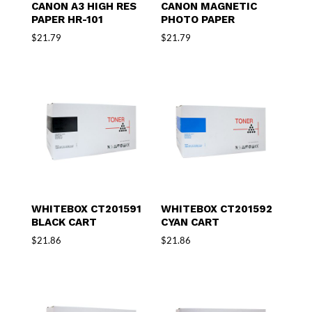
CANON A3 HIGH RES
CANON MAGNETIC
PAPER HR-101
PHOTO PAPER
$
21.79
$
21.79
WHITEBOX CT201591
WHITEBOX CT201592
BLACK CART
CYAN CART
$
21.86
$
21.86