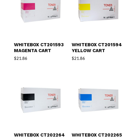
WHITEBOX CT201593
WHITEBOX CT201594
MAGENTA CART
YELLOW CART
$
21.86
$
21.86
WHITEBOX CT202264
WHITEBOX CT202265