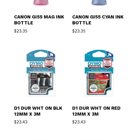
CANON GI55 MAG INK
CANON GI55 CYAN INK
BOTTLE
BOTTLE
$
23.35
$
23.35
D1 DUR WHT ON BLK
D1 DUR WHT ON RED
12MM X 3M
12MM X 3M
$
23.43
$
23.43