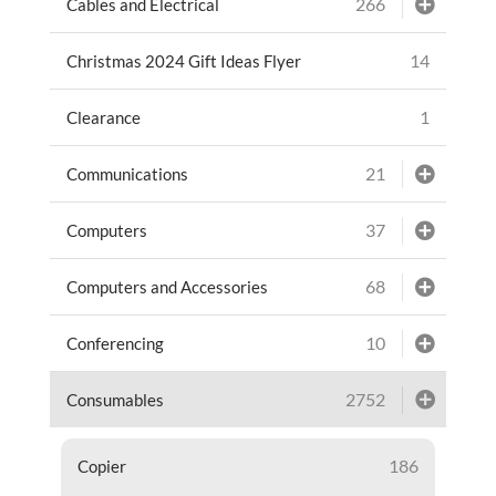
266
Cables and Electrical
14
Christmas 2024 Gift Ideas Flyer
1
Clearance
21
Communications
37
Computers
68
Computers and Accessories
10
Conferencing
2752
Consumables
186
Copier