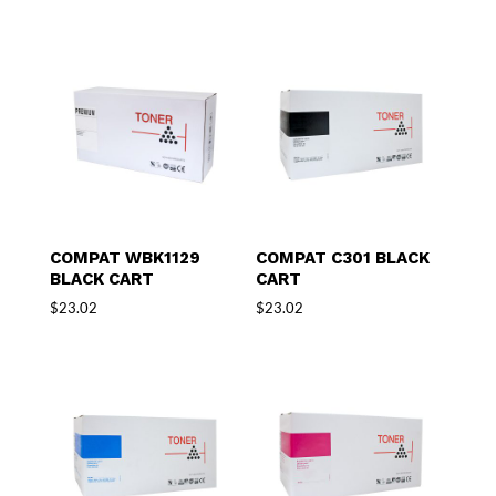
COMPAT WBK1129
COMPAT C301 BLACK
BLACK CART
CART
$
23.02
$
23.02