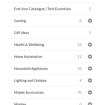
2
End User Catalogue | Tech Essentials
0
Gaming
1
Gift Ideas
22
Health & Wellbeing
12
Home Automation
33
Household Appliances
4
Lighting and Outdoor
70
Mobile Accessories
0
Mobiles