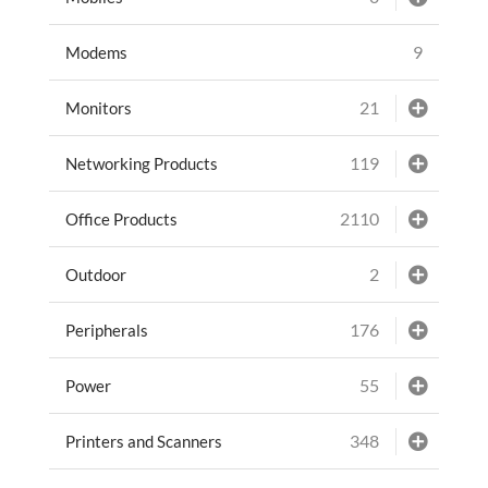
9
Modems
21
Monitors
119
Networking Products
2110
Office Products
2
Outdoor
176
Peripherals
55
Power
348
Printers and Scanners