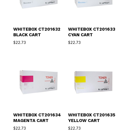
WHITEBOX CT201632
WHITEBOX CT201633
BLACK CART
CYAN CART
$
22.73
$
22.73
WHITEBOX CT201634
WHITEBOX CT201635
MAGENTA CART
YELLOW CART
$
22.73
$
22.73