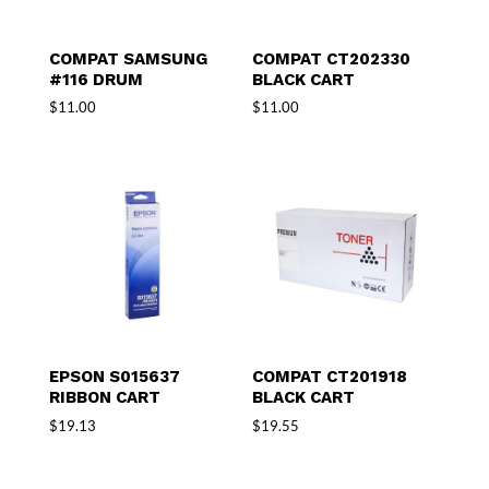
COMPAT SAMSUNG
COMPAT CT202330
#116 DRUM
BLACK CART
$
11.00
$
11.00
EPSON S015637
COMPAT CT201918
RIBBON CART
BLACK CART
$
19.13
$
19.55