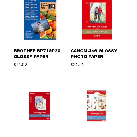
BROTHER BP71GP20
CANON 4×6 GLOSSY
GLOSSY PAPER
PHOTO PAPER
$
21.09
$
21.11