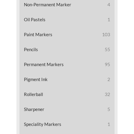
4
Non-Permanent Marker
1
Oil Pastels
103
Paint Markers
55
Pencils
95
Permanent Markers
2
Pigment Ink
32
Rollerball
5
Sharpener
1
Speciality Markers