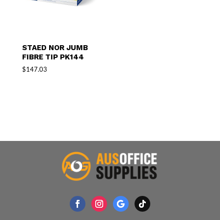
STAED NOR JUMB
FIBRE TIP PK144
$
147.03