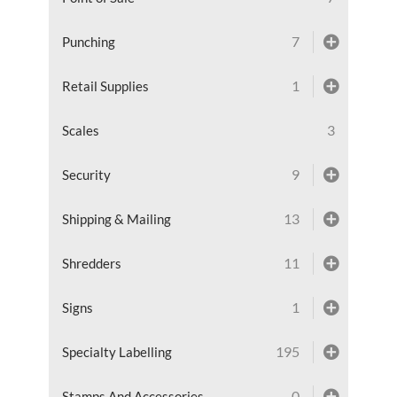
7
Punching
1
Retail Supplies
3
Scales
9
Security
13
Shipping & Mailing
11
Shredders
1
Signs
195
Specialty Labelling
0
Stamps And Accessories