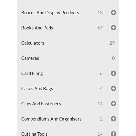
13
Boards And Display Products
57
Books And Pads
29
Calculators
0
Cameras
6
Card Filing
4
Cases And Bags
14
Clips And Fasteners
2
Compendiums And Organisers
14
Cutting Tools