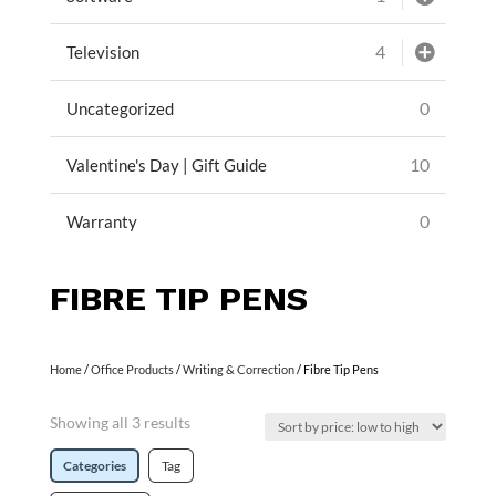
4
Television
0
Uncategorized
10
Valentine's Day | Gift Guide
0
Warranty
FIBRE TIP PENS
Home
/
Office Products
/
Writing & Correction
/ Fibre Tip Pens
Showing all 3 results
Categories
Tag