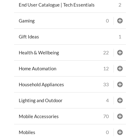
2
End User Catalogue | Tech Essentials
0
Gaming
1
Gift Ideas
22
Health & Wellbeing
12
Home Automation
33
Household Appliances
4
Lighting and Outdoor
70
Mobile Accessories
0
Mobiles