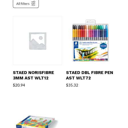
All filters
STAED NORISFIBRE
STAED DBL FIBRE PEN
3MM AST WLT12
AST WLT72
$
20.94
$
35.32