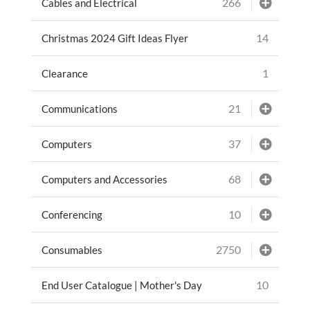
266
Cables and Electrical
14
Christmas 2024 Gift Ideas Flyer
1
Clearance
21
Communications
37
Computers
68
Computers and Accessories
10
Conferencing
2750
Consumables
10
End User Catalogue | Mother's Day