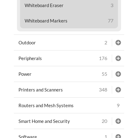
3
Whiteboard Eraser
77
Whiteboard Markers
2
Outdoor
176
Peripherals
55
Power
348
Printers and Scanners
9
Routers and Mesh Systems
20
Smart Home and Security
1
Software