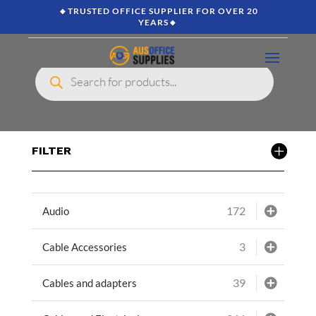
🔸TRUSTED OFFICE SUPPLIER FOR OVER 20
YEARS🔸
Products
search
FILTER
172
Audio
3
Cable Accessories
39
Cables and adapters