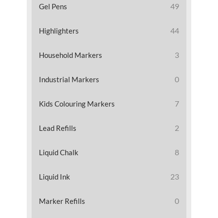
49
Gel Pens
44
Highlighters
3
Household Markers
0
Industrial Markers
7
Kids Colouring Markers
2
Lead Refills
8
Liquid Chalk
23
Liquid Ink
0
Marker Refills