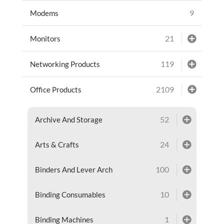
9
Modems
21
Monitors
119
Networking Products
2109
Office Products
52
Archive And Storage
24
Arts & Crafts
100
Binders And Lever Arch
10
Binding Consumables
1
Binding Machines