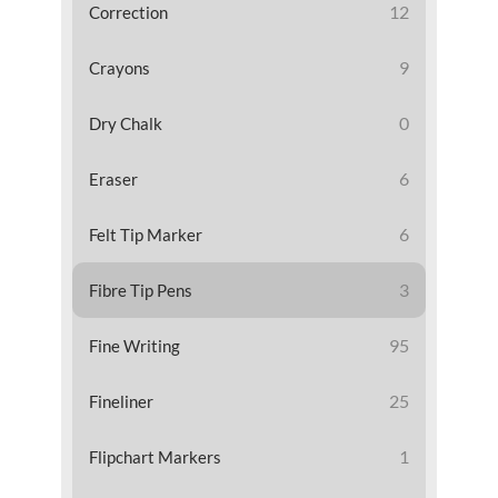
12
Correction
9
Crayons
0
Dry Chalk
6
Eraser
6
Felt Tip Marker
3
Fibre Tip Pens
95
Fine Writing
25
Fineliner
1
Flipchart Markers