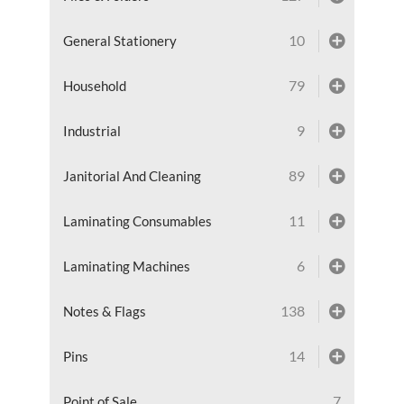
10
General Stationery
79
Household
9
Industrial
89
Janitorial And Cleaning
11
Laminating Consumables
6
Laminating Machines
138
Notes & Flags
14
Pins
7
Point of Sale