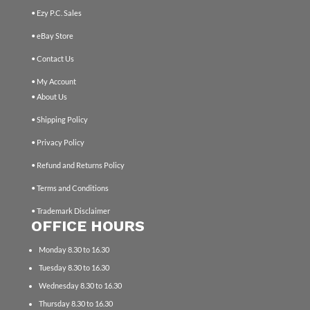
• Ezy P.C. Sales
• eBay Store
• Contact Us
• My Account
• About Us
• Shipping Policy
• Privacy Policy
• Refund and Returns Policy
• Terms and Conditions
• Trademark Disclaimer
OFFICE HOURS
Monday 8.30 to 16.30
Tuesday 8.30 to 16.30
Wednesday 8.30 to 16.30
Thursday 8.30 to 16.30