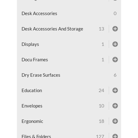
0
Desk Accessories
13
Desk Accessories And Storage
1
Displays
1
Docu Frames
6
Dry Erase Surfaces
24
Education
10
Envelopes
18
Ergonomic
127
Files & Folders