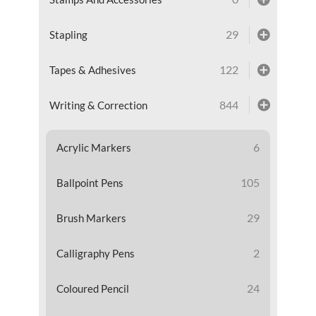
29
Stapling
122
Tapes & Adhesives
844
Writing & Correction
6
Acrylic Markers
105
Ballpoint Pens
29
Brush Markers
2
Calligraphy Pens
24
Coloured Pencil