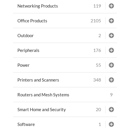
119
Networking Products
2105
Office Products
2
Outdoor
176
Peripherals
55
Power
348
Printers and Scanners
9
Routers and Mesh Systems
20
Smart Home and Security
1
Software