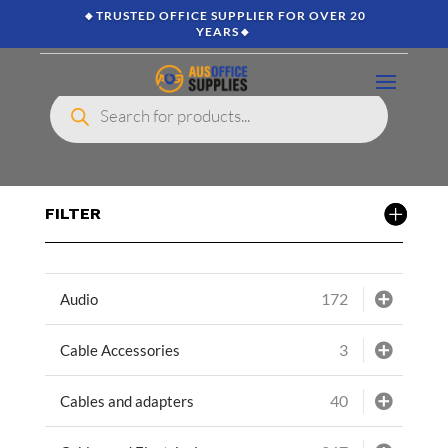
🔸TRUSTED OFFICE SUPPLIER FOR OVER 20
YEARS🔸
Products
search
FILTER
172
Audio
3
Cable Accessories
40
Cables and adapters