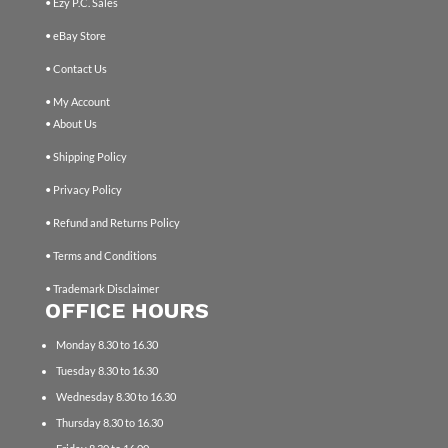
• Ezy P.C. Sales
• eBay Store
• Contact Us
• My Account
• About Us
• Shipping Policy
• Privacy Policy
• Refund and Returns Policy
• Terms and Conditions
• Trademark Disclaimer
OFFICE HOURS
Monday 8.30 to 16.30
Tuesday 8.30 to 16.30
Wednesday 8.30 to 16.30
Thursday 8.30 to 16.30