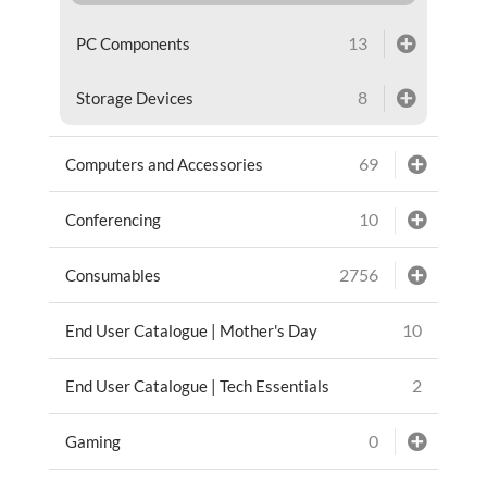
13
PC Components
8
Storage Devices
69
Computers and Accessories
10
Conferencing
2756
Consumables
10
End User Catalogue | Mother's Day
2
End User Catalogue | Tech Essentials
0
Gaming