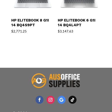
HP ELITEBOOK 8 G1I
HP ELITEBOOK 6 G1I
14 BQ4S9PT
14 BQ4L4PT
$
2,771.25
$
3,147.63