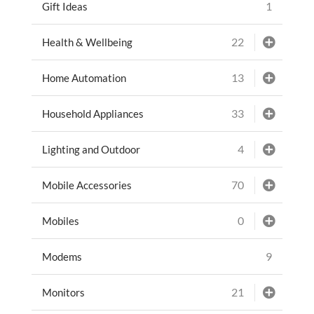
1
Gift Ideas
22
Health & Wellbeing
13
Home Automation
33
Household Appliances
4
Lighting and Outdoor
70
Mobile Accessories
0
Mobiles
9
Modems
21
Monitors