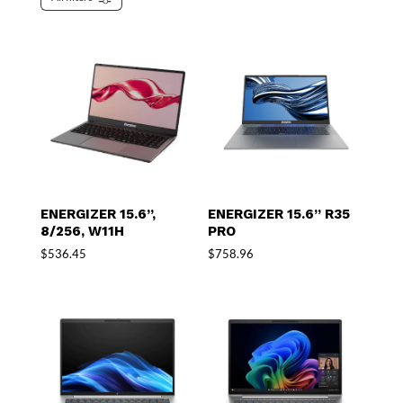
ENERGIZER 15.6”,
ENERGIZER 15.6” R35
8/256, W11H
PRO
$
536.45
$
758.96