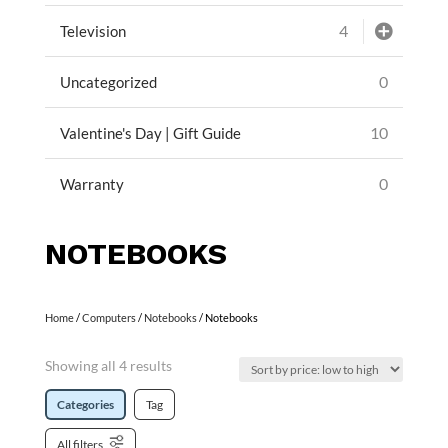
4
Television
0
Uncategorized
10
Valentine's Day | Gift Guide
0
Warranty
NOTEBOOKS
Home
/
Computers
/
Notebooks
/ Notebooks
Showing all 4 results
Categories
Tag
All filters