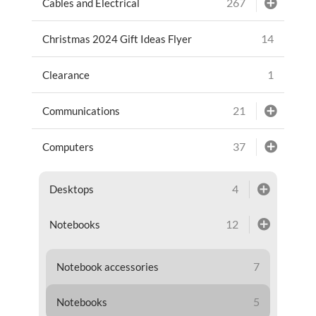
267
Cables and Electrical
14
Christmas 2024 Gift Ideas Flyer
1
Clearance
21
Communications
37
Computers
4
Desktops
12
Notebooks
7
Notebook accessories
5
Notebooks