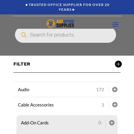
🔸TRUSTED OFFICE SUPPLIER FOR OVER 20
YEARS🔸
Products
search
FILTER
172
Audio
3
Cable Accessories
0
Add-On Cards