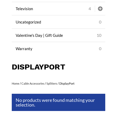
4
Television
0
Uncategorized
10
Valentine's Day | Gift Guide
0
Warranty
DISPLAYPORT
Home
/
Cable Accessories
/
Splitters
/ DisplayPort
No products were found matching your
selection.