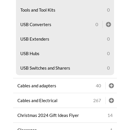
0
Tools and Tool Kits
0
USB Converters
0
USB Extenders
0
USB Hubs
0
USB Switches and Sharers
40
Cables and adapters
267
Cables and Electrical
14
Christmas 2024 Gift Ideas Flyer
1
Clearance