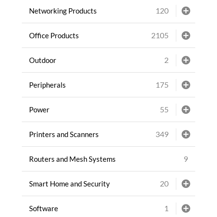
120
Networking Products
2105
Office Products
2
Outdoor
175
Peripherals
55
Power
349
Printers and Scanners
9
Routers and Mesh Systems
20
Smart Home and Security
1
Software