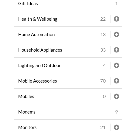
1
Gift Ideas
22
Health & Wellbeing
13
Home Automation
33
Household Appliances
4
Lighting and Outdoor
70
Mobile Accessories
0
Mobiles
9
Modems
21
Monitors