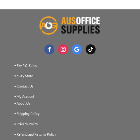
• Ezy P.C. Sales
• eBay Store
• Contact Us
• My Account
• About Us
• Shipping Policy
• Privacy Policy
• Refund and Returns Policy