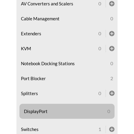
0
AV Converters and Scalers
0
Cable Management
0
Extenders
0
KVM
0
Notebook Docking Stations
2
Port Blocker
0
Splitters
0
DisplayPort
1
Switches