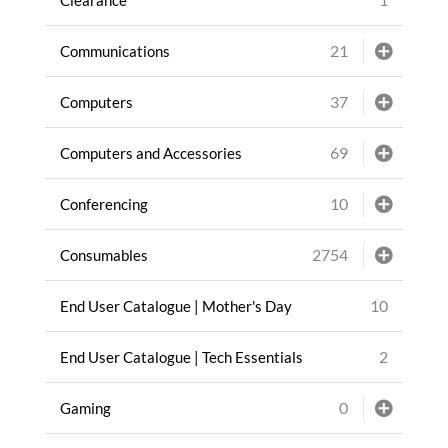
21
Communications
37
Computers
69
Computers and Accessories
10
Conferencing
2754
Consumables
10
End User Catalogue | Mother's Day
2
End User Catalogue | Tech Essentials
0
Gaming