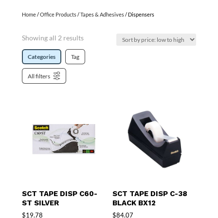
Home
/
Office Products
/
Tapes & Adhesives
/ Dispensers
Showing all 2 results
Categories
Tag
All filters
SCT TAPE DISP C60-
SCT TAPE DISP C-38
ST SILVER
BLACK BX12
$
19.78
$
84.07