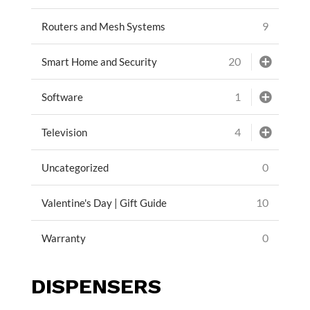
9
Routers and Mesh Systems
20
Smart Home and Security
1
Software
4
Television
0
Uncategorized
10
Valentine's Day | Gift Guide
0
Warranty
DISPENSERS