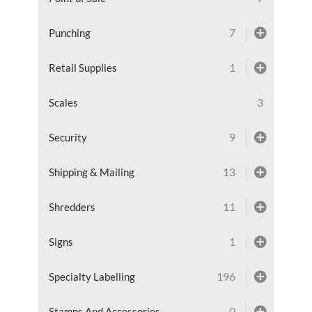
7
Punching
1
Retail Supplies
3
Scales
9
Security
13
Shipping & Mailing
11
Shredders
1
Signs
196
Specialty Labelling
0
Stamps And Accessories