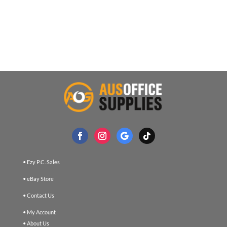
• Ezy P.C. Sales
• eBay Store
• Contact Us
• My Account
• About Us