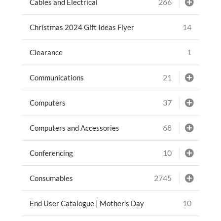
266
Cables and Electrical
14
Christmas 2024 Gift Ideas Flyer
1
Clearance
21
Communications
37
Computers
68
Computers and Accessories
10
Conferencing
2745
Consumables
10
End User Catalogue | Mother's Day