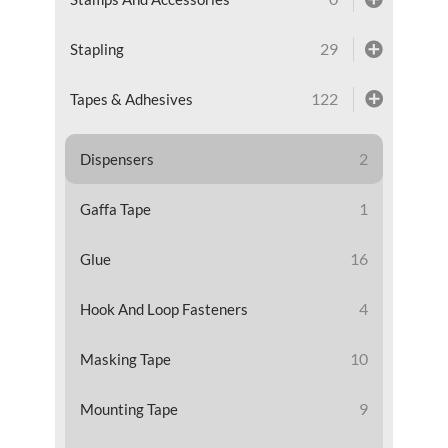
29
Stapling
122
Tapes & Adhesives
2
Dispensers
1
Gaffa Tape
16
Glue
4
Hook And Loop Fasteners
10
Masking Tape
9
Mounting Tape