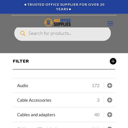
🔸TRUSTED OFFICE SUPPLIER FOR OVER 20
YEARS🔸
Products
search
FILTER
172
Audio
3
Cable Accessories
40
Cables and adapters