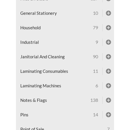
10
General Stationery
79
Household
9
Industrial
90
Janitorial And Cleaning
11
Laminating Consumables
6
Laminating Machines
138
Notes & Flags
14
Pins
7
Point of Sale