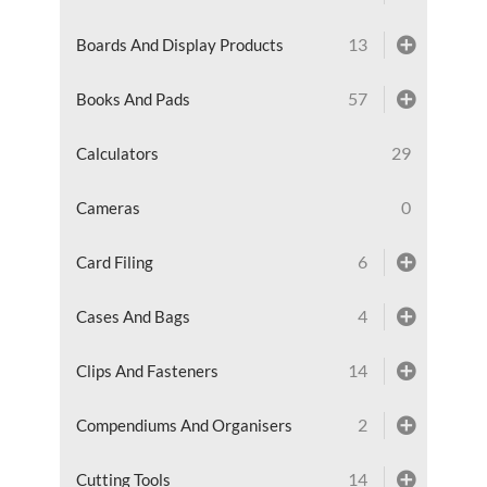
13
Boards And Display Products
57
Books And Pads
29
Calculators
0
Cameras
6
Card Filing
4
Cases And Bags
14
Clips And Fasteners
2
Compendiums And Organisers
14
Cutting Tools