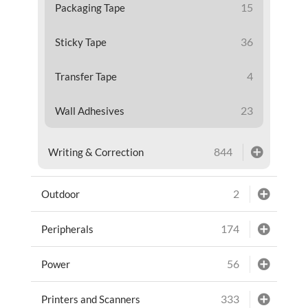
15
Packaging Tape
36
Sticky Tape
4
Transfer Tape
23
Wall Adhesives
844
Writing & Correction
2
Outdoor
174
Peripherals
56
Power
333
Printers and Scanners