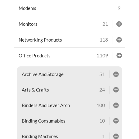
9
Modems
21
Monitors
118
Networking Products
2109
Office Products
51
Archive And Storage
24
Arts & Crafts
100
Binders And Lever Arch
10
Binding Consumables
1
Binding Machines