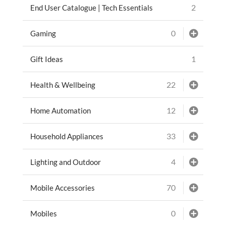
2
End User Catalogue | Tech Essentials
0
Gaming
1
Gift Ideas
22
Health & Wellbeing
12
Home Automation
33
Household Appliances
4
Lighting and Outdoor
70
Mobile Accessories
0
Mobiles