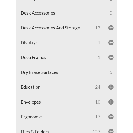
0
Desk Accessories
13
Desk Accessories And Storage
1
Displays
1
Docu Frames
6
Dry Erase Surfaces
24
Education
10
Envelopes
17
Ergonomic
127
Files & Folders