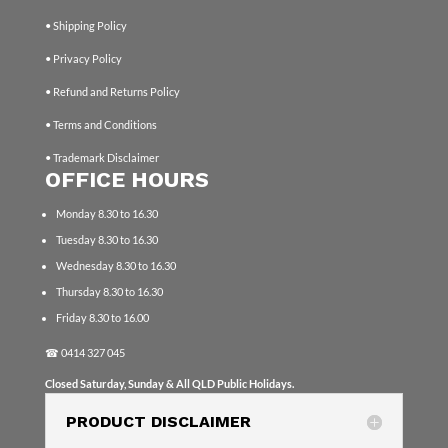
• Shipping Policy
• Privacy Policy
• Refund and Returns Policy
• Terms and Conditions
• Trademark Disclaimer
OFFICE HOURS
Monday 8.30 to 16.30
Tuesday 8.30 to 16.30
Wednesday 8.30 to 16.30
Thursday 8.30 to 16.30
Friday 8.30 to 16.00
☎
0414 327 045
Closed Saturday, Sunday & All QLD Public Holidays.
PRODUCT DISCLAIMER