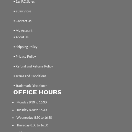
• Ezy P.C. Sales
• eBay Store
• Contact Us
• My Account
• About Us
• Shipping Policy
• Privacy Policy
• Refund and Returns Policy
• Terms and Conditions
• Trademark Disclaimer
OFFICE HOURS
Monday 8.30 to 16.30
Tuesday 8.30 to 16.30
Wednesday 8.30 to 16.30
Thursday 8.30 to 16.30