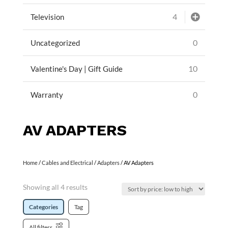
4
Television
0
Uncategorized
10
Valentine's Day | Gift Guide
0
Warranty
AV ADAPTERS
Home
/
Cables and Electrical
/
Adapters
/ AV Adapters
Showing all 4 results
Categories
Tag
All filters