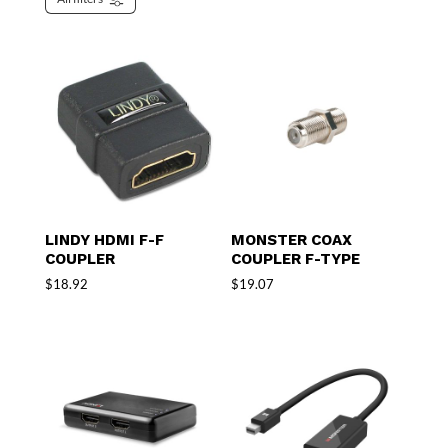
LINDY HDMI F-F
MONSTER COAX
COUPLER
COUPLER F-TYPE
$
18.92
$
19.07