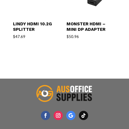
LINDY HDMI 10.2G
MONSTER HDMI –
SPLITTER
MINI DP ADAPTER
$
47.69
$
50.96