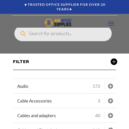
🔸TRUSTED OFFICE SUPPLIER FOR OVER 20
YEARS🔸
Products
search
FILTER
172
Audio
3
Cable Accessories
40
Cables and adapters