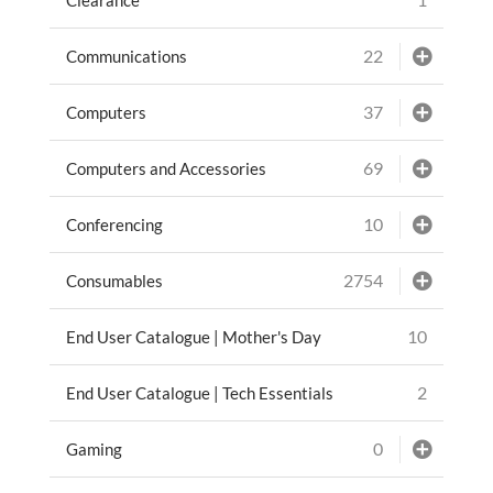
22
Communications
37
Computers
69
Computers and Accessories
10
Conferencing
2754
Consumables
10
End User Catalogue | Mother's Day
2
End User Catalogue | Tech Essentials
0
Gaming