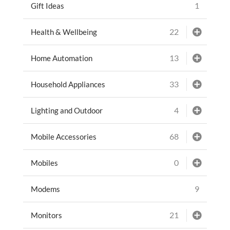
1
Gift Ideas
22
Health & Wellbeing
13
Home Automation
33
Household Appliances
4
Lighting and Outdoor
68
Mobile Accessories
0
Mobiles
9
Modems
21
Monitors