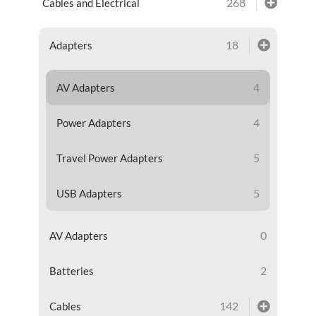
268
Cables and Electrical
18
Adapters
4
AV Adapters
4
Power Adapters
5
Travel Power Adapters
5
USB Adapters
0
AV Adapters
2
Batteries
142
Cables