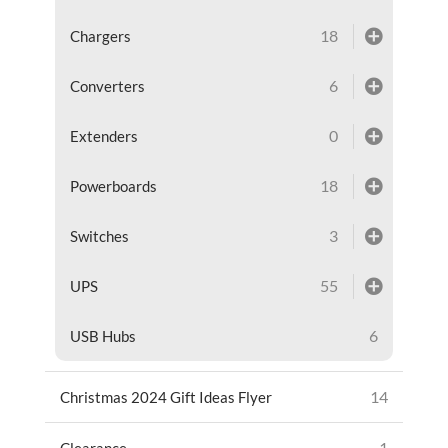
18
Chargers
6
Converters
0
Extenders
18
Powerboards
3
Switches
55
UPS
6
USB Hubs
14
Christmas 2024 Gift Ideas Flyer
1
Clearance