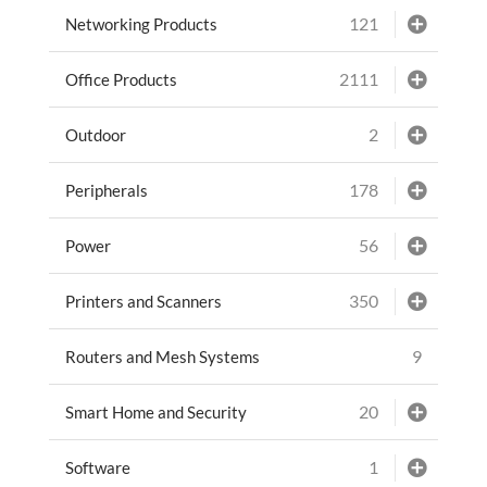
121
Networking Products
2111
Office Products
2
Outdoor
178
Peripherals
56
Power
350
Printers and Scanners
9
Routers and Mesh Systems
20
Smart Home and Security
1
Software