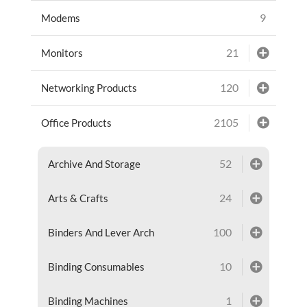
9
Modems
21
Monitors
120
Networking Products
2105
Office Products
52
Archive And Storage
24
Arts & Crafts
100
Binders And Lever Arch
10
Binding Consumables
1
Binding Machines