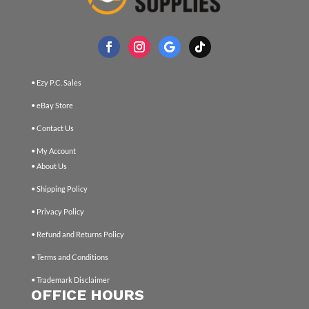
• Ezy P.C. Sales
• eBay Store
• Contact Us
• My Account
• About Us
• Shipping Policy
• Privacy Policy
• Refund and Returns Policy
• Terms and Conditions
• Trademark Disclaimer
OFFICE HOURS