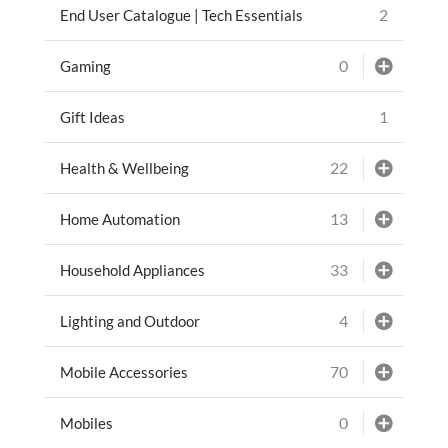
2
End User Catalogue | Tech Essentials
0
Gaming
1
Gift Ideas
22
Health & Wellbeing
13
Home Automation
33
Household Appliances
4
Lighting and Outdoor
70
Mobile Accessories
0
Mobiles