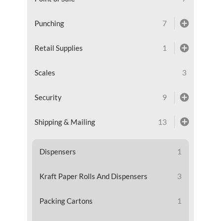
7
Punching
1
Retail Supplies
3
Scales
9
Security
13
Shipping & Mailing
1
Dispensers
3
Kraft Paper Rolls And Dispensers
1
Packing Cartons