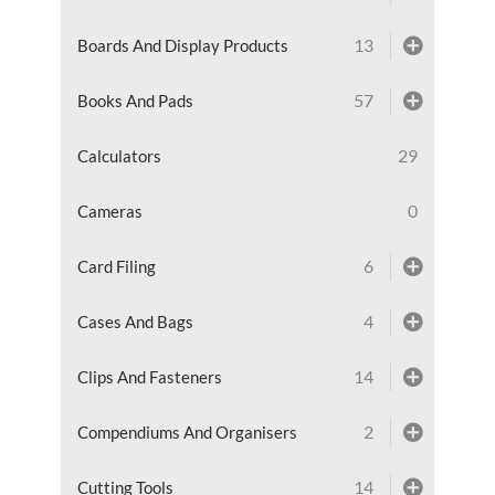
13
Boards And Display Products
57
Books And Pads
29
Calculators
0
Cameras
6
Card Filing
4
Cases And Bags
14
Clips And Fasteners
2
Compendiums And Organisers
14
Cutting Tools