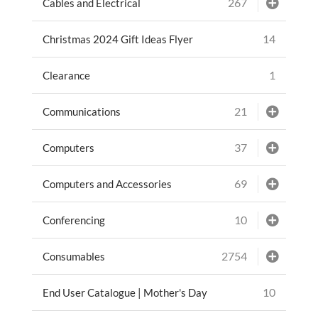
267
Cables and Electrical
14
Christmas 2024 Gift Ideas Flyer
1
Clearance
21
Communications
37
Computers
69
Computers and Accessories
10
Conferencing
2754
Consumables
10
End User Catalogue | Mother's Day