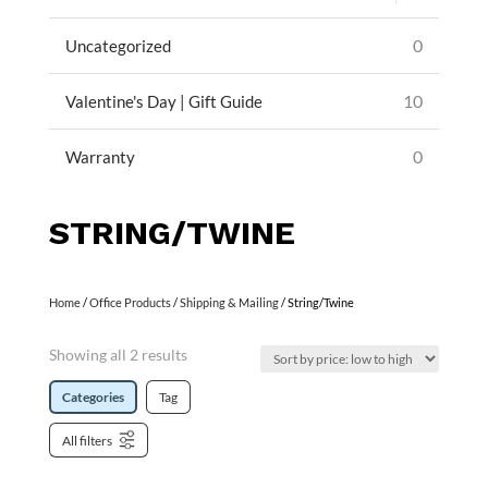
0
Uncategorized
10
Valentine's Day | Gift Guide
0
Warranty
STRING/TWINE
Home
/
Office Products
/
Shipping & Mailing
/ String/Twine
Showing all 2 results
Categories
Tag
All filters