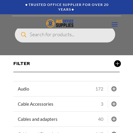
🔸TRUSTED OFFICE SUPPLIER FOR OVER 20
YEARS🔸
Products
search
FILTER
172
Audio
3
Cable Accessories
40
Cables and adapters