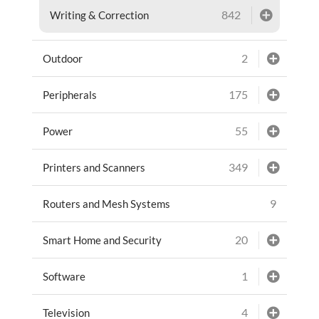
842
Writing & Correction
2
Outdoor
175
Peripherals
55
Power
349
Printers and Scanners
9
Routers and Mesh Systems
20
Smart Home and Security
1
Software
4
Television