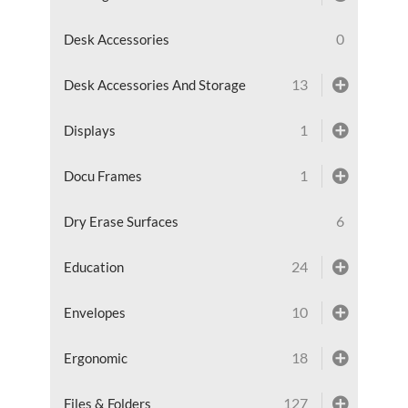
0
Desk Accessories
13
Desk Accessories And Storage
1
Displays
1
Docu Frames
6
Dry Erase Surfaces
24
Education
10
Envelopes
18
Ergonomic
127
Files & Folders