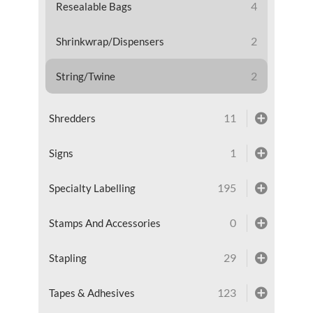
4
Resealable Bags
2
Shrinkwrap/Dispensers
2
String/Twine
11
Shredders
1
Signs
195
Specialty Labelling
0
Stamps And Accessories
29
Stapling
123
Tapes & Adhesives