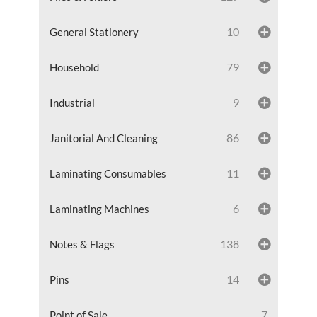
10
General Stationery
79
Household
9
Industrial
86
Janitorial And Cleaning
11
Laminating Consumables
6
Laminating Machines
138
Notes & Flags
14
Pins
7
Point of Sale