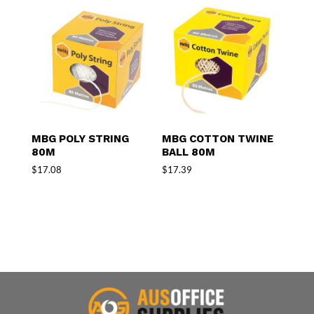
MBG POLY STRING
MBG COTTON TWINE
80M
BALL 80M
$
17.08
$
17.39