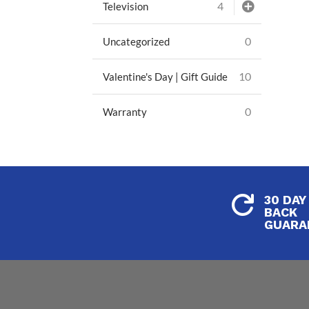
4
Television
0
Uncategorized
10
Valentine's Day | Gift Guide
0
Warranty
30 DAY

BACK
GUARA