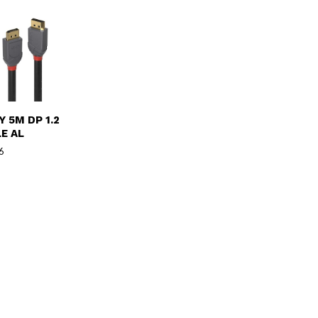
Y 5M DP 1.2
E AL
6