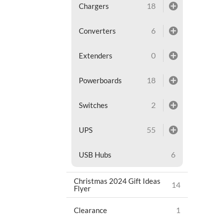
18
Chargers
6
Converters
0
Extenders
18
Powerboards
2
Switches
55
UPS
6
USB Hubs
Christmas 2024 Gift Ideas
14
Flyer
1
Clearance