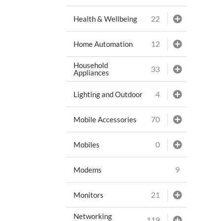
22
Health & Wellbeing
12
Home Automation
Household
33
Appliances
4
Lighting and Outdoor
70
Mobile Accessories
0
Mobiles
9
Modems
21
Monitors
Networking
119