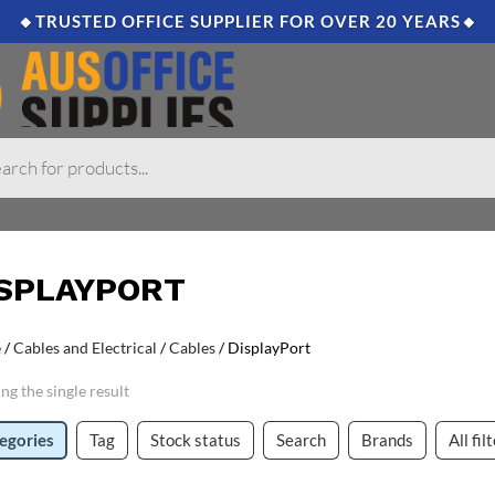
🔸TRUSTED OFFICE SUPPLIER FOR OVER 20 YEARS🔸
ISPLAYPORT
e
/
Cables and Electrical
/
Cables
/ DisplayPort
ng the single result
egories
Tag
Stock status
Search
Brands
All fil