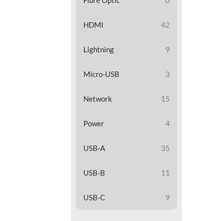
42
HDMI
9
Lightning
3
Micro-USB
15
Network
4
Power
35
USB-A
11
USB-B
9
USB-C