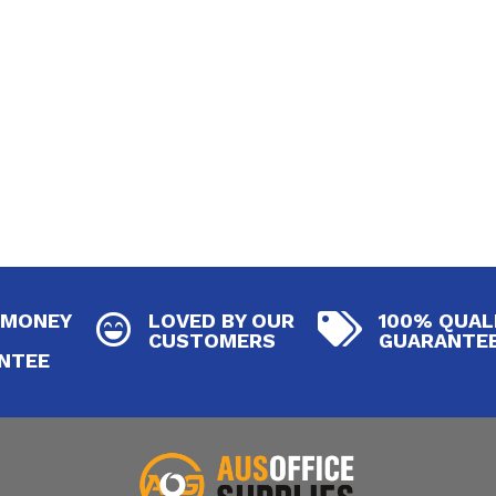
 MONEY
LOVED BY OUR
100% QUAL


CUSTOMERS
GUARANTE
NTEE