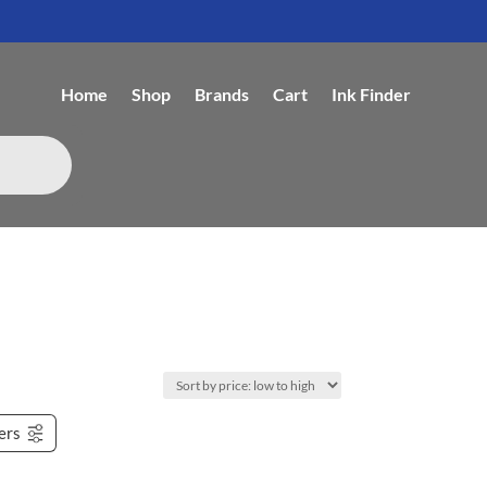
Home
Shop
Brands
Cart
Ink Finder
ters