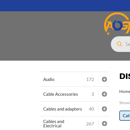
Products
search
D
172
Audio
Hom
3
Cable Accessories
Showi
40
Cables and adapters
Cat
Cables and
267
Electrical