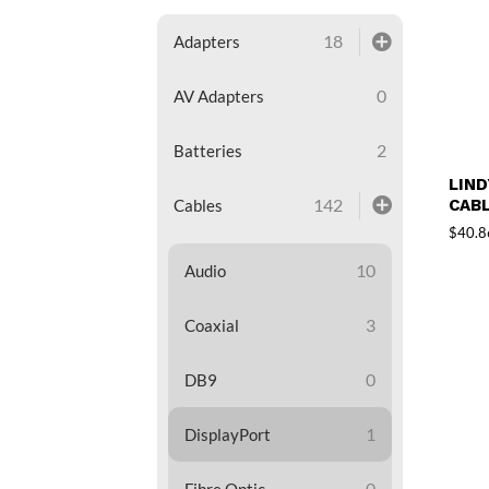
18
Adapters
0
AV Adapters
2
Batteries
LIND
142
CABL
Cables
$
40.8
10
Audio
3
Coaxial
0
DB9
1
DisplayPort
0
Fibre Optic