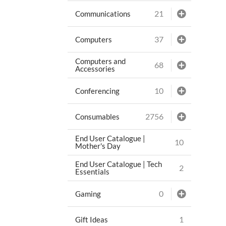
21
Communications
37
Computers
Computers and
68
Accessories
10
Conferencing
2756
Consumables
End User Catalogue |
10
Mother's Day
End User Catalogue | Tech
2
Essentials
0
Gaming
1
Gift Ideas