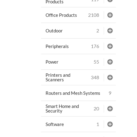
Products
2108
Office Products
2
Outdoor
176
Peripherals
55
Power
Printers and
348
Scanners
9
Routers and Mesh Systems
Smart Home and
20
Security
1
Software