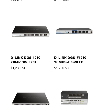
D-LINK DGS-1210-
D-LINK DGS-F1210-
28MP SWITCH
26MPS-E SWITC
$
1,230.74
$
1,250.53