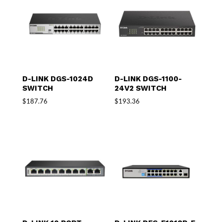
D-LINK DGS-1024D
D-LINK DGS-1100-
SWITCH
24V2 SWITCH
$
187.76
$
193.36