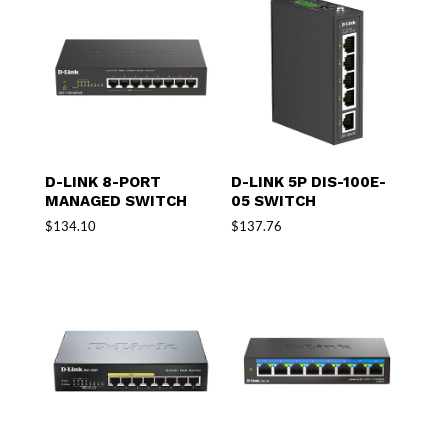
D-LINK 8-PORT
D-LINK 5P DIS-100E-
MANAGED SWITCH
05 SWITCH
$
134.10
$
137.76