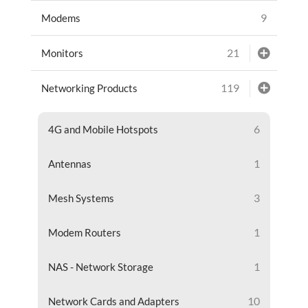
9
Modems
21
Monitors
119
Networking Products
6
4G and Mobile Hotspots
1
Antennas
3
Mesh Systems
1
Modem Routers
1
NAS - Network Storage
10
Network Cards and Adapters