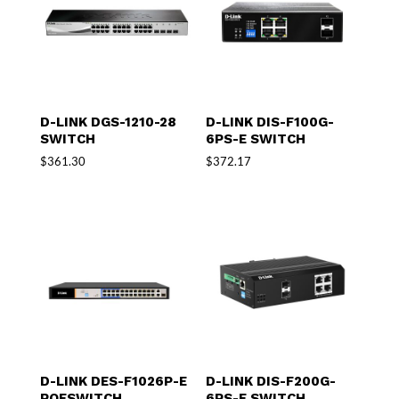
D-LINK DGS-1210-28
D-LINK DIS-F100G-
SWITCH
6PS-E SWITCH
$
361.30
$
372.17
D-LINK DES-F1026P-E
D-LINK DIS-F200G-
POESWITCH
6PS-E SWITCH