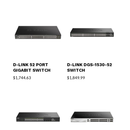
D-LINK 52 PORT
D-LINK DGS-1530-52
GIGABIT SWITCH
SWITCH
$
1,744.63
$
1,849.99