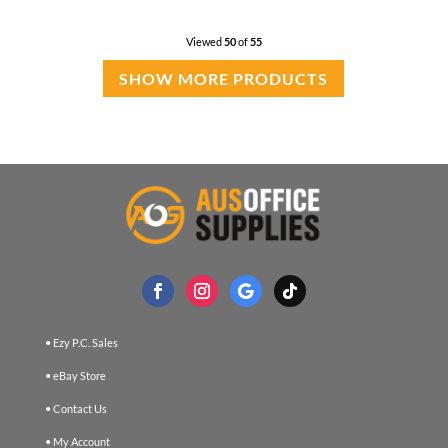
Viewed
50
of
55
SHOW MORE PRODUCTS
• Ezy P.C. Sales
• eBay Store
• Contact Us
• My Account