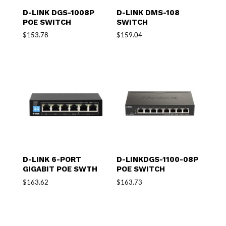
D-LINK DGS-1008P
D-LINK DMS-108
POE SWITCH
SWITCH
$
153.78
$
159.04
D-LINK 6-PORT
D-LINKDGS-1100-08P
GIGABIT POE SWTH
POE SWITCH
$
163.62
$
163.73