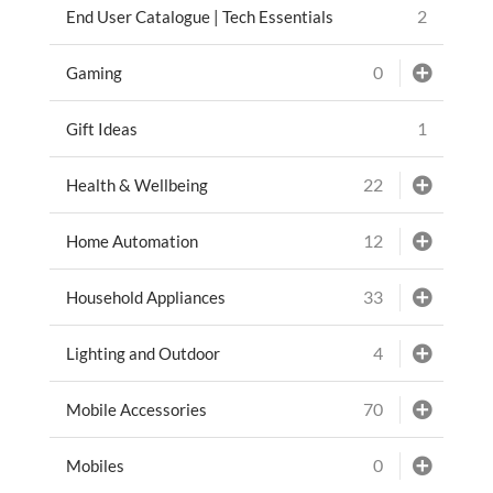
2
End User Catalogue | Tech Essentials
0
Gaming
1
Gift Ideas
22
Health & Wellbeing
12
Home Automation
33
Household Appliances
4
Lighting and Outdoor
70
Mobile Accessories
0
Mobiles