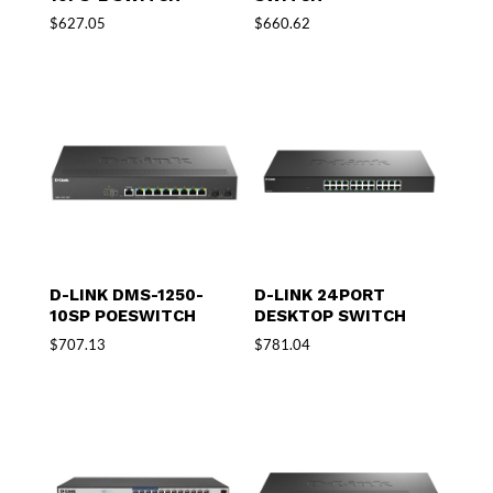
$
627.05
$
660.62
D-LINK DMS-1250-
D-LINK 24PORT
10SP POESWITCH
DESKTOP SWITCH
$
707.13
$
781.04