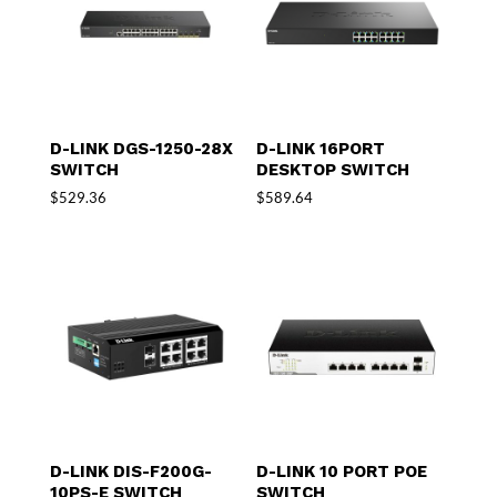
D-LINK DGS-1250-28X
D-LINK 16PORT
SWITCH
DESKTOP SWITCH
$
529.36
$
589.64
D-LINK DIS-F200G-
D-LINK 10 PORT POE
10PS-E SWITCH
SWITCH