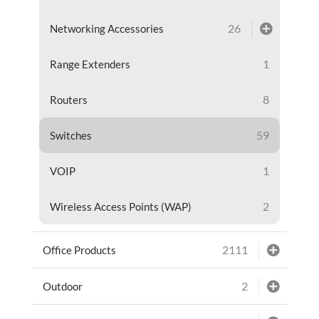
26
Networking Accessories
1
Range Extenders
8
Routers
59
Switches
1
VOIP
2
Wireless Access Points (WAP)
2111
Office Products
2
Outdoor