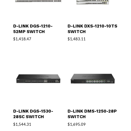
D-LINK DGS-1210-
D-LINK DXS-1210-10TS
52MP SWITCH
SWITCH
$
1,418.47
$
1,483.11
D-LINK DGS-1530-
D-LINK DMS-1250-28P
28SC SWITCH
SWITCH
$
1,544.31
$
1,695.09