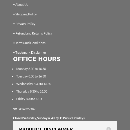
• About Us
• Shipping Policy
• Privacy Policy
• Refund and Returns Policy
• Terms and Conditions
• Trademark Disclaimer
OFFICE HOURS
Monday 8.30 to 16.30
Tuesday 8.30 to 16.30
Wednesday 8.30 to 16.30
Thursday 8.30 to 16.30
Friday 8.30 to 16.00
☎
0414 327 045
Closed Saturday, Sunday & All QLD Public Holidays.
PRODUCT DISCLAIMER