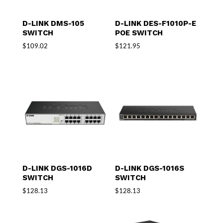
D-LINK DMS-105
D-LINK DES-F1010P-E
SWITCH
POE SWITCH
$
109.02
$
121.95
D-LINK DGS-1016D
D-LINK DGS-1016S
SWITCH
SWITCH
$
128.13
$
128.13