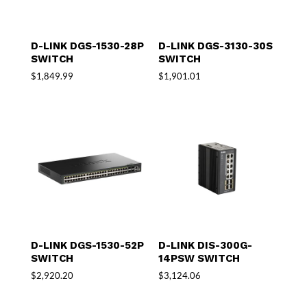
D-LINK DGS-1530-28P
D-LINK DGS-3130-30S
SWITCH
SWITCH
$
1,849.99
$
1,901.01
D-LINK DGS-1530-52P
D-LINK DIS-300G-
SWITCH
14PSW SWITCH
$
2,920.20
$
3,124.06