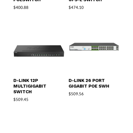
$
400.88
$
474.10
D-LINK 12P
D-LINK 26 PORT
MULTIGIGABIT
GIGABIT POE SWH
SWITCH
$
509.56
$
509.45