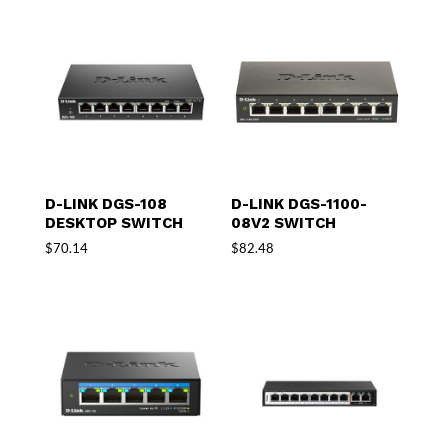
D-LINK DGS-108
D-LINK DGS-1100-
DESKTOP SWITCH
08V2 SWITCH
$
70.14
$
82.48