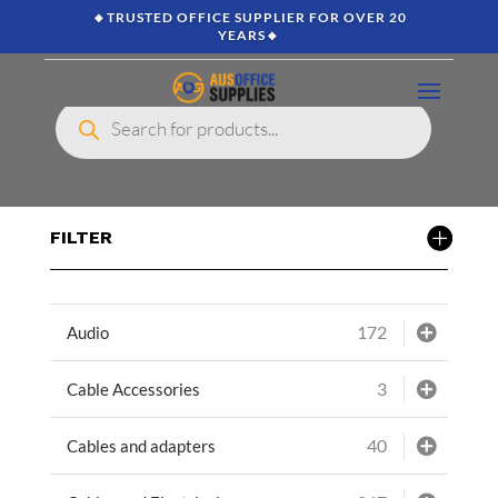
🔸TRUSTED OFFICE SUPPLIER FOR OVER 20
YEARS🔸
Products
search
FILTER
172
Audio
3
Cable Accessories
40
Cables and adapters