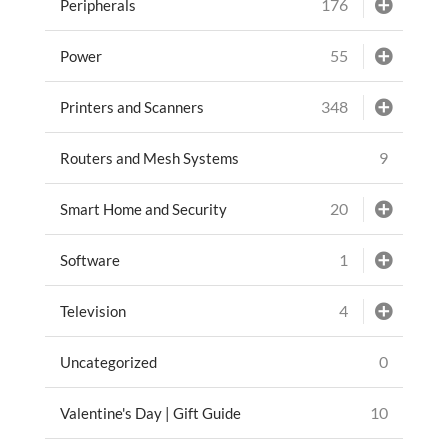
176
Peripherals
55
Power
348
Printers and Scanners
9
Routers and Mesh Systems
20
Smart Home and Security
1
Software
4
Television
0
Uncategorized
10
Valentine's Day | Gift Guide