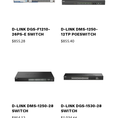
D-LINK DGS-F1210-
D-LINK DMS-1250-
26PS-E SWITCH
12TP POESWITCH
$
855.28
$
855.40
D-LINK DMS-1250-28
D-LINK DGS-1530-28
SWITCH
SWITCH
$
954.12
$
1,034.66