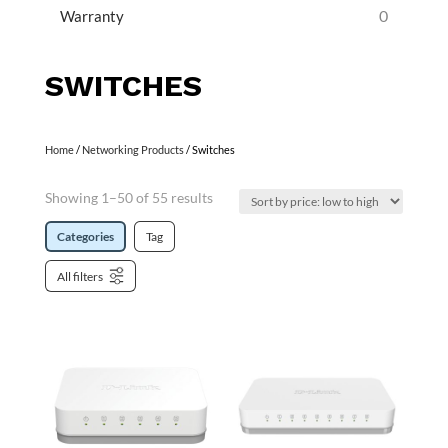
0
Warranty
SWITCHES
Home
/
Networking Products
/ Switches
Showing 1–50 of 55 results
Categories
Tag
All filters