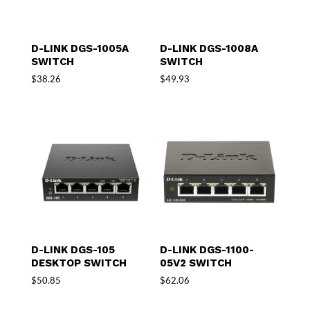
D-LINK DGS-1005A
D-LINK DGS-1008A
SWITCH
SWITCH
$
38.26
$
49.93
D-LINK DGS-105
D-LINK DGS-1100-
DESKTOP SWITCH
05V2 SWITCH
$
50.85
$
62.06