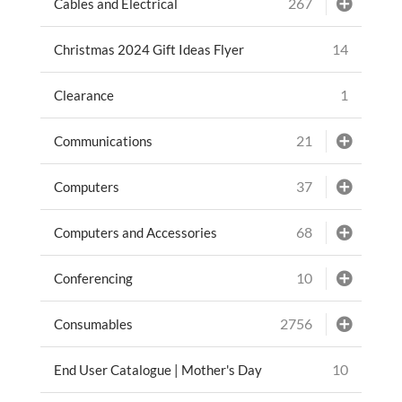
267
Cables and Electrical
14
Christmas 2024 Gift Ideas Flyer
1
Clearance
21
Communications
37
Computers
68
Computers and Accessories
10
Conferencing
2756
Consumables
10
End User Catalogue | Mother's Day