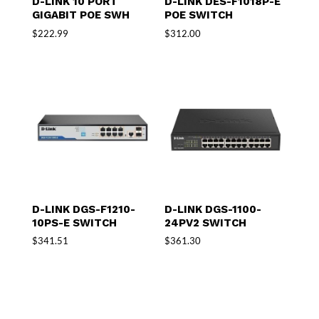
D-LINK 10 PORT
D-LINK DES-F1018P-E
GIGABIT POE SWH
POE SWITCH
$
222.99
$
312.00
D-LINK DGS-F1210-
D-LINK DGS-1100-
10PS-E SWITCH
24PV2 SWITCH
$
341.51
$
361.30