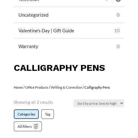
0
Uncategorized
10
Valentine's Day | Gift Guide
0
Warranty
CALLIGRAPHY PENS
Home
/
Office Products
/
Writing & Correction
/ Calligraphy Pens
Showing all 2 results
Categories
Tag
All filters