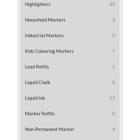
44
Highlighters
3
Household Markers
0
Industrial Markers
7
Kids Colouring Markers
2
Lead Refills
8
Liquid Chalk
23
Liquid Ink
0
Marker Refills
4
Non-Permanent Marker