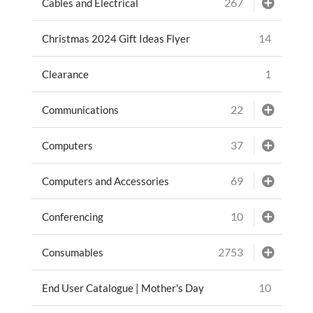
267
Cables and Electrical
14
Christmas 2024 Gift Ideas Flyer
1
Clearance
22
Communications
37
Computers
69
Computers and Accessories
10
Conferencing
2753
Consumables
10
End User Catalogue | Mother's Day