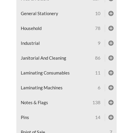
10
General Stationery
78
Household
9
Industrial
86
Janitorial And Cleaning
11
Laminating Consumables
6
Laminating Machines
138
Notes & Flags
14
Pins
7
Point of Sale