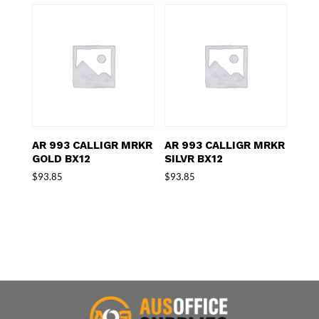
AR 993 CALLIGR MRKR
AR 993 CALLIGR MRKR
GOLD BX12
SILVR BX12
$
93.85
$
93.85