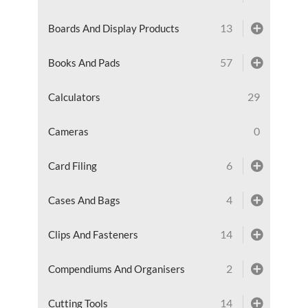
13
Boards And Display Products
57
Books And Pads
29
Calculators
0
Cameras
6
Card Filing
4
Cases And Bags
14
Clips And Fasteners
2
Compendiums And Organisers
14
Cutting Tools