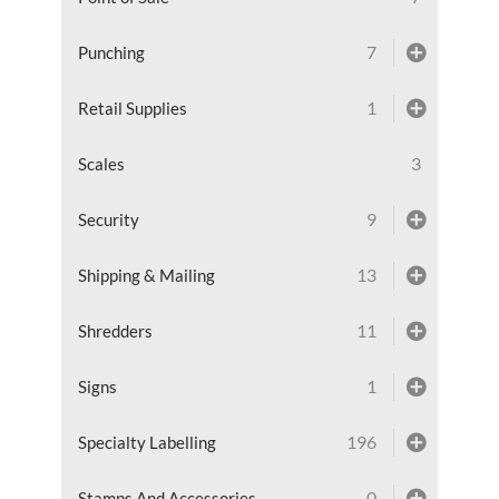
7
Punching
1
Retail Supplies
3
Scales
9
Security
13
Shipping & Mailing
11
Shredders
1
Signs
196
Specialty Labelling
0
Stamps And Accessories