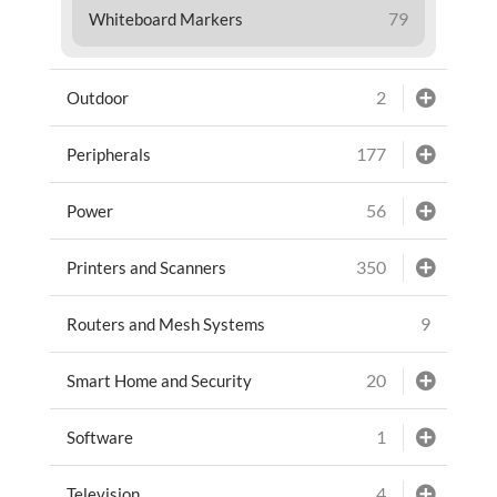
79
Whiteboard Markers
2
Outdoor
177
Peripherals
56
Power
350
Printers and Scanners
9
Routers and Mesh Systems
20
Smart Home and Security
1
Software
4
Television