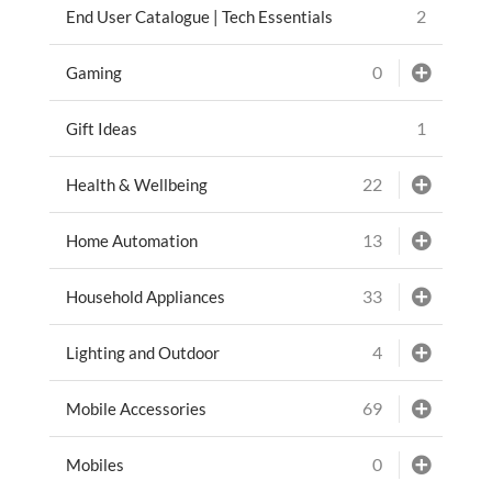
2
End User Catalogue | Tech Essentials
0
Gaming
1
Gift Ideas
22
Health & Wellbeing
13
Home Automation
33
Household Appliances
4
Lighting and Outdoor
69
Mobile Accessories
0
Mobiles