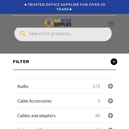
🔸TRUSTED OFFICE SUPPLIER FOR OVER 20
YEARS🔸
Products
search
FILTER
172
Audio
3
Cable Accessories
40
Cables and adapters