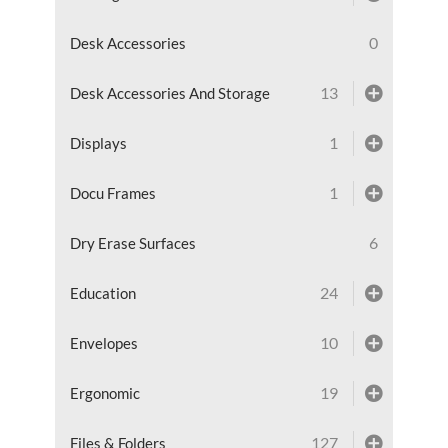
0
Desk Accessories
13
Desk Accessories And Storage
1
Displays
1
Docu Frames
6
Dry Erase Surfaces
24
Education
10
Envelopes
19
Ergonomic
127
Files & Folders