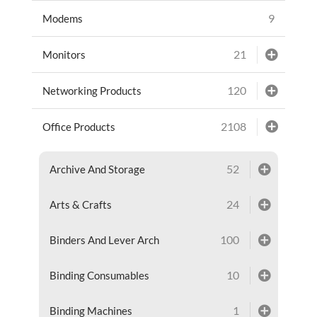
9
Modems
21
Monitors
120
Networking Products
2108
Office Products
52
Archive And Storage
24
Arts & Crafts
100
Binders And Lever Arch
10
Binding Consumables
1
Binding Machines