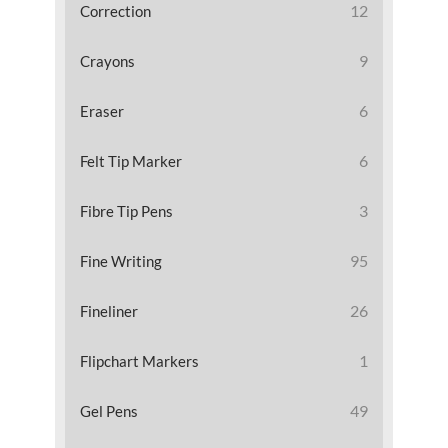
12
Correction
9
Crayons
6
Eraser
6
Felt Tip Marker
3
Fibre Tip Pens
95
Fine Writing
26
Fineliner
1
Flipchart Markers
49
Gel Pens