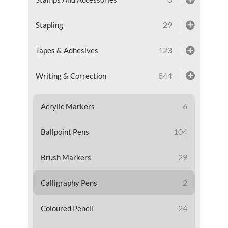
29
Stapling
123
Tapes & Adhesives
844
Writing & Correction
6
Acrylic Markers
104
Ballpoint Pens
29
Brush Markers
2
Calligraphy Pens
24
Coloured Pencil