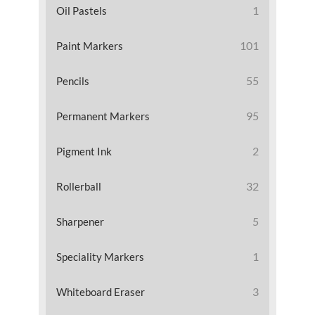
1
Oil Pastels
101
Paint Markers
55
Pencils
95
Permanent Markers
2
Pigment Ink
32
Rollerball
5
Sharpener
1
Speciality Markers
3
Whiteboard Eraser