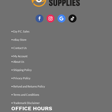
• Ezy P.C. Sales
• eBay Store
• Contact Us
• My Account
• About Us
• Shipping Policy
• Privacy Policy
• Refund and Returns Policy
• Terms and Conditions
• Trademark Disclaimer
OFFICE HOURS