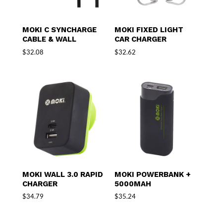
MOKI C SYNCHARGE
MOKI FIXED LIGHT
CABLE & WALL
CAR CHARGER
$
32.08
$
32.62
MOKI WALL 3.0 RAPID
MOKI POWERBANK +
CHARGER
5000MAH
$
34.79
$
35.24