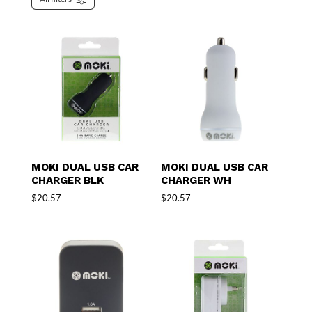
MOKI DUAL USB CAR
MOKI DUAL USB CAR
CHARGER BLK
CHARGER WH
$
20.57
$
20.57