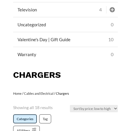
4
Television
0
Uncategorized
10
Valentine's Day | Gift Guide
0
Warranty
CHARGERS
Home
/
Cables and Electrical
/ Chargers
Showing all 18 results
Categories
Tag
All filters