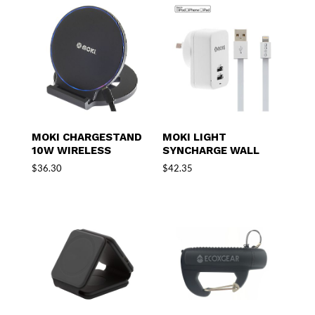
MOKI CHARGESTAND
MOKI LIGHT
10W WIRELESS
SYNCHARGE WALL
$
36.30
$
42.35