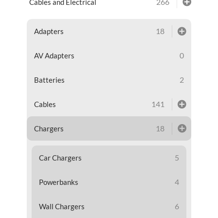
266
Cables and Electrical
18
Adapters
0
AV Adapters
2
Batteries
141
Cables
18
Chargers
5
Car Chargers
4
Powerbanks
6
Wall Chargers