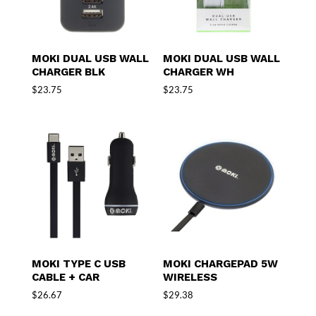
MOKI DUAL USB WALL
MOKI DUAL USB WALL
CHARGER BLK
CHARGER WH
$
23.75
$
23.75
MOKI TYPE C USB
MOKI CHARGEPAD 5W
CABLE + CAR
WIRELESS
$
26.67
$
29.38