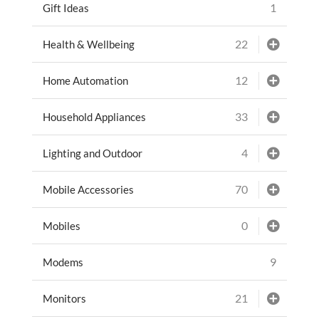
1
Gift Ideas
22
Health & Wellbeing
12
Home Automation
33
Household Appliances
4
Lighting and Outdoor
70
Mobile Accessories
0
Mobiles
9
Modems
21
Monitors