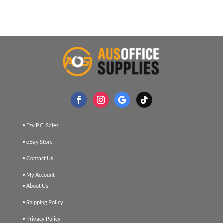
• Ezy P.C. Sales
• eBay Store
• Contact Us
• My Account
• About Us
• Shipping Policy
• Privacy Policy