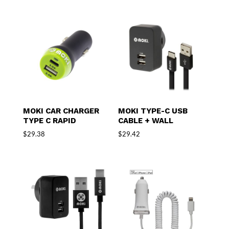
MOKI CAR CHARGER
MOKI TYPE-C USB
TYPE C RAPID
CABLE + WALL
$
29.38
$
29.42