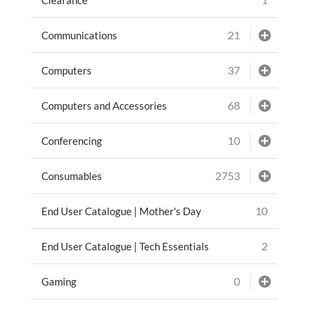
21
Communications
37
Computers
68
Computers and Accessories
10
Conferencing
2753
Consumables
10
End User Catalogue | Mother's Day
2
End User Catalogue | Tech Essentials
0
Gaming