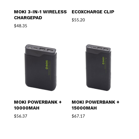
MOKI 3-IN-1 WIRELESS
ECOXCHARGE CLIP
CHARGEPAD
$
55.20
$
48.35
MOKI POWERBANK +
MOKI POWERBANK +
10000MAH
15000MAH
$
56.37
$
67.17