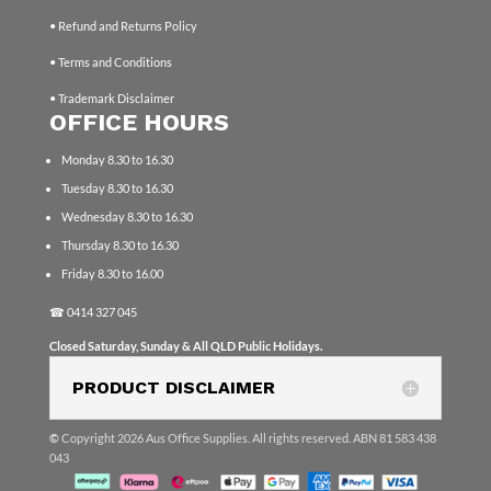
• Refund and Returns Policy
• Terms and Conditions
• Trademark Disclaimer
OFFICE HOURS
Monday 8.30 to 16.30
Tuesday 8.30 to 16.30
Wednesday 8.30 to 16.30
Thursday 8.30 to 16.30
Friday 8.30 to 16.00
☎
0414 327 045
Closed Saturday, Sunday & All QLD Public Holidays.
PRODUCT DISCLAIMER
©
Copyright 2026 Aus Office Supplies. All rights reserved. ABN 81 583 438
043