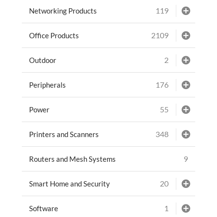
119
Networking Products
2109
Office Products
2
Outdoor
176
Peripherals
55
Power
348
Printers and Scanners
9
Routers and Mesh Systems
20
Smart Home and Security
1
Software