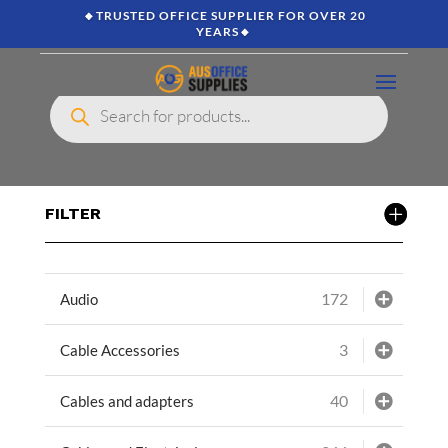
🔸TRUSTED OFFICE SUPPLIER FOR OVER 20
YEARS🔸
Products
search
FILTER
172
Audio
3
Cable Accessories
40
Cables and adapters