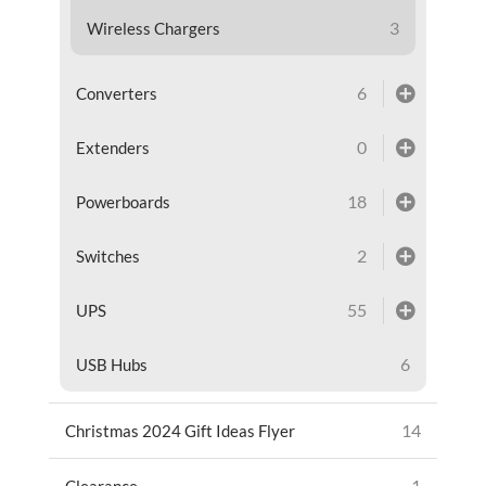
3
Wireless Chargers
6
Converters
0
Extenders
18
Powerboards
2
Switches
55
UPS
6
USB Hubs
14
Christmas 2024 Gift Ideas Flyer
1
Clearance