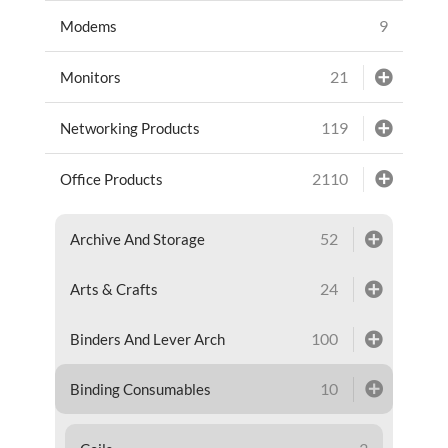
9
Modems
21
Monitors
119
Networking Products
2110
Office Products
52
Archive And Storage
24
Arts & Crafts
100
Binders And Lever Arch
10
Binding Consumables