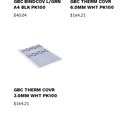
GBC BINDCOV L/GRN
GBC THERM COVR
A4 BLK PK100
6.0MM WHT PK100
$
40.04
$
164.21
GBC THERM COVR
3.0MM WHT PK100
$
164.21