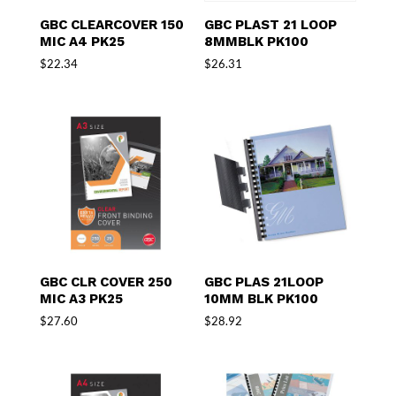
GBC CLEARCOVER 150
GBC PLAST 21 LOOP
MIC A4 PK25
8MMBLK PK100
$
22.34
$
26.31
GBC CLR COVER 250
GBC PLAS 21LOOP
MIC A3 PK25
10MM BLK PK100
$
27.60
$
28.92