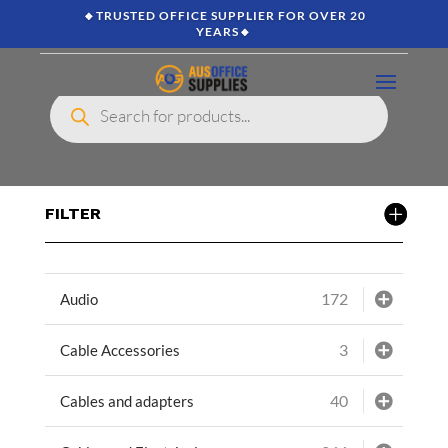
🔸TRUSTED OFFICE SUPPLIER FOR OVER 20
YEARS🔸
Products
search
FILTER
172
Audio
3
Cable Accessories
40
Cables and adapters