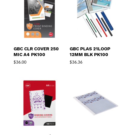
GBC CLR COVER 250
GBC PLAS 21LOOP
MIC A4 PK100
12MM BLK PK100
$
36.00
$
36.36