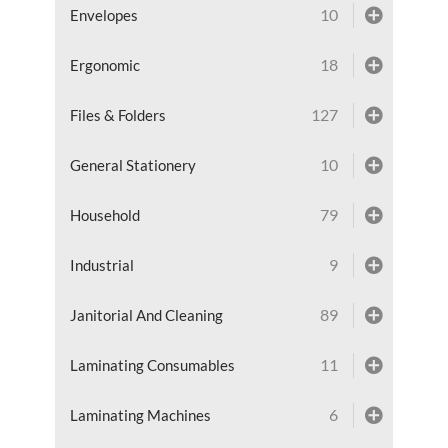
10
Envelopes
18
Ergonomic
127
Files & Folders
10
General Stationery
79
Household
9
Industrial
89
Janitorial And Cleaning
11
Laminating Consumables
6
Laminating Machines