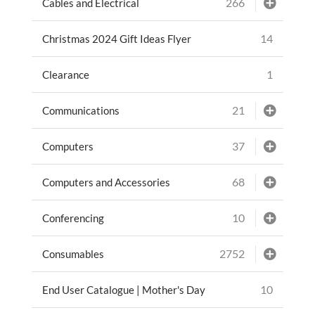
266
Cables and Electrical
14
Christmas 2024 Gift Ideas Flyer
1
Clearance
21
Communications
37
Computers
68
Computers and Accessories
10
Conferencing
2752
Consumables
10
End User Catalogue | Mother's Day