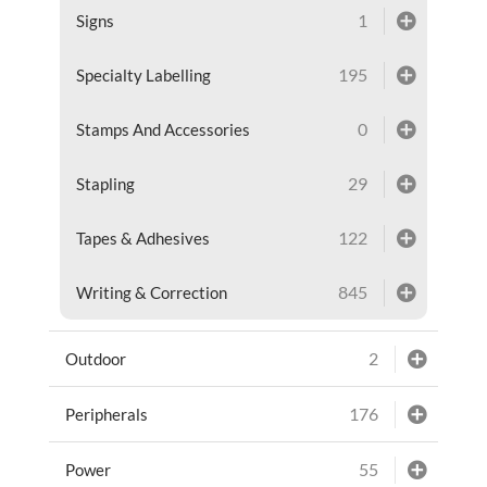
1
Signs
195
Specialty Labelling
0
Stamps And Accessories
29
Stapling
122
Tapes & Adhesives
845
Writing & Correction
2
Outdoor
176
Peripherals
55
Power