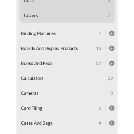
3
Coils
7
Covers
1
Binding Machines
13
Boards And Display Products
57
Books And Pads
29
Calculators
0
Cameras
6
Card Filing
4
Cases And Bags