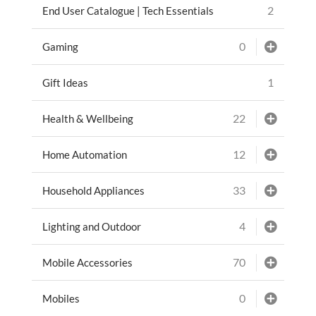
2
End User Catalogue | Tech Essentials
0
Gaming
1
Gift Ideas
22
Health & Wellbeing
12
Home Automation
33
Household Appliances
4
Lighting and Outdoor
70
Mobile Accessories
0
Mobiles