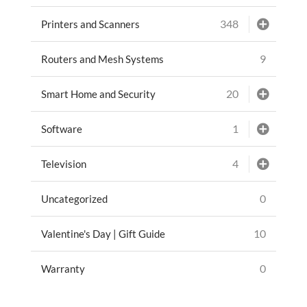
348
Printers and Scanners
9
Routers and Mesh Systems
20
Smart Home and Security
1
Software
4
Television
0
Uncategorized
10
Valentine's Day | Gift Guide
0
Warranty