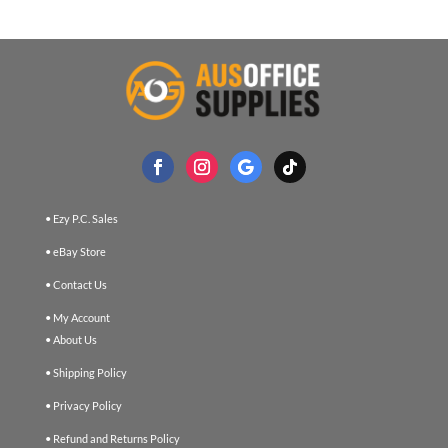
• Ezy P.C. Sales
• eBay Store
• Contact Us
• My Account
• About Us
• Shipping Policy
• Privacy Policy
• Refund and Returns Policy