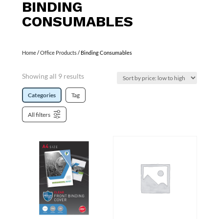
BINDING
CONSUMABLES
Home
/
Office Products
/ Binding Consumables
Showing all 9 results
Categories
Tag
All filters