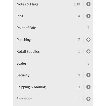
138
Notes & Flags
14
Pins
7
Point of Sale
7
Punching
1
Retail Supplies
3
Scales
9
Security
13
Shipping & Mailing
11
Shredders