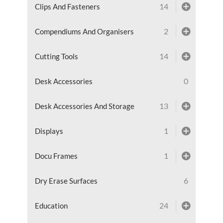
14
Clips And Fasteners
2
Compendiums And Organisers
14
Cutting Tools
0
Desk Accessories
13
Desk Accessories And Storage
1
Displays
1
Docu Frames
6
Dry Erase Surfaces
24
Education