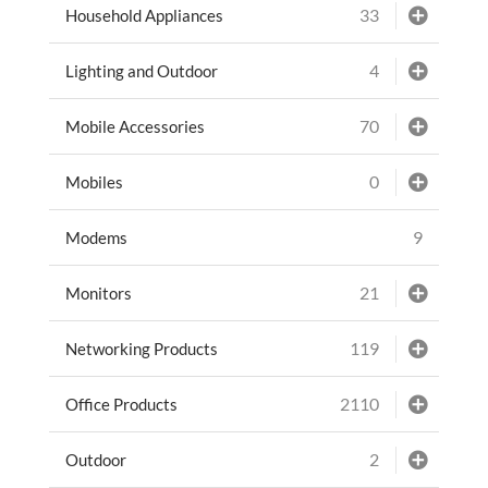
33
Household Appliances
4
Lighting and Outdoor
70
Mobile Accessories
0
Mobiles
9
Modems
21
Monitors
119
Networking Products
2110
Office Products
2
Outdoor