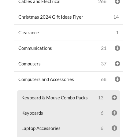
266
Cables and Electrical
14
Christmas 2024 Gift Ideas Flyer
1
Clearance
21
Communications
37
Computers
68
Computers and Accessories
13
Keyboard & Mouse Combo Packs
6
Keyboards
6
Laptop Accessories