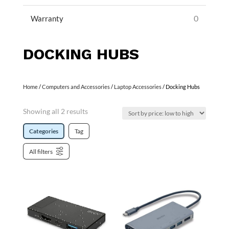
0
Warranty
DOCKING HUBS
Home
/
Computers and Accessories
/
Laptop Accessories
/ Docking Hubs
Showing all 2 results
Categories
Tag
All filters