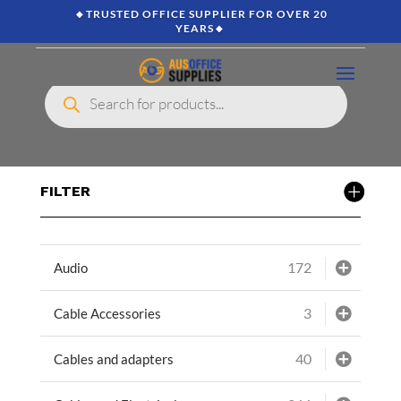
🔸TRUSTED OFFICE SUPPLIER FOR OVER 20
YEARS🔸
Products
search
FILTER
172
Audio
3
Cable Accessories
40
Cables and adapters