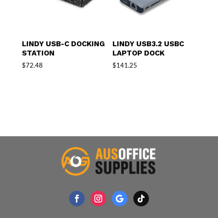
LINDY USB-C DOCKING
LINDY USB3.2 USBC
STATION
LAPTOP DOCK
$
72.48
$
141.25