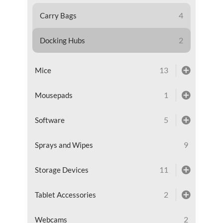
4
Carry Bags
2
Docking Hubs
13
Mice
1
Mousepads
5
Software
9
Sprays and Wipes
11
Storage Devices
2
Tablet Accessories
2
Webcams