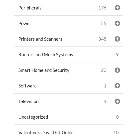
176
Peripherals
55
Power
348
Printers and Scanners
9
Routers and Mesh Systems
20
Smart Home and Security
1
Software
4
Television
0
Uncategorized
10
Valentine's Day | Gift Guide