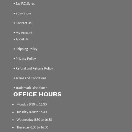
• Ezy P.C. Sales
• eBay Store
• Contact Us
• My Account
• About Us
• Shipping Policy
• Privacy Policy
• Refund and Returns Policy
• Terms and Conditions
• Trademark Disclaimer
OFFICE HOURS
Monday 8.30 to 16.30
Tuesday 8.30 to 16.30
Wednesday 8.30 to 16.30
Thursday 8.30 to 16.30