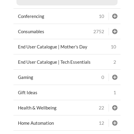
10
Conferencing
2752
Consumables
10
End User Catalogue | Mother's Day
2
End User Catalogue | Tech Essentials
0
Gaming
1
Gift Ideas
22
Health & Wellbeing
12
Home Automation