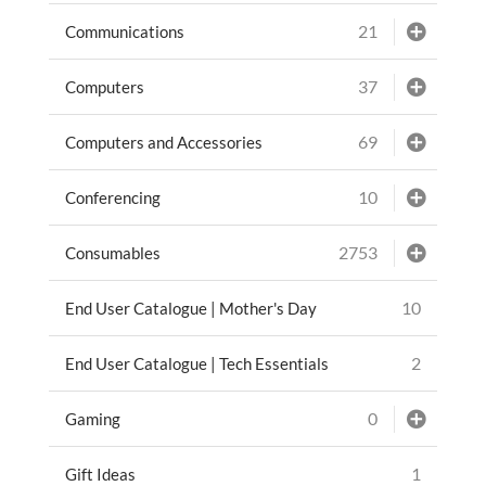
21
Communications
37
Computers
69
Computers and Accessories
10
Conferencing
2753
Consumables
10
End User Catalogue | Mother's Day
2
End User Catalogue | Tech Essentials
0
Gaming
1
Gift Ideas