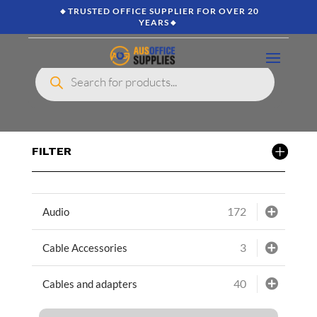
🔸TRUSTED OFFICE SUPPLIER FOR OVER 20
YEARS🔸
Products
search
FILTER
172
Audio
3
Cable Accessories
40
Cables and adapters