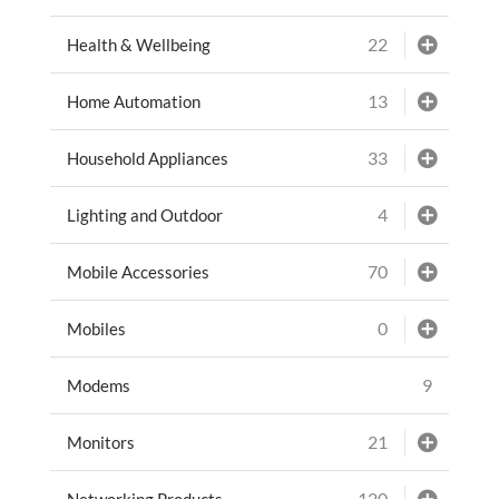
22
Health & Wellbeing
13
Home Automation
33
Household Appliances
4
Lighting and Outdoor
70
Mobile Accessories
0
Mobiles
9
Modems
21
Monitors
120
Networking Products