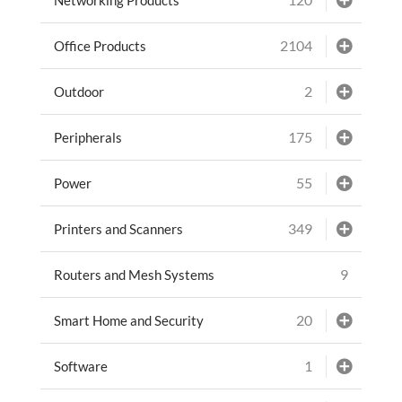
2104
Office Products
2
Outdoor
175
Peripherals
55
Power
349
Printers and Scanners
9
Routers and Mesh Systems
20
Smart Home and Security
1
Software