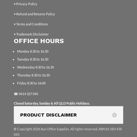
• Privacy Policy
• Refund and Returns Policy
• Terms and Conditions
• Trademark Disclaimer
OFFICE HOURS
Monday 8.30 to 16.30
Tuesday 8.30 to 16.30
Wednesday 8.30 to 16.30
Thursday 8.30 to 16.30
Friday 8.30 to 16.00
☎
0414 327 045
Closed Saturday, Sunday & All QLD Public Holidays.
PRODUCT DISCLAIMER
©
Copyright 2026 Aus Office Supplies. All rights reserved. ABN 81 583 438
043