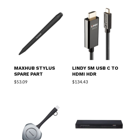
MAXHUB STYLUS
LINDY 5M USB C TO
SPARE PART
HDMI HDR
$
53.09
$
134.43