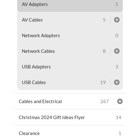
5
AV Adapters
5
AV Cables
0
Network Adapters
8
Network Cables
3
USB Adapters
19
USB Cables
267
Cables and Electrical
14
Christmas 2024 Gift Ideas Flyer
1
Clearance