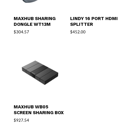
MAXHUB SHARING
LINDY 16 PORT HDMI
DONGLE WT13M
SPLITTER
$
304.57
$
452.00
MAXHUB WB05
SCREEN SHARING BOX
$
927.54