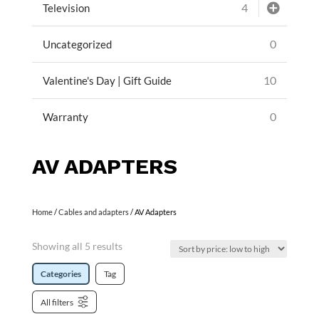
4
Television
0
Uncategorized
10
Valentine's Day | Gift Guide
0
Warranty
AV ADAPTERS
Home
/
Cables and adapters
/ AV Adapters
Showing all 5 results
Categories
Tag
All filters