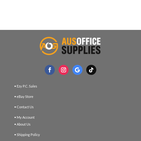
• Ezy P.C. Sales
• eBay Store
• Contact Us
• My Account
• About Us
• Shipping Policy