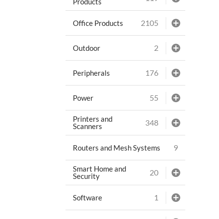
Products
2105
Office Products
2
Outdoor
176
Peripherals
55
Power
Printers and
348
Scanners
9
Routers and Mesh Systems
Smart Home and
20
Security
1
Software