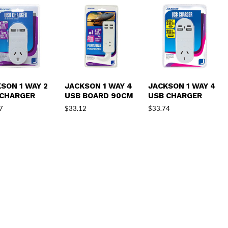
SON 1 WAY 2
JACKSON 1 WAY 4
JACKSON 1 WAY 4
 CHARGER
USB BOARD 90CM
USB CHARGER
7
$
33.12
$
33.74