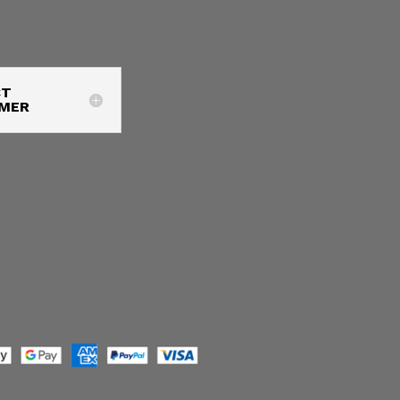
CT
IMER