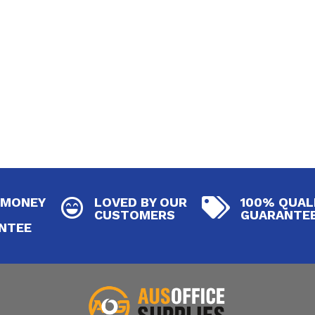
 MONEY
LOVED BY OUR
100% QUAL


CUSTOMERS
GUARANTE
NTEE