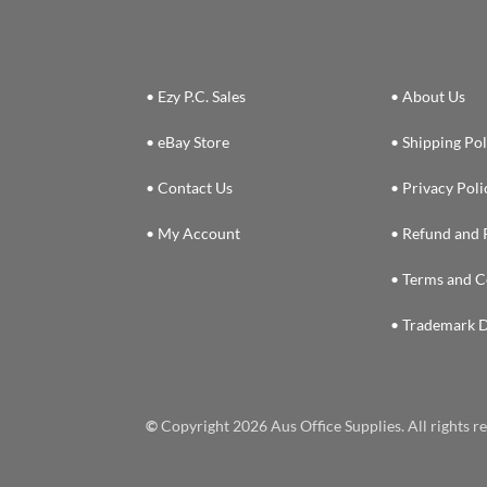
• Ezy P.C. Sales
• About Us
• eBay Store
• Shipping Pol
• Contact Us
• Privacy Poli
• My Account
• Refund and 
• Terms and C
• Trademark D
©
Copyright 2026 Aus Office Supplies. All rights 