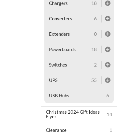
18
Chargers
6
Converters
0
Extenders
18
Powerboards
2
Switches
55
UPS
6
USB Hubs
Christmas 2024 Gift Ideas
14
Flyer
1
Clearance