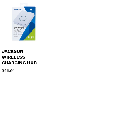
JACKSON
WIRELESS
CHARGING HUB
$
68.64