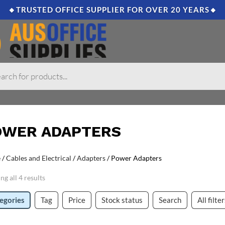
🔸TRUSTED OFFICE SUPPLIER FOR OVER 20 YEARS🔸
OWER ADAPTERS
e
/
Cables and Electrical
/
Adapters
/ Power Adapters
g all 4 results
egories
Tag
Price
Stock status
Search
All filte