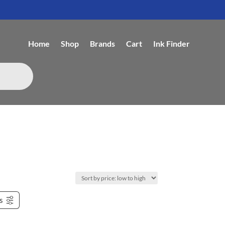
Home
Shop
Brands
Cart
Ink Finder
rs