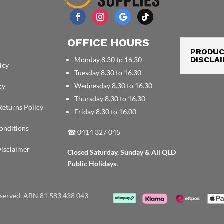
OFFICE HOURS
PRODU
DISCLA
Monday 8.30 to 16.30
icy
Tuesday 8.30 to 16.30
Wednesday 8.30 to 16.30
cy
Thursday 8.30 to 16.30
Returns Policy
Friday 8.30 to 16.00
onditions
☎
0414 327 045
isclaimer
Closed Saturday, Sunday & All QLD
Public Holidays.
reserved. ABN 81 583 438 043