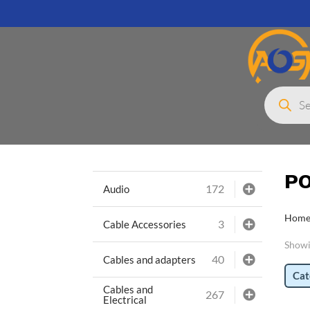
Products
search
P
172
Audio
Hom
3
Cable Accessories
Showin
40
Cables and adapters
Cat
Cables and
267
Electrical