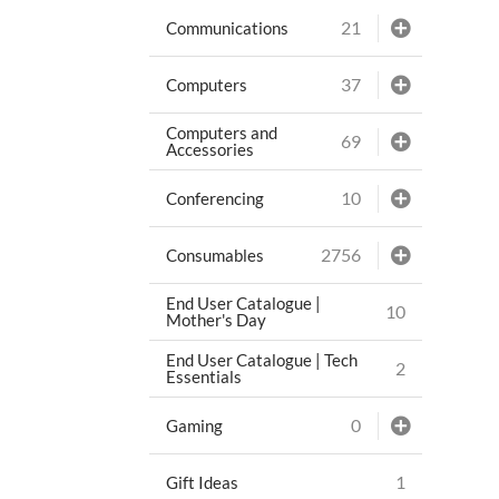
21
Communications
37
Computers
Computers and
69
Accessories
10
Conferencing
2756
Consumables
End User Catalogue |
10
Mother's Day
End User Catalogue | Tech
2
Essentials
0
Gaming
1
Gift Ideas