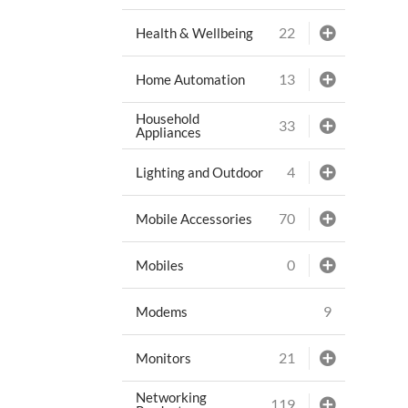
22
Health & Wellbeing
13
Home Automation
Household
33
Appliances
4
Lighting and Outdoor
70
Mobile Accessories
0
Mobiles
9
Modems
21
Monitors
Networking
119