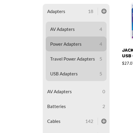
18
Adapters
4
AV Adapters
4
Power Adapters
JACK
USB
5
Travel Power Adapters
$
27.0
5
USB Adapters
0
AV Adapters
2
Batteries
142
Cables