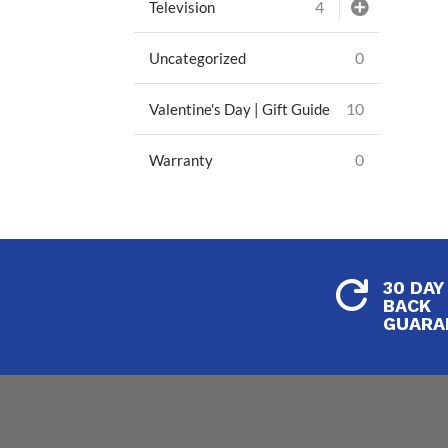
4
Television
0
Uncategorized
10
Valentine's Day | Gift Guide
0
Warranty
30 DAY

BACK
GUARA