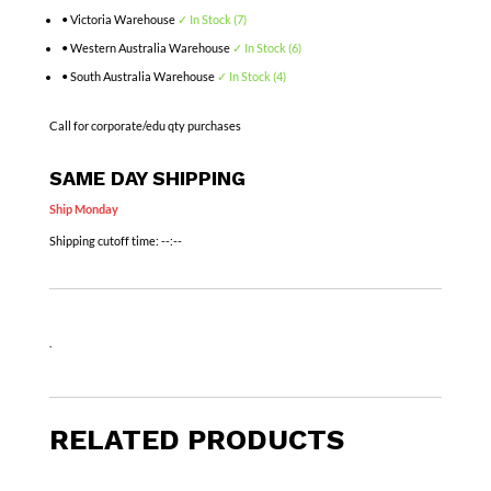
• Victoria Warehouse
✓ In Stock (7)
• Western Australia Warehouse
✓ In Stock (6)
• South Australia Warehouse
✓ In Stock (4)
Call for corporate/edu qty purchases
SAME DAY SHIPPING
Ship Monday
Shipping cutoff time:
--:--
.
RELATED PRODUCTS