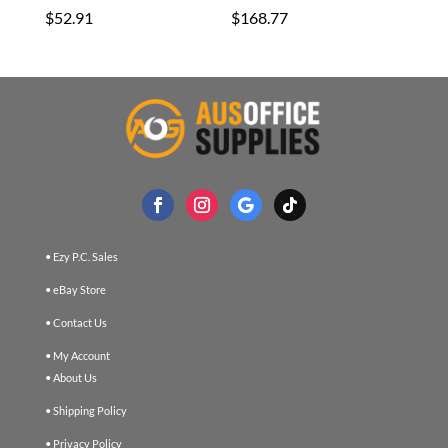
$
52.91
$
168.77
• Ezy P.C. Sales
• eBay Store
• Contact Us
• My Account
• About Us
• Shipping Policy
• Privacy Policy