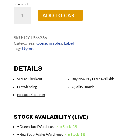
59 in stock
D1
ADD TO CART
Dur
Wht
on
Red
12mm
SKU:
DY1978366
x
Categories:
Consumables
,
Label
3m
Tag:
Dymo
quantity
DETAILS
Secure Checkout
Buy Now Pay Later Available
Fast Shipping
Quality Brands
Product Disclaimer
STOCK AVAILABILITY (LIVE)
• Queensland Warehouse
✓ In Stock (26)
• New South Wales Warehouse
✓ In Stock (16)