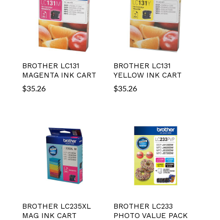
BROTHER LC131
BROTHER LC131
MAGENTA INK CART
YELLOW INK CART
$
35.26
$
35.26
BROTHER LC235XL
BROTHER LC233
MAG INK CART
PHOTO VALUE PACK