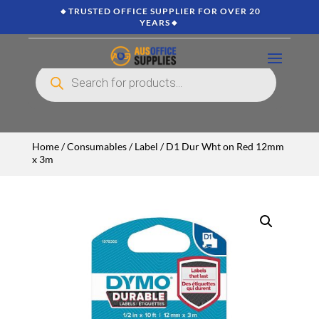
🔸TRUSTED OFFICE SUPPLIER FOR OVER 20
YEARS🔸
Products
search
Home
/
Consumables
/
Label
/ D1 Dur Wht on Red 12mm
x 3m