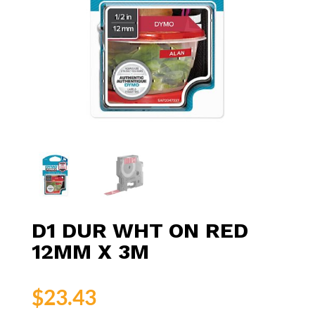
D1 DUR WHT ON RED
12MM X 3M
$
23.43