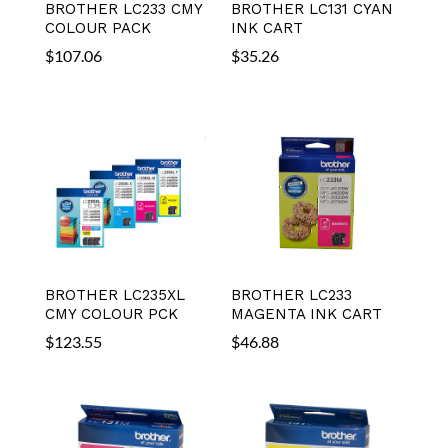
BROTHER LC233 CMY
BROTHER LC131 CYAN
COLOUR PACK
INK CART
$
107.06
$
35.26
BROTHER LC235XL
BROTHER LC233
CMY COLOUR PCK
MAGENTA INK CART
$
123.55
$
46.88