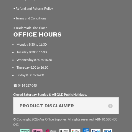
• Refund and Returns Policy
• Terms and Conditions
• Trademark Disclaimer
OFFICE HOURS
Monday 8.30 to 16.30
Tuesday 8.30 to 16.30
Wednesday 8.30 to 16.30
Thursday 8.30 to 16.30
Friday 8.30 to 16.00
☎
0414 327 045
Closed Saturday, Sunday & All QLD Public Holidays.
PRODUCT DISCLAIMER
©
Copyright 2026 Aus Office Supplies. All rights reserved. ABN 81 583 438
043