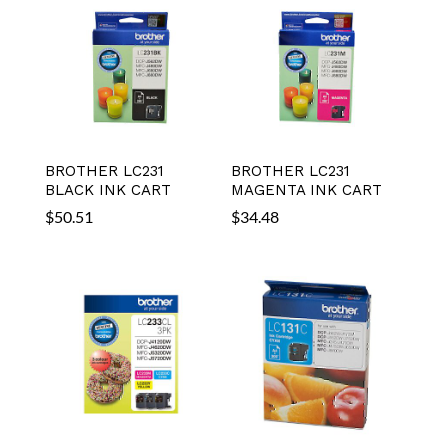
BROTHER LC231
BROTHER LC231
BLACK INK CART
MAGENTA INK CART
$
50.51
$
34.48