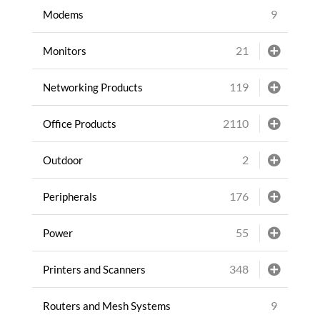
9
Modems
21
Monitors
119
Networking Products
2110
Office Products
2
Outdoor
176
Peripherals
55
Power
348
Printers and Scanners
9
Routers and Mesh Systems