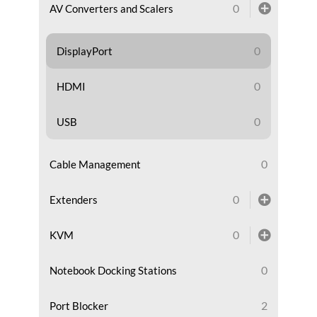
0
AV Converters and Scalers
0
DisplayPort
0
HDMI
0
USB
0
Cable Management
0
Extenders
0
KVM
0
Notebook Docking Stations
2
Port Blocker