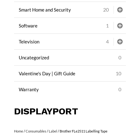
20
Smart Home and Security
1
Software
4
Television
0
Uncategorized
10
Valentine's Day | Gift Guide
0
Warranty
DISPLAYPORT
Home
/
Consumables
/
Label
/ Brother FLe2511 Labelling Tape