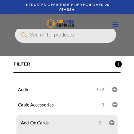
🔸TRUSTED OFFICE SUPPLIER FOR OVER 20
YEARS🔸
Products
search
FILTER
172
Audio
3
Cable Accessories
0
Add-On Cards