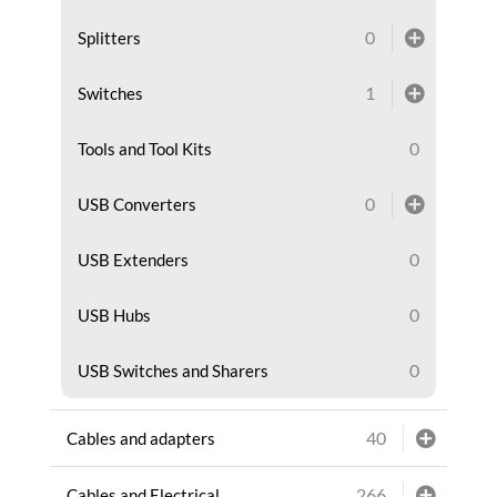
0
Splitters
1
Switches
0
Tools and Tool Kits
0
USB Converters
0
USB Extenders
0
USB Hubs
0
USB Switches and Sharers
40
Cables and adapters
266
Cables and Electrical