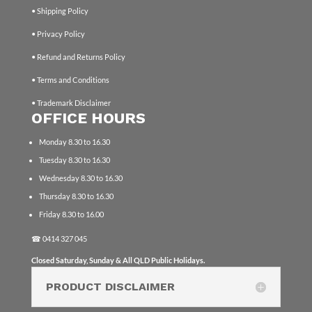
• Shipping Policy
• Privacy Policy
• Refund and Returns Policy
• Terms and Conditions
• Trademark Disclaimer
OFFICE HOURS
Monday 8.30 to 16.30
Tuesday 8.30 to 16.30
Wednesday 8.30 to 16.30
Thursday 8.30 to 16.30
Friday 8.30 to 16.00
☎
0414 327 045
Closed Saturday, Sunday & All QLD Public Holidays.
PRODUCT DISCLAIMER