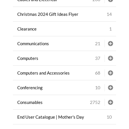
14
Christmas 2024 Gift Ideas Flyer
1
Clearance
21
Communications
37
Computers
68
Computers and Accessories
10
Conferencing
2752
Consumables
10
End User Catalogue | Mother's Day