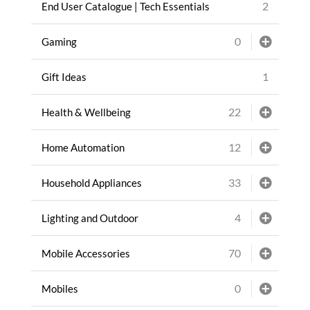
2
End User Catalogue | Tech Essentials
0
Gaming
1
Gift Ideas
22
Health & Wellbeing
12
Home Automation
33
Household Appliances
4
Lighting and Outdoor
70
Mobile Accessories
0
Mobiles