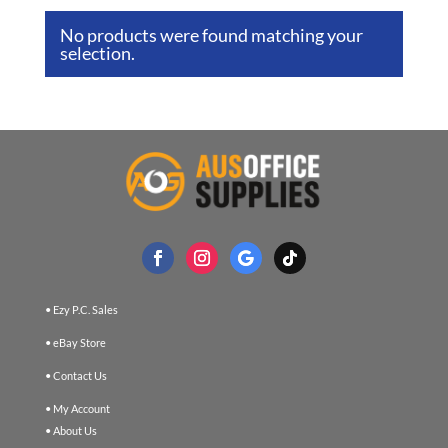
No products were found matching your
selection.
• Ezy P.C. Sales
• eBay Store
• Contact Us
• My Account
• About Us