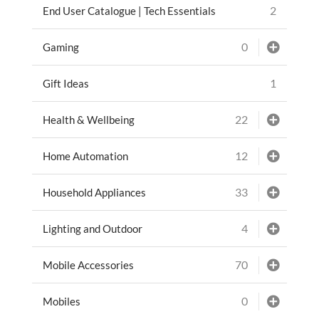
2
End User Catalogue | Tech Essentials
0
Gaming
1
Gift Ideas
22
Health & Wellbeing
12
Home Automation
33
Household Appliances
4
Lighting and Outdoor
70
Mobile Accessories
0
Mobiles