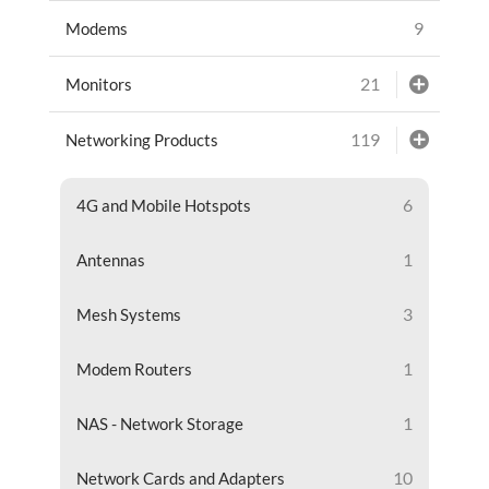
9
Modems
21
Monitors
119
Networking Products
6
4G and Mobile Hotspots
1
Antennas
3
Mesh Systems
1
Modem Routers
1
NAS - Network Storage
10
Network Cards and Adapters