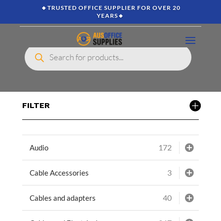
🔸TRUSTED OFFICE SUPPLIER FOR OVER 20
YEARS🔸
Products
search
FILTER
172
Audio
3
Cable Accessories
40
Cables and adapters