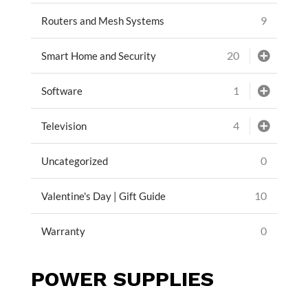
9
Routers and Mesh Systems
20
Smart Home and Security
1
Software
4
Television
0
Uncategorized
10
Valentine's Day | Gift Guide
0
Warranty
POWER SUPPLIES