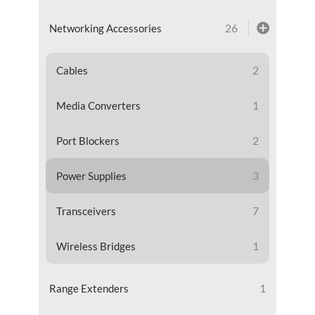
26
Networking Accessories
2
Cables
1
Media Converters
2
Port Blockers
3
Power Supplies
7
Transceivers
1
Wireless Bridges
1
Range Extenders