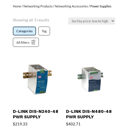
Home
/
Networking Products
/
Networking Accessories
/ Power Supplies
Showing all 3 results
Categories
Tag
All filters
D-LINK DIS-N240-48
D-LINK DIS-N480-48
PWR SUPPLY
PWR SUPPLY
$
219.33
$
402.71