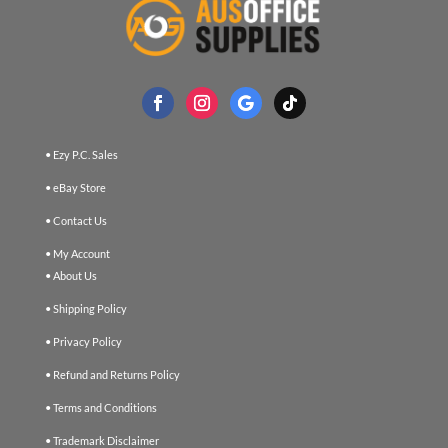
• Ezy P.C. Sales
• eBay Store
• Contact Us
• My Account
• About Us
• Shipping Policy
• Privacy Policy
• Refund and Returns Policy
• Terms and Conditions
• Trademark Disclaimer