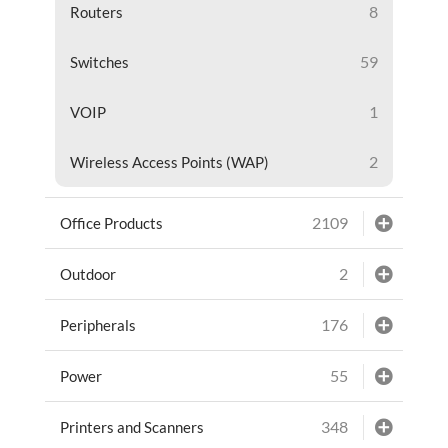
8
Routers
59
Switches
1
VOIP
2
Wireless Access Points (WAP)
2109
Office Products
2
Outdoor
176
Peripherals
55
Power
348
Printers and Scanners