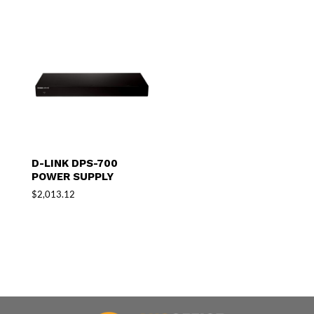
D-LINK DPS-700
POWER SUPPLY
$
2,013.12