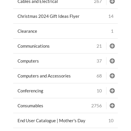
267
Cables and Electrical
14
Christmas 2024 Gift Ideas Flyer
1
Clearance
21
Communications
37
Computers
68
Computers and Accessories
10
Conferencing
2756
Consumables
10
End User Catalogue | Mother's Day