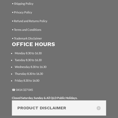
• Shipping Policy
• Privacy Policy
• Refund and Returns Policy
• Terms and Conditions
• Trademark Disclaimer
OFFICE HOURS
Monday 8.30 to 16.30
Tuesday 8.30 to 16.30
Wednesday 8.30 to 16.30
Thursday 8.30 to 16.30
Friday 8.30 to 16.00
☎
0414 327 045
Closed Saturday, Sunday & All QLD Public Holidays.
PRODUCT DISCLAIMER