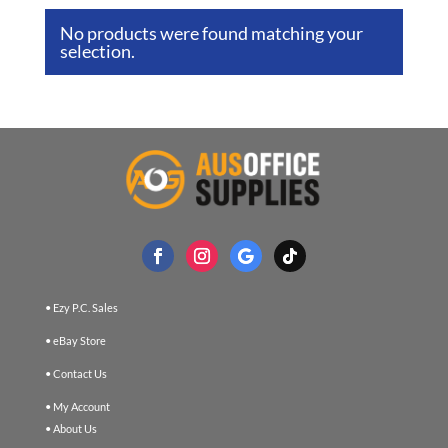
No products were found matching your
selection.
• Ezy P.C. Sales
• eBay Store
• Contact Us
• My Account
• About Us