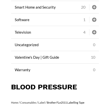
20
Smart Home and Security
1
Software
4
Television
0
Uncategorized
10
Valentine's Day | Gift Guide
0
Warranty
BLOOD PRESSURE
Home
/
Consumables
/
Label
/ Brother FLe2511 Labelling Tape