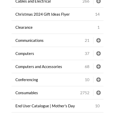
266
Cables and Electrical
14
Christmas 2024 Gift Ideas Flyer
1
Clearance
21
Communications
37
Computers
68
Computers and Accessories
10
Conferencing
2752
Consumables
10
End User Catalogue | Mother's Day