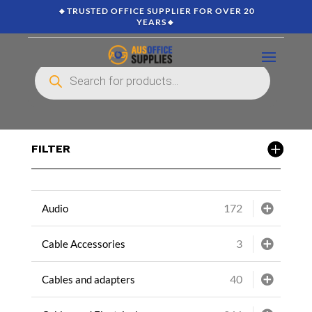
🔸TRUSTED OFFICE SUPPLIER FOR OVER 20
YEARS🔸
Products
search
FILTER
172
Audio
3
Cable Accessories
40
Cables and adapters