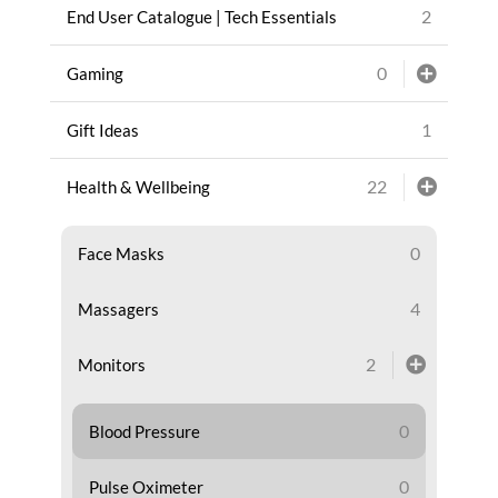
2
End User Catalogue | Tech Essentials
0
Gaming
1
Gift Ideas
22
Health & Wellbeing
0
Face Masks
4
Massagers
2
Monitors
0
Blood Pressure
0
Pulse Oximeter