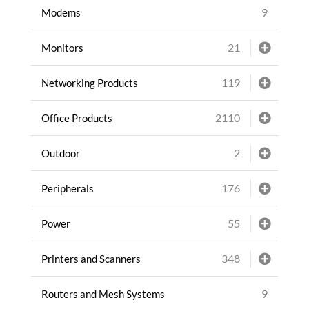
9
Modems
21
Monitors
119
Networking Products
2110
Office Products
2
Outdoor
176
Peripherals
55
Power
348
Printers and Scanners
9
Routers and Mesh Systems