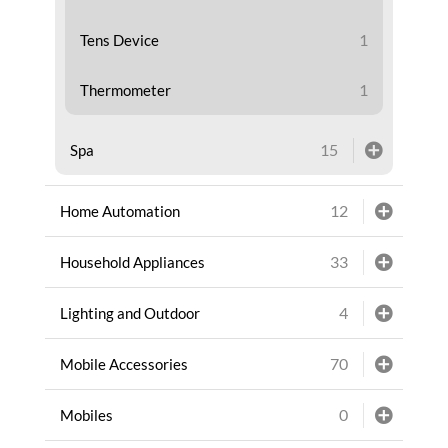
1
Tens Device
1
Thermometer
15
Spa
12
Home Automation
33
Household Appliances
4
Lighting and Outdoor
70
Mobile Accessories
0
Mobiles