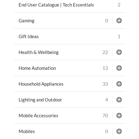
2
End User Catalogue | Tech Essentials
0
Gaming
1
Gift Ideas
22
Health & Wellbeing
13
Home Automation
33
Household Appliances
4
Lighting and Outdoor
70
Mobile Accessories
0
Mobiles