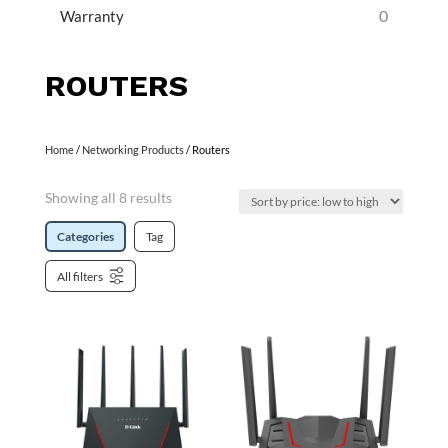
0
Warranty
ROUTERS
Home
/
Networking Products
/ Routers
Showing all 8 results
Categories
Tag
All filters