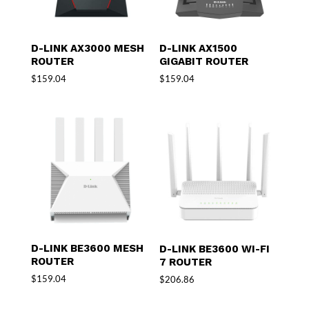
D-LINK AX3000 MESH
D-LINK AX1500
ROUTER
GIGABIT ROUTER
$
159.04
$
159.04
D-LINK BE3600 MESH
D-LINK BE3600 WI-FI
ROUTER
7 ROUTER
$
159.04
$
206.86