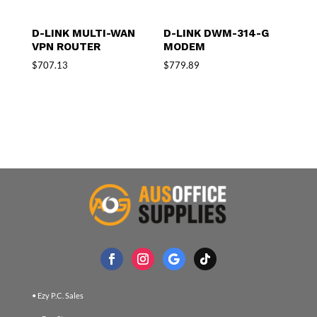
D-LINK MULTI-WAN
D-LINK DWM-314-G
VPN ROUTER
MODEM
$
707.13
$
779.89
• Ezy P.C. Sales