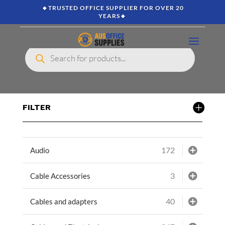
🔸TRUSTED OFFICE SUPPLIER FOR OVER 20
YEARS🔸
Products
search
FILTER
172
Audio
3
Cable Accessories
40
Cables and adapters