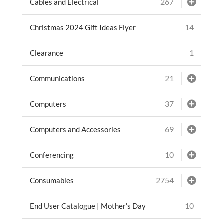
267
Cables and Electrical
14
Christmas 2024 Gift Ideas Flyer
1
Clearance
21
Communications
37
Computers
69
Computers and Accessories
10
Conferencing
2754
Consumables
10
End User Catalogue | Mother's Day