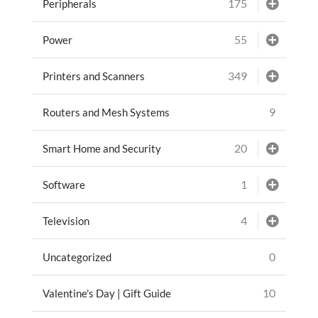
175
Peripherals
55
Power
349
Printers and Scanners
9
Routers and Mesh Systems
20
Smart Home and Security
1
Software
4
Television
0
Uncategorized
10
Valentine's Day | Gift Guide