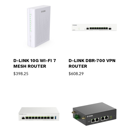
D-LINK 10G WI-FI 7
D-LINK DBR-700 VPN
MESH ROUTER
ROUTER
$
398.25
$
608.29