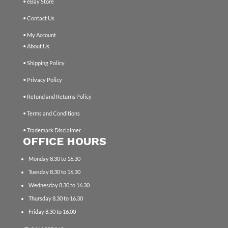
• eBay Store
• Contact Us
• My Account
• About Us
• Shipping Policy
• Privacy Policy
• Refund and Returns Policy
• Terms and Conditions
• Trademark Disclaimer
OFFICE HOURS
Monday 8.30 to 16.30
Tuesday 8.30 to 16.30
Wednesday 8.30 to 16.30
Thursday 8.30 to 16.30
Friday 8.30 to 16.00