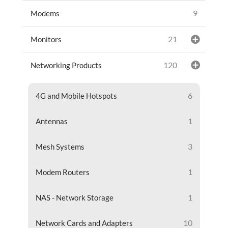
9
Modems
21
Monitors
120
Networking Products
6
4G and Mobile Hotspots
1
Antennas
3
Mesh Systems
1
Modem Routers
1
NAS - Network Storage
10
Network Cards and Adapters