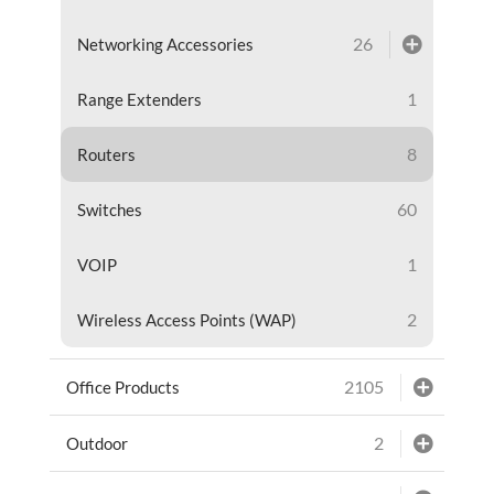
26
Networking Accessories
1
Range Extenders
8
Routers
60
Switches
1
VOIP
2
Wireless Access Points (WAP)
2105
Office Products
2
Outdoor