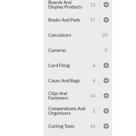
Boards And
13
Display Products
57
Books And Pads
29
Calculators
0
Cameras
6
Card Filing
4
Cases And Bags
Clips And
14
Fasteners
Compendiums And
2
Organisers
14
Cutting Tools