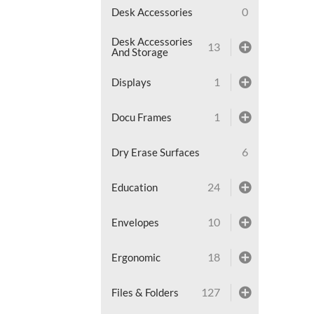
0
Desk Accessories
Desk Accessories
13
And Storage
1
Displays
1
Docu Frames
6
Dry Erase Surfaces
24
Education
10
Envelopes
18
Ergonomic
127
Files & Folders