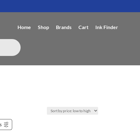
Home
Shop
Brands
Cart
Ink Finder
rs