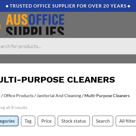
🔸TRUSTED OFFICE SUPPLIER FOR OVER 20 YEARS🔸
ULTI-PURPOSE CLEANERS
e
/
Office Products
/
Janitorial And Cleaning
/ Multi-Purpose Cleaners
g all 8 results
egories
Tag
Price
Stock status
Search
All filte