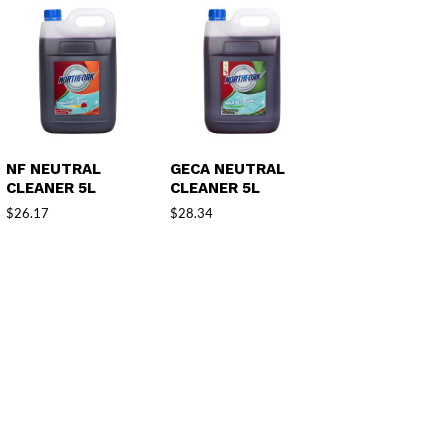
NF NEUTRAL
GECA NEUTRAL
CLEANER 5L
CLEANER 5L
$
26.17
$
28.34