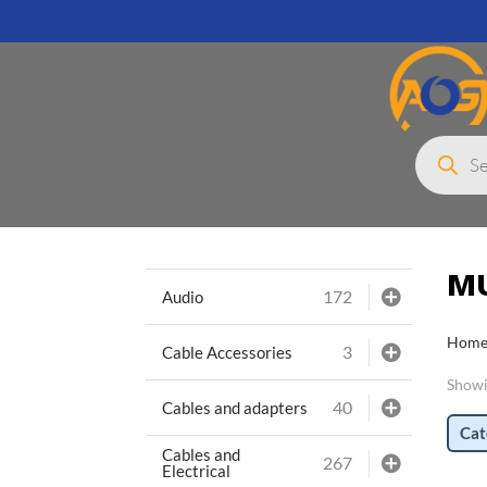
Products
search
M
172
Audio
Hom
3
Cable Accessories
Showin
40
Cables and adapters
Cat
Cables and
267
Electrical