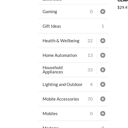
CLNR
$
29.4
0
Gaming
1
Gift Ideas
22
Health & Wellbeing
13
Home Automation
Household
33
Appliances
4
Lighting and Outdoor
70
Mobile Accessories
0
Mobiles
9
Modems