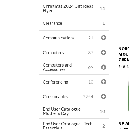
Christmas 2024 Gift Ideas
14
Flyer
1
Clearance
21
Communications
NOR
37
Computers
MOU
750
Computers and
69
$
18.4
Accessories
10
Conferencing
2754
Consumables
End User Catalogue |
10
Mother's Day
End User Catalogue | Tech
NF 
2
Essentials