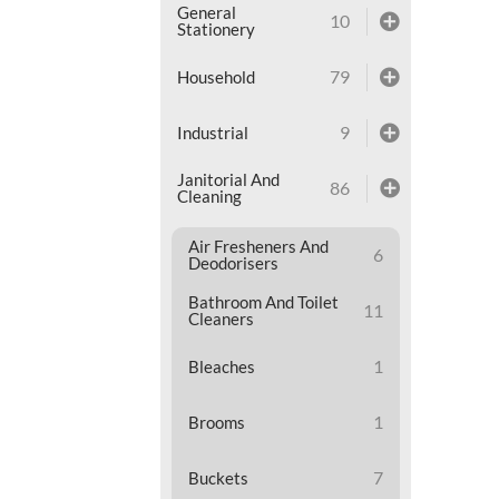
General
10
Stationery
79
Household
9
Industrial
Janitorial And
86
Cleaning
Air Fresheners And
6
Deodorisers
Bathroom And Toilet
11
Cleaners
1
Bleaches
1
Brooms
7
Buckets