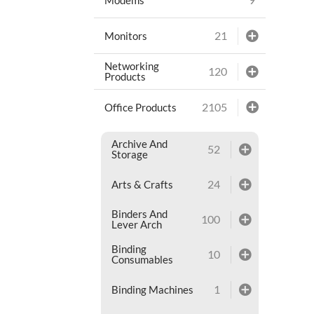
21
Monitors
Networking
120
Products
2105
Office Products
Archive And
52
Storage
24
Arts & Crafts
Binders And
100
Lever Arch
Binding
10
Consumables
1
Binding Machines