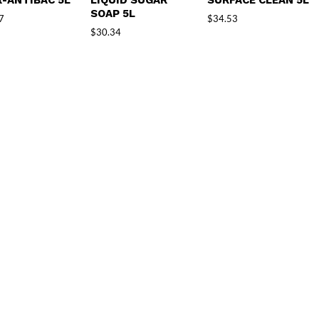
-ANTIBAC 5L
LIQUID SUGAR
SURFACE CLEAN 5L
SOAP 5L
7
$
34.53
$
30.34