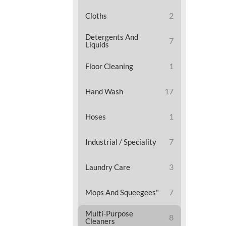
2
Cloths
Detergents And
7
Liquids
1
Floor Cleaning
17
Hand Wash
1
Hoses
7
Industrial / Speciality
3
Laundry Care
7
Mops And Squeegees"
Multi-Purpose
8
Cleaners