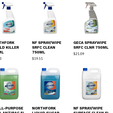
THFORK
NF SPRAY/WIPE
GECA SPRAYWIPE
LD KILLER
SRFC CLEAN
SRFC CLNR 750ML
ML
750ML
$
21.09
3
$
19.51
ALL-PURPOSE
NORTHFORK
NF SPRAY/WIPE