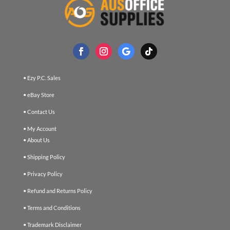
• Ezy P.C. Sales
• eBay Store
• Contact Us
• My Account
• About Us
• Shipping Policy
• Privacy Policy
• Refund and Returns Policy
• Terms and Conditions
• Trademark Disclaimer