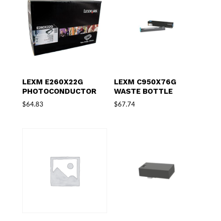
LEXM E260X22G
LEXM C950X76G
PHOTOCONDUCTOR
WASTE BOTTLE
$
64.83
$
67.74