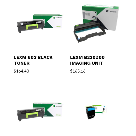
LEXM 603 BLACK
LEXM B220Z00
TONER
IMAGING UNIT
$
164.40
$
165.16