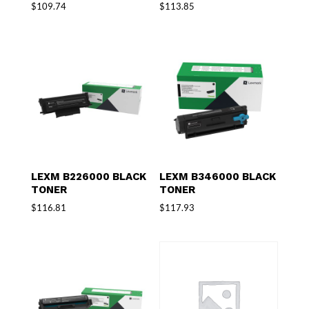
$
109.74
$
113.85
LEXM B226000 BLACK
LEXM B346000 BLACK
TONER
TONER
$
116.81
$
117.93