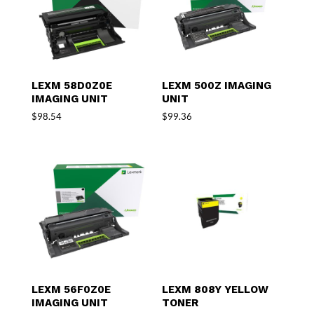
LEXM 58D0Z0E
LEXM 500Z IMAGING
IMAGING UNIT
UNIT
$
98.54
$
99.36
LEXM 56F0Z0E
LEXM 808Y YELLOW
IMAGING UNIT
TONER