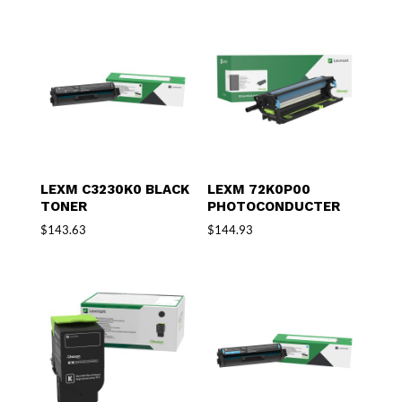
LEXM C3230K0 BLACK
LEXM 72K0P00
TONER
PHOTOCONDUCTER
$
143.63
$
144.93