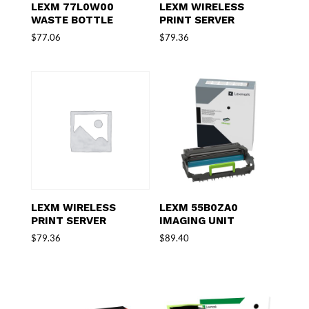
LEXM 77L0W00
LEXM WIRELESS
WASTE BOTTLE
PRINT SERVER
$
77.06
$
79.36
LEXM WIRELESS
LEXM 55B0ZA0
PRINT SERVER
IMAGING UNIT
$
79.36
$
89.40