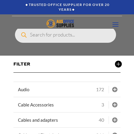
🔸TRUSTED OFFICE SUPPLIER FOR OVER 20
YEARS🔸
Products
search
FILTER
172
Audio
3
Cable Accessories
40
Cables and adapters