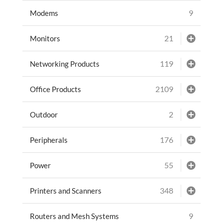
9
Modems
21
Monitors
119
Networking Products
2109
Office Products
2
Outdoor
176
Peripherals
55
Power
348
Printers and Scanners
9
Routers and Mesh Systems