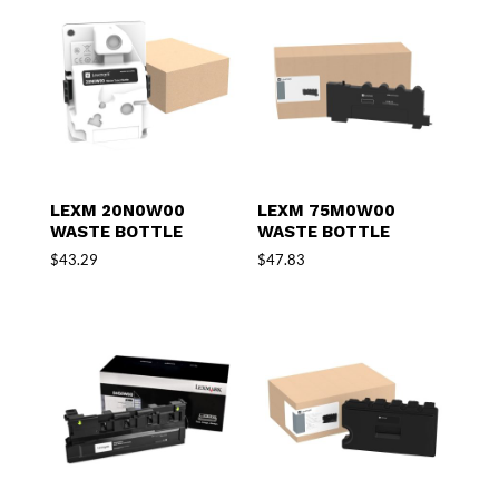
LEXM 20N0W00
LEXM 75M0W00
WASTE BOTTLE
WASTE BOTTLE
$
43.29
$
47.83