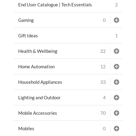
2
End User Catalogue | Tech Essentials
0
Gaming
1
Gift Ideas
22
Health & Wellbeing
12
Home Automation
33
Household Appliances
4
Lighting and Outdoor
70
Mobile Accessories
0
Mobiles