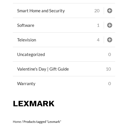
20
Smart Home and Security
1
Software
4
Television
0
Uncategorized
10
Valentine's Day | Gift Guide
0
Warranty
LEXMARK
Home
/ Products tagged “Lexmark”