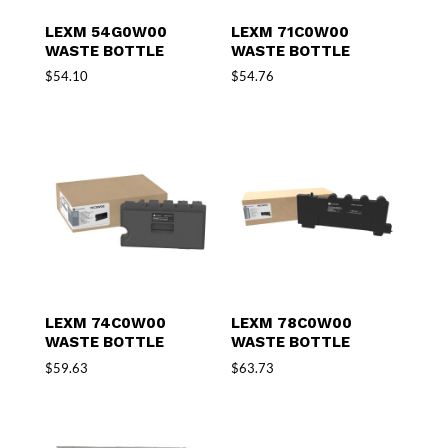
LEXM 54G0W00
LEXM 71C0W00
WASTE BOTTLE
WASTE BOTTLE
$
54.10
$
54.76
LEXM 74C0W00
LEXM 78C0W00
WASTE BOTTLE
WASTE BOTTLE
$
59.63
$
63.73