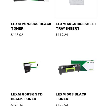
LEXM 20N30K0 BLACK
LEXM 50G0803 SHEET
TONER
TRAY INSERT
$
118.02
$
119.24
LEXM 808SK STD
LEXM 503 BLACK
BLACK TONER
TONER
$
120.46
$
122.53