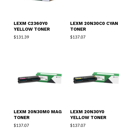
LEXM C2360Y0
LEXM 20N30C0 CYAN
YELLOW TONER
TONER
$
131.39
$
137.07
LEXM 20N30M0 MAG
LEXM 20N30Y0
TONER
YELLOW TONER
$
137.07
$
137.07