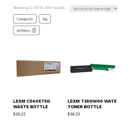
Showing 1–50 of 209 results
Categories
Tag
All filters
LEXM C540X75G
LEXM 73D0W00 WATE
WASTE BOTTLE
TONER BOTTLE
$
30.25
$
38.32