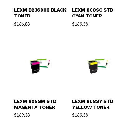
LEXM B236000 BLACK
LEXM 808SC STD
TONER
CYAN TONER
$
166.88
$
169.38
LEXM 808SM STD
LEXM 808SY STD
MAGENTA TONER
YELLOW TONER
$
169.38
$
169.38