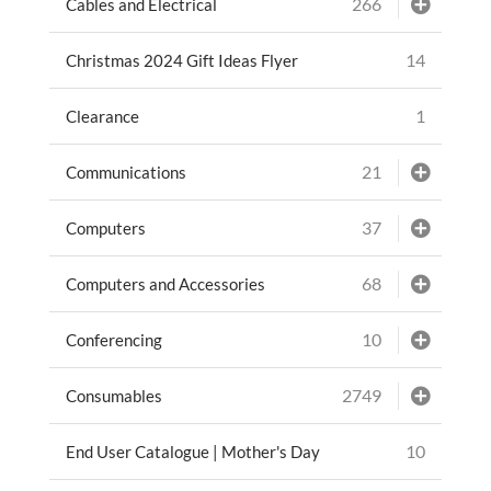
266
Cables and Electrical
14
Christmas 2024 Gift Ideas Flyer
1
Clearance
21
Communications
37
Computers
68
Computers and Accessories
10
Conferencing
2749
Consumables
10
End User Catalogue | Mother's Day