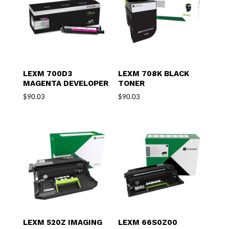
LEXM 700D3
LEXM 708K BLACK
MAGENTA DEVELOPER
TONER
$
90.03
$
90.03
LEXM 520Z IMAGING
LEXM 66S0Z00