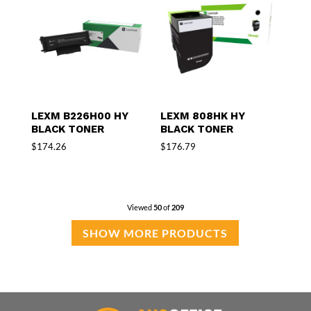
LEXM B226H00 HY
LEXM 808HK HY
BLACK TONER
BLACK TONER
$
174.26
$
176.79
Viewed
50
of
209
SHOW MORE PRODUCTS