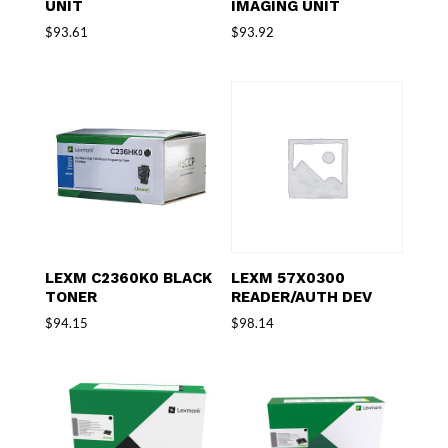
UNIT
IMAGING UNIT
$
93.61
$
93.92
LEXM C2360K0 BLACK
LEXM 57X0300
TONER
READER/AUTH DEV
$
94.15
$
98.14