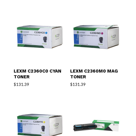
LEXM C2360C0 CYAN
LEXM C2360M0 MAG
TONER
TONER
$
131.39
$
131.39