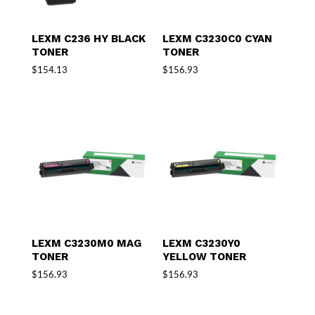
LEXM C236 HY BLACK
LEXM C3230C0 CYAN
TONER
TONER
$
154.13
$
156.93
LEXM C3230M0 MAG
LEXM C3230Y0
TONER
YELLOW TONER
$
156.93
$
156.93