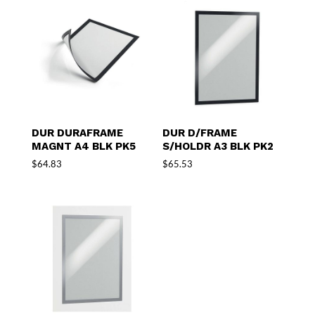
DUR DURAFRAME
DUR D/FRAME
MAGNT A4 BLK PK5
S/HOLDR A3 BLK PK2
$
64.83
$
65.53