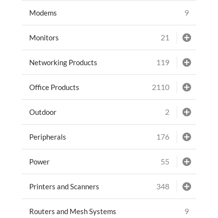
9
Modems
21
Monitors
119
Networking Products
2110
Office Products
2
Outdoor
176
Peripherals
55
Power
348
Printers and Scanners
9
Routers and Mesh Systems