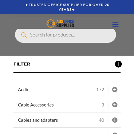
🔸TRUSTED OFFICE SUPPLIER FOR OVER 20
YEARS🔸
Products
search
FILTER
172
Audio
3
Cable Accessories
40
Cables and adapters