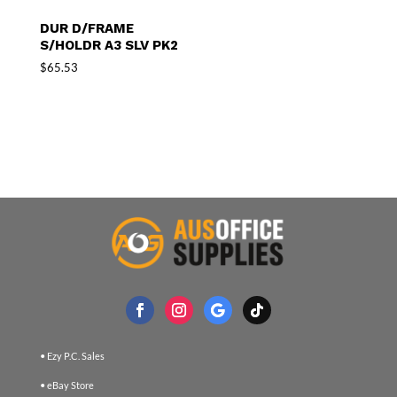
DUR D/FRAME
S/HOLDR A3 SLV PK2
$
65.53
• Ezy P.C. Sales
• eBay Store