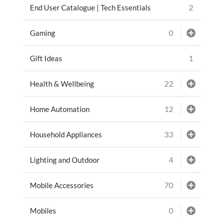
2
End User Catalogue | Tech Essentials
0
Gaming
1
Gift Ideas
22
Health & Wellbeing
12
Home Automation
33
Household Appliances
4
Lighting and Outdoor
70
Mobile Accessories
0
Mobiles