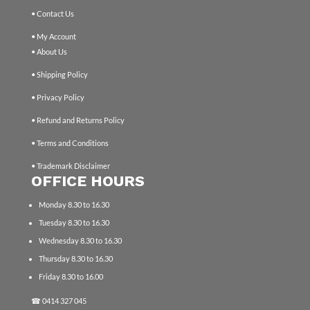
• Contact Us
• My Account
• About Us
• Shipping Policy
• Privacy Policy
• Refund and Returns Policy
• Terms and Conditions
• Trademark Disclaimer
OFFICE HOURS
Monday 8.30 to 16.30
Tuesday 8.30 to 16.30
Wednesday 8.30 to 16.30
Thursday 8.30 to 16.30
Friday 8.30 to 16.00
☎
0414 327 045