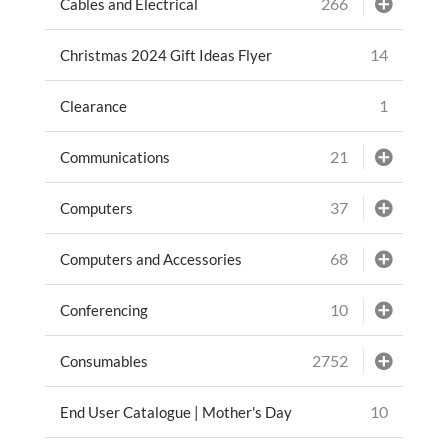
266
Cables and Electrical
14
Christmas 2024 Gift Ideas Flyer
1
Clearance
21
Communications
37
Computers
68
Computers and Accessories
10
Conferencing
2752
Consumables
10
End User Catalogue | Mother's Day