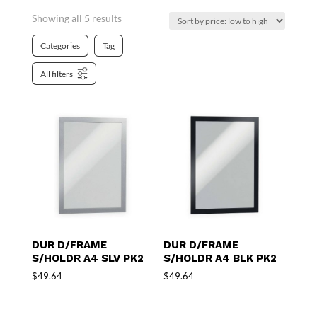
Showing all 5 results
Categories
Tag
All filters
DUR D/FRAME
DUR D/FRAME
S/HOLDR A4 SLV PK2
S/HOLDR A4 BLK PK2
$
49.64
$
49.64