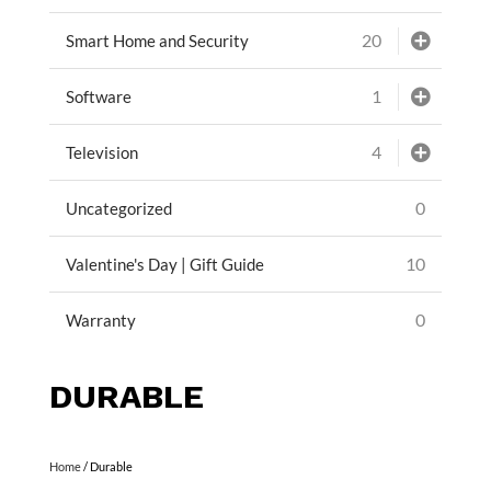
20
Smart Home and Security
1
Software
4
Television
0
Uncategorized
10
Valentine's Day | Gift Guide
0
Warranty
DURABLE
Home
/ Durable