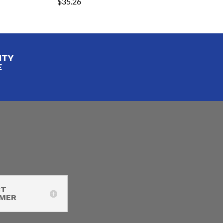
$
35.26
ITY
E
CT
IMER