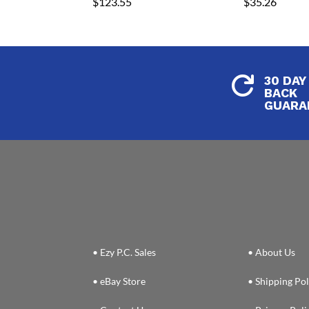
$
123.55
$
35.26
30 DAY

BACK
GUARA
• Ezy P.C. Sales
• About Us
• eBay Store
• Shipping Pol