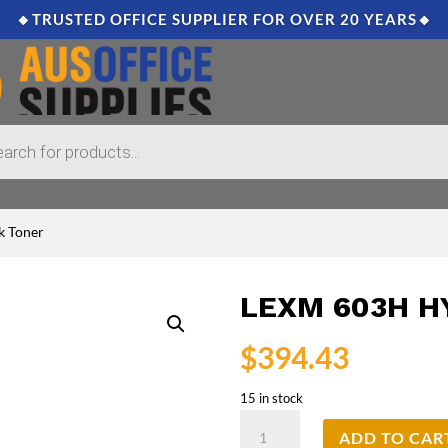
🔸TRUSTED OFFICE SUPPLIER FOR OVER 20 YEARS🔸
k Toner
LEXM 603H H
$
394.43
15 in stock
Lexm
ADD TO CAR
603H