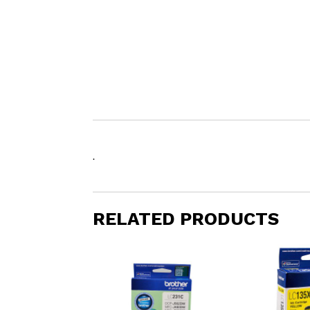
.
RELATED PRODUCTS