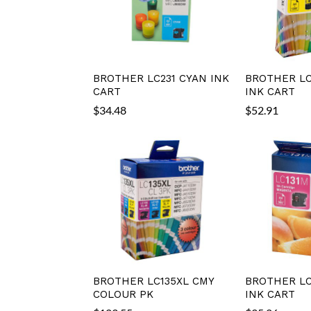
BROTHER LC231 CYAN INK
BROTHER LC
CART
INK CART
$
34.48
$
52.91
BROTHER LC135XL CMY
BROTHER LC
COLOUR PK
INK CART