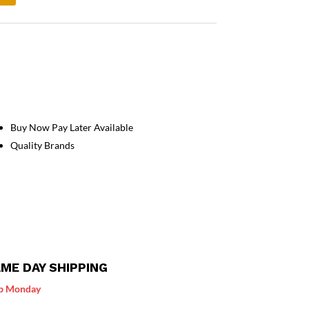
Buy Now Pay Later Available
Quality Brands
ME DAY SHIPPING
p Monday