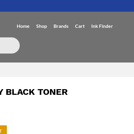
Home
Shop
Brands
Cart
Ink Finder
Y BLACK TONER
T