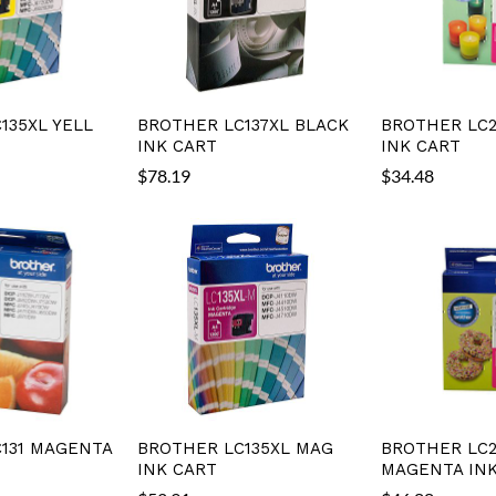
135XL YELL
BROTHER LC137XL BLACK
BROTHER LC2
INK CART
INK CART
$
78.19
$
34.48
131 MAGENTA
BROTHER LC135XL MAG
BROTHER LC2
INK CART
MAGENTA INK