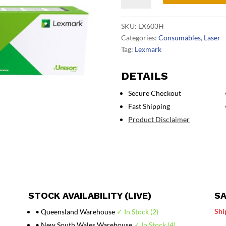
HY
Black
SKU:
LX603H
Toner
Categories:
Consumables
,
Laser
quantity
Tag:
Lexmark
DETAILS
Secure Checkout
Fast Shipping
Product Disclaimer
STOCK AVAILABILITY (LIVE)
SA
Shi
• Queensland Warehouse
✓ In Stock (2)
• New South Wales Warehouse
✓ In Stock (4)