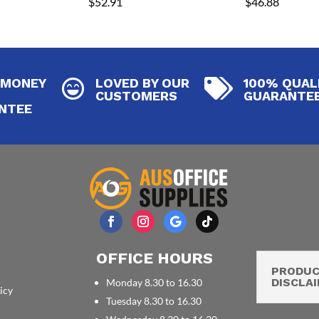
$
52.91
$
46.88
 MONEY
LOVED BY OUR
100% QUAL


CUSTOMERS
GUARANTE
NTEE
OFFICE HOURS
PRODU
DISCLA
Monday 8.30 to 16.30
icy
Tuesday 8.30 to 16.30