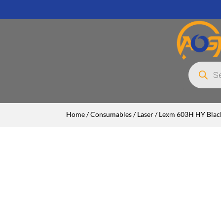
Products
search
Home
/
Consumables
/
Laser
/ Lexm 603H HY Blac