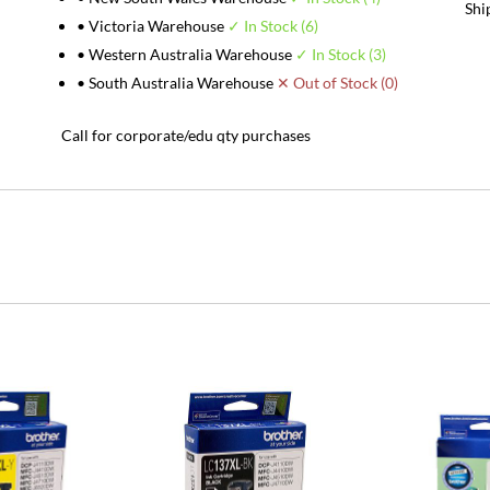
Shi
• Victoria Warehouse
✓ In Stock (6)
• Western Australia Warehouse
✓ In Stock (3)
• South Australia Warehouse
✕ Out of Stock (0)
Call for corporate/edu qty purchases