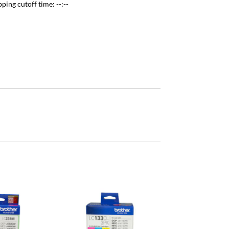
pping cutoff time:
--:--