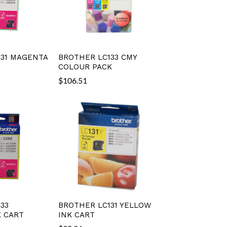
31 MAGENTA
BROTHER LC133 CMY
COLOUR PACK
$
106.51
33
BROTHER LC131 YELLOW
 CART
INK CART