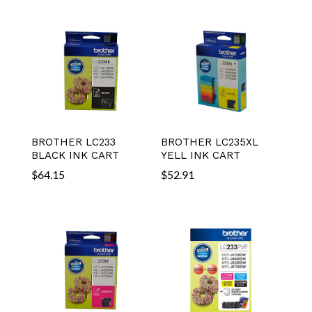
BROTHER LC233
BROTHER LC235XL
BLACK INK CART
YELL INK CART
$
64.15
$
52.91