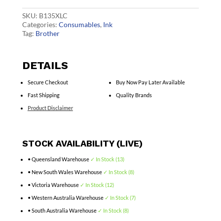
Cart
quantity
SKU:
B135XLC
Categories:
Consumables
,
Ink
Tag:
Brother
DETAILS
Secure Checkout
Buy Now Pay Later Available
Fast Shipping
Quality Brands
Product Disclaimer
STOCK AVAILABILITY (LIVE)
• Queensland Warehouse
✓ In Stock (13)
• New South Wales Warehouse
✓ In Stock (8)
• Victoria Warehouse
✓ In Stock (12)
• Western Australia Warehouse
✓ In Stock (7)
• South Australia Warehouse
✓ In Stock (8)