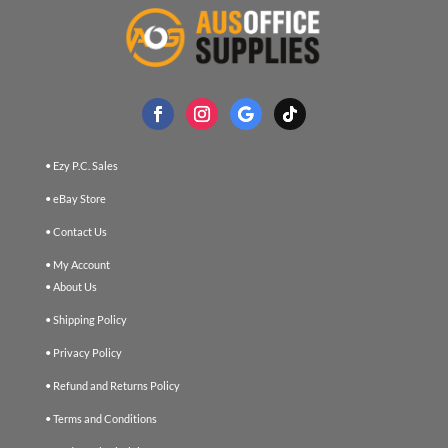
• Ezy P.C. Sales
• eBay Store
• Contact Us
• My Account
• About Us
• Shipping Policy
• Privacy Policy
• Refund and Returns Policy
• Terms and Conditions