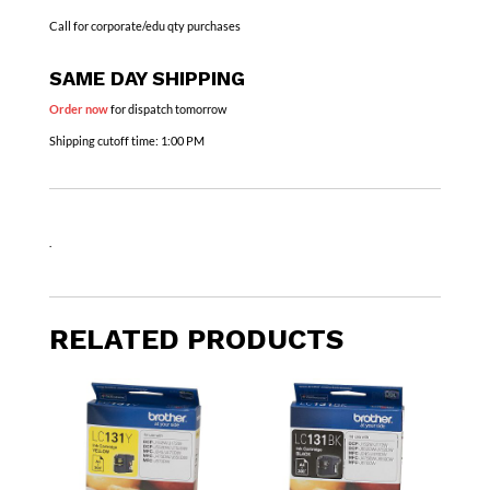
Call for corporate/edu qty purchases
SAME DAY SHIPPING
Order now
for dispatch tomorrow
Shipping cutoff time:
1:00 PM
.
RELATED PRODUCTS