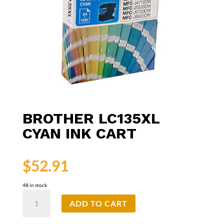
BROTHER LC135XL
CYAN INK CART
$
52.91
48 in stock
Brother
ADD TO CART
LC135XL
Cyan
Ink