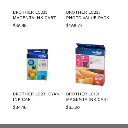
BROTHER LC233
BROTHER LC233
MAGENTA INK CART
PHOTO VALUE PACK
$
46.88
$
168.77
BROTHER LC231 CYAN
BROTHER LC131
INK CART
MAGENTA INK CART
$
34.48
$
35.26