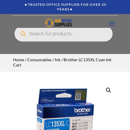
🔸TRUSTED OFFICE SUPPLIER FOR OVER 20
YEARS🔸
Products
search
Home
/
Consumables
/
Ink
/ Brother LC135XL Cyan Ink
Cart