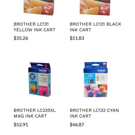
BROTHER LC131
BROTHER LC131 BLACK
YELLOW INK CART
INK CART
$
35.26
$
51.83
BROTHER LC235XL
BROTHER LC133 CYAN
MAG INK CART
INK CART
$
52.91
$
46.87