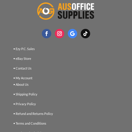
• Ezy P.C. Sales
• eBay Store
• Contact Us
• My Account
• About Us
• Shipping Policy
• Privacy Policy
• Refund and Returns Policy
• Terms and Conditions