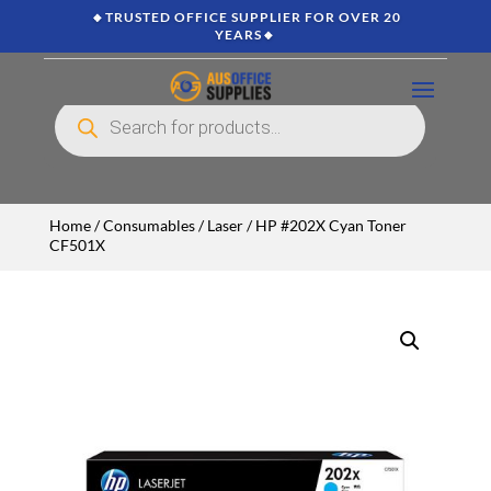
🔸TRUSTED OFFICE SUPPLIER FOR OVER 20
YEARS🔸
Products
search
Home
/
Consumables
/
Laser
/ HP #202X Cyan Toner
CF501X