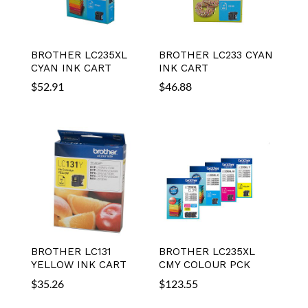
BROTHER LC235XL
BROTHER LC233 CYAN
CYAN INK CART
INK CART
$
52.91
$
46.88
BROTHER LC131
BROTHER LC235XL
YELLOW INK CART
CMY COLOUR PCK
$
35.26
$
123.55