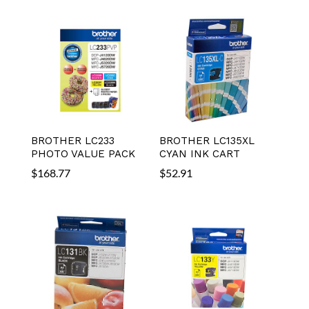
BROTHER LC233
BROTHER LC135XL
PHOTO VALUE PACK
CYAN INK CART
$
168.77
$
52.91