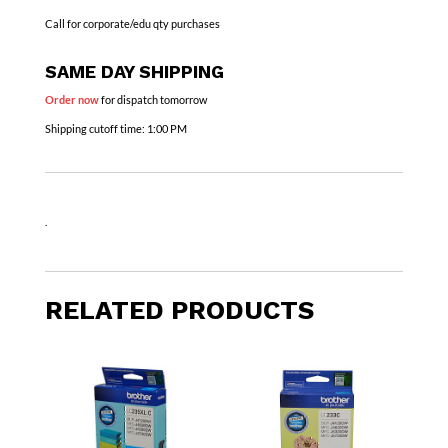
Call for corporate/edu qty purchases
SAME DAY SHIPPING
Order now
for dispatch tomorrow
Shipping cutoff time:
1:00 PM
.
RELATED PRODUCTS