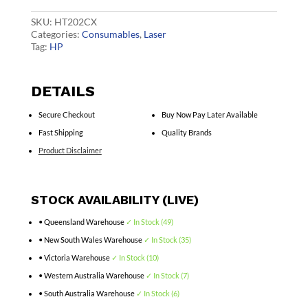
CF501X
quantity
SKU:
HT202CX
Categories:
Consumables
,
Laser
Tag:
HP
DETAILS
Secure Checkout
Buy Now Pay Later Available
Fast Shipping
Quality Brands
Product Disclaimer
STOCK AVAILABILITY (LIVE)
• Queensland Warehouse
✓ In Stock (49)
• New South Wales Warehouse
✓ In Stock (35)
• Victoria Warehouse
✓ In Stock (10)
• Western Australia Warehouse
✓ In Stock (7)
• South Australia Warehouse
✓ In Stock (6)