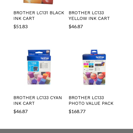
BROTHER LC131 BLACK
BROTHER LC133
INK CART
YELLOW INK CART
$
51.83
$
46.87
BROTHER LC133 CYAN
BROTHER LC133
INK CART
PHOTO VALUE PACK
$
46.87
$
168.77