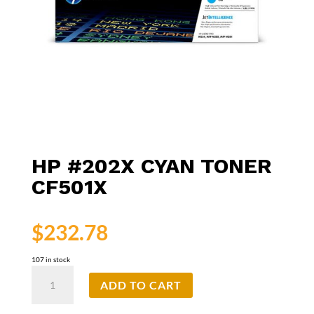
HP #202X CYAN TONER
CF501X
$
232.78
107 in stock
HP
ADD TO CART
#202X
Cyan
Toner