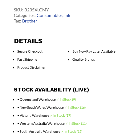
Pck
quantity
SKU:
B235XLCMY
Categories:
Consumables
,
Ink
Tag:
Brother
DETAILS
Secure Checkout
Buy Now Pay Later Available
Fast Shipping
Quality Brands
Product Disclaimer
STOCK AVAILABILITY (LIVE)
• Queensland Warehouse
✓ In Stock (9)
• New South Wales Warehouse
✓ In Stock (16)
• Victoria Warehouse
✓ In Stock (17)
• Western Australia Warehouse
✓ In Stock (11)
• South Australia Warehouse
✓ In Stock (12)