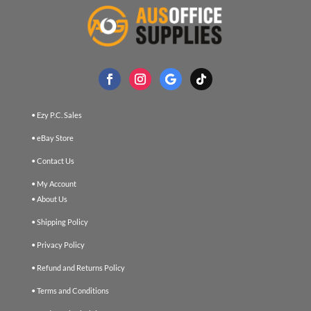
• Ezy P.C. Sales
• eBay Store
• Contact Us
• My Account
• About Us
• Shipping Policy
• Privacy Policy
• Refund and Returns Policy
• Terms and Conditions