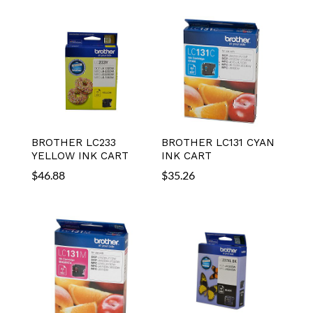
BROTHER LC233
BROTHER LC131 CYAN
YELLOW INK CART
INK CART
$
46.88
$
35.26