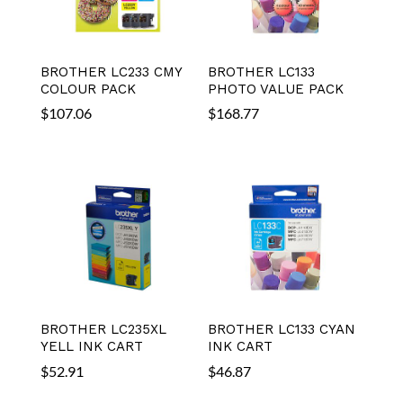
BROTHER LC233 CMY
BROTHER LC133
COLOUR PACK
PHOTO VALUE PACK
$
107.06
$
168.77
BROTHER LC235XL
BROTHER LC133 CYAN
YELL INK CART
INK CART
$
52.91
$
46.87