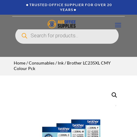
🔸TRUSTED OFFICE SUPPLIER FOR OVER 20
YEARS🔸
Products
search
Home
/
Consumables
/
Ink
/ Brother LC235XL CMY
Colour Pck