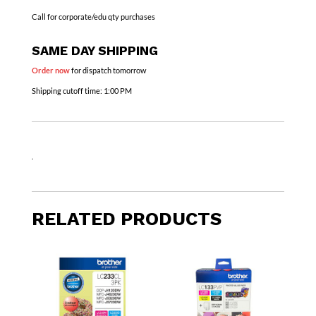
Call for corporate/edu qty purchases
SAME DAY SHIPPING
Order now
for dispatch tomorrow
Shipping cutoff time:
1:00 PM
.
RELATED PRODUCTS