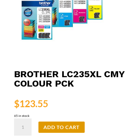
BROTHER LC235XL CMY
COLOUR PCK
$
123.55
65 in stock
Brother
ADD TO CART
LC235XL
CMY
Colour