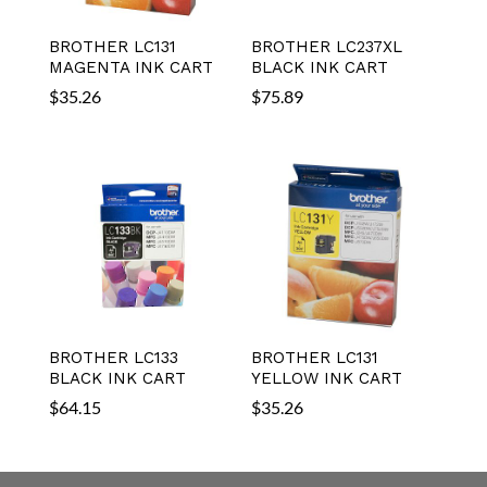
BROTHER LC131
BROTHER LC237XL
MAGENTA INK CART
BLACK INK CART
$
35.26
$
75.89
BROTHER LC133
BROTHER LC131
BLACK INK CART
YELLOW INK CART
$
64.15
$
35.26