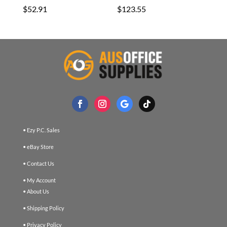
$
52.91
$
123.55
• Ezy P.C. Sales
• eBay Store
• Contact Us
• My Account
• About Us
• Shipping Policy
• Privacy Policy