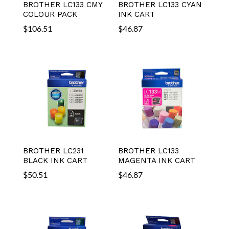
BROTHER LC133 CMY
BROTHER LC133 CYAN
COLOUR PACK
INK CART
$
106.51
$
46.87
BROTHER LC231
BROTHER LC133
BLACK INK CART
MAGENTA INK CART
$
50.51
$
46.87