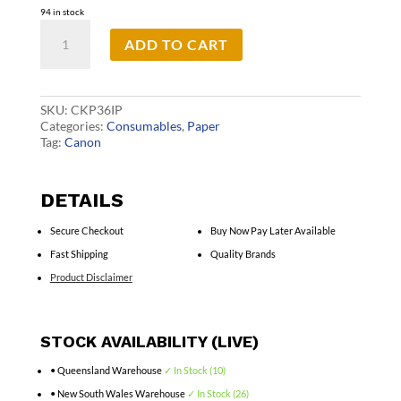
94 in stock
Canon
ADD TO CART
KP36IP
Ink&Paper
6x4
Pk
quantity
SKU:
CKP36IP
Categories:
Consumables
,
Paper
Tag:
Canon
DETAILS
Secure Checkout
Buy Now Pay Later Available
Fast Shipping
Quality Brands
Product Disclaimer
STOCK AVAILABILITY (LIVE)
• Queensland Warehouse
✓ In Stock (10)
• New South Wales Warehouse
✓ In Stock (26)