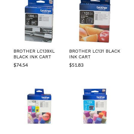
BROTHER LC139XL
BROTHER LC131 BLACK
BLACK INK CART
INK CART
$
74.54
$
51.83