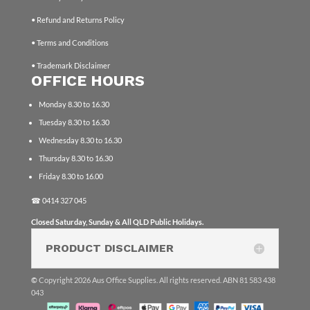
• Refund and Returns Policy
• Terms and Conditions
• Trademark Disclaimer
OFFICE HOURS
Monday 8.30 to 16.30
Tuesday 8.30 to 16.30
Wednesday 8.30 to 16.30
Thursday 8.30 to 16.30
Friday 8.30 to 16.00
☎
0414 327 045
Closed Saturday, Sunday & All QLD Public Holidays.
PRODUCT DISCLAIMER
©
Copyright 2026 Aus Office Supplies. All rights reserved. ABN 81 583 438
043