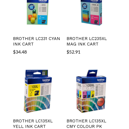
BROTHER LC231 CYAN
BROTHER LC235XL
INK CART
MAG INK CART
$
34.48
$
52.91
BROTHER LC135XL
BROTHER LC135XL
YELL INK CART
CMY COLOUR PK