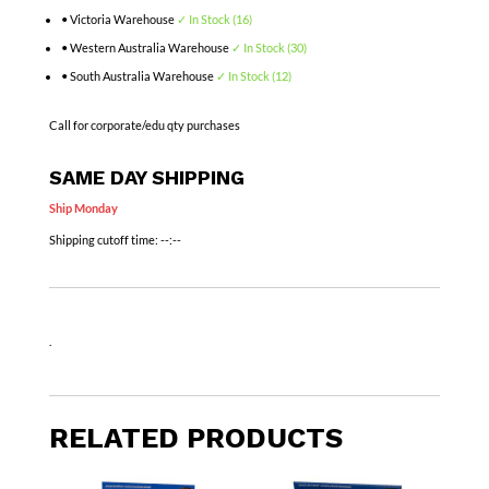
• Victoria Warehouse
✓ In Stock (16)
• Western Australia Warehouse
✓ In Stock (30)
• South Australia Warehouse
✓ In Stock (12)
Call for corporate/edu qty purchases
SAME DAY SHIPPING
Ship Monday
Shipping cutoff time:
--:--
.
RELATED PRODUCTS