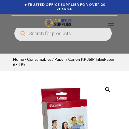
🔸TRUSTED OFFICE SUPPLIER FOR OVER 20
YEARS🔸
Products
search
Home
/
Consumables
/
Paper
/ Canon KP36IP Ink&Paper
6×4 Pk