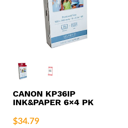
CANON KP36IP
INK&PAPER 6×4 PK
$
34.79