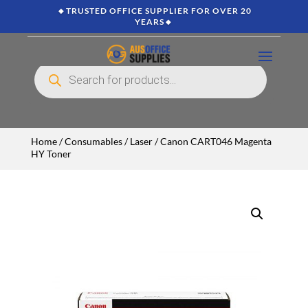
🔸TRUSTED OFFICE SUPPLIER FOR OVER 20
YEARS🔸
Products
search
Home
/
Consumables
/
Laser
/ Canon CART046 Magenta
HY Toner