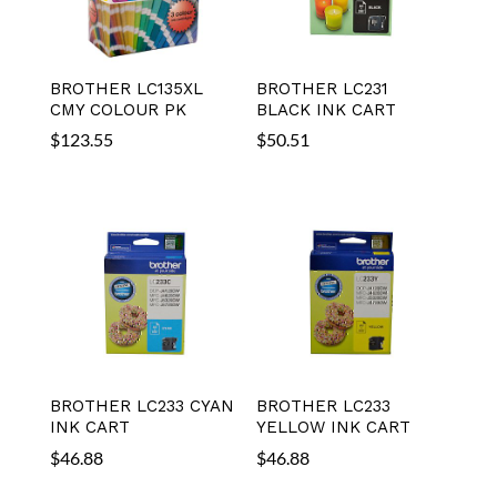
BROTHER LC135XL
BROTHER LC231
CMY COLOUR PK
BLACK INK CART
$
123.55
$
50.51
BROTHER LC233 CYAN
BROTHER LC233
INK CART
YELLOW INK CART
$
46.88
$
46.88