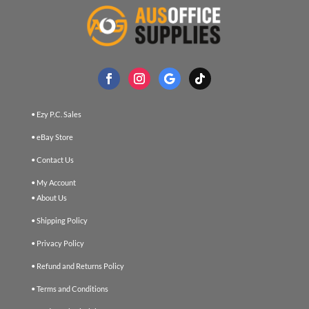
• Ezy P.C. Sales
• eBay Store
• Contact Us
• My Account
• About Us
• Shipping Policy
• Privacy Policy
• Refund and Returns Policy
• Terms and Conditions