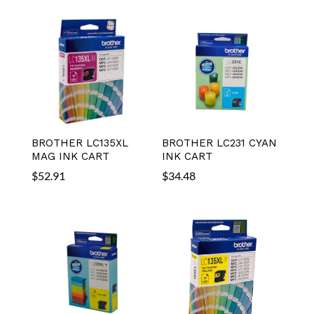
BROTHER LC135XL
BROTHER LC231 CYAN
MAG INK CART
INK CART
$
52.91
$
34.48