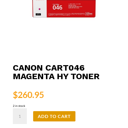
CANON CART046
MAGENTA HY TONER
$
260.95
2 in stock
Canon
ADD TO CART
CART046
Magenta
HY