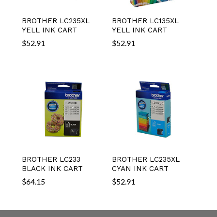
BROTHER LC235XL
BROTHER LC135XL
YELL INK CART
YELL INK CART
$
52.91
$
52.91
BROTHER LC233
BROTHER LC235XL
BLACK INK CART
CYAN INK CART
$
64.15
$
52.91