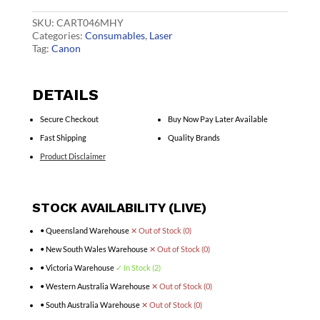
Toner
quantity
SKU:
CART046MHY
Categories:
Consumables
,
Laser
Tag:
Canon
DETAILS
Secure Checkout
Buy Now Pay Later Available
Fast Shipping
Quality Brands
Product Disclaimer
STOCK AVAILABILITY (LIVE)
• Queensland Warehouse
✕ Out of Stock (0)
• New South Wales Warehouse
✕ Out of Stock (0)
• Victoria Warehouse
✓ In Stock (2)
• Western Australia Warehouse
✕ Out of Stock (0)
• South Australia Warehouse
✕ Out of Stock (0)