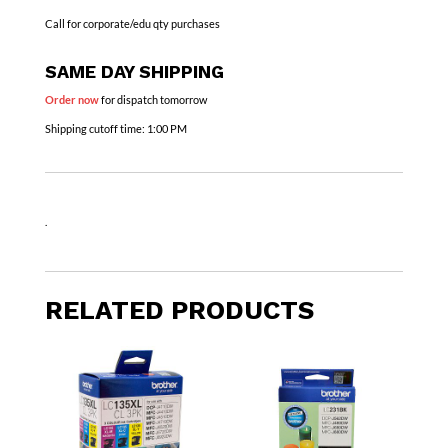
Call for corporate/edu qty purchases
SAME DAY SHIPPING
Order now
for dispatch tomorrow
Shipping cutoff time:
1:00 PM
.
RELATED PRODUCTS