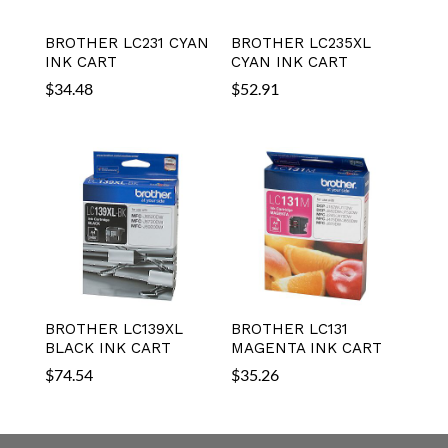
BROTHER LC231 CYAN
BROTHER LC235XL
INK CART
CYAN INK CART
$
34.48
$
52.91
BROTHER LC139XL
BROTHER LC131
BLACK INK CART
MAGENTA INK CART
$
74.54
$
35.26