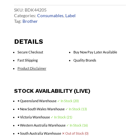
quantity
SKU:
BDK44205
Categories:
Consumables
,
Label
Tag:
Brother
DETAILS
Secure Checkout
Buy Now Pay Later Available
Fast Shipping
Quality Brands
Product Disclaimer
STOCK AVAILABILITY (LIVE)
• Queensland Warehouse
✓ In Stock (20)
• New South Wales Warehouse
✓ In Stock (13)
• Victoria Warehouse
✓ In Stock (21)
• Western Australia Warehouse
✓ In Stock (16)
• South Australia Warehouse
✕ Out of Stock (0)