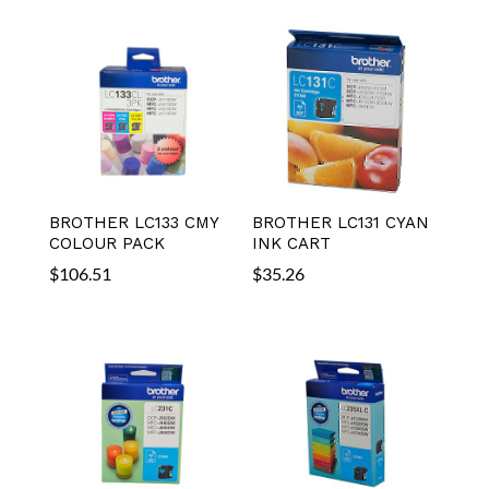
BROTHER LC133 CMY
BROTHER LC131 CYAN
COLOUR PACK
INK CART
$
106.51
$
35.26