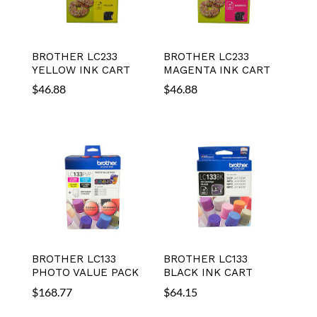
BROTHER LC233
BROTHER LC233
YELLOW INK CART
MAGENTA INK CART
$
46.88
$
46.88
BROTHER LC133
BROTHER LC133
PHOTO VALUE PACK
BLACK INK CART
$
168.77
$
64.15