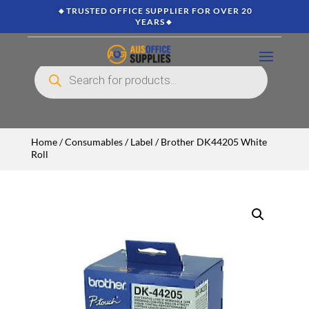
🔸TRUSTED OFFICE SUPPLIER FOR OVER 20
YEARS🔸
Products
search
Home
/
Consumables
/
Label
/ Brother DK44205 White
Roll