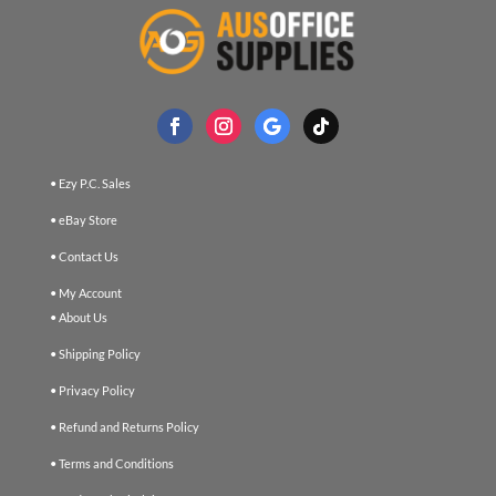
• Ezy P.C. Sales
• eBay Store
• Contact Us
• My Account
• About Us
• Shipping Policy
• Privacy Policy
• Refund and Returns Policy
• Terms and Conditions