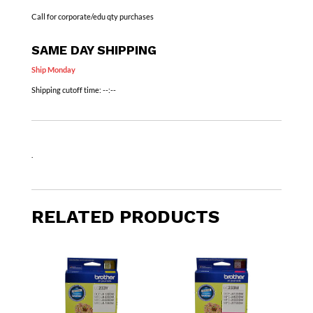
Call for corporate/edu qty purchases
SAME DAY SHIPPING
Ship Monday
Shipping cutoff time:
--:--
.
RELATED PRODUCTS