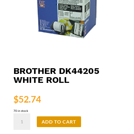
BROTHER DK44205
WHITE ROLL
$
52.74
70 in stock
Brother
ADD TO CART
DK44205
White
Roll