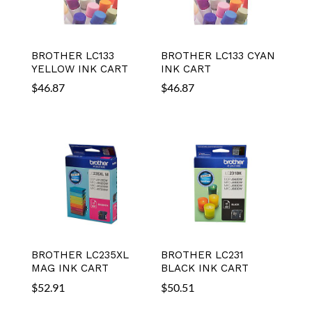
BROTHER LC133
BROTHER LC133 CYAN
YELLOW INK CART
INK CART
$
46.87
$
46.87
BROTHER LC235XL
BROTHER LC231
MAG INK CART
BLACK INK CART
$
52.91
$
50.51