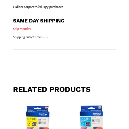
Call for corporate/edu qty purchases
SAME DAY SHIPPING
Ship Monday
Shipping cutoff time:
--:--
.
RELATED PRODUCTS