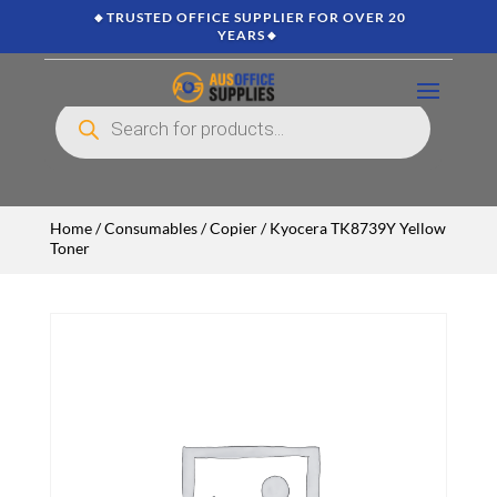
🔸TRUSTED OFFICE SUPPLIER FOR OVER 20
YEARS🔸
Products
search
Home
/
Consumables
/
Copier
/ Kyocera TK8739Y Yellow
Toner