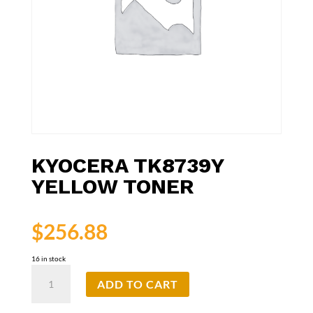
KYOCERA TK8739Y
YELLOW TONER
$
256.88
16 in stock
Kyocera
ADD TO CART
TK8739Y
Yellow
Toner