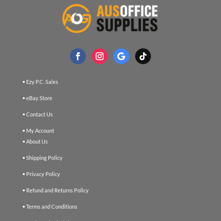
• Ezy P.C. Sales
• eBay Store
• Contact Us
• My Account
• About Us
• Shipping Policy
• Privacy Policy
• Refund and Returns Policy
• Terms and Conditions