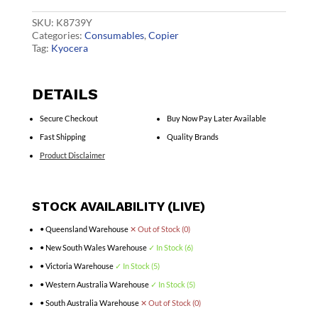
quantity
SKU:
K8739Y
Categories:
Consumables
,
Copier
Tag:
Kyocera
DETAILS
Secure Checkout
Buy Now Pay Later Available
Fast Shipping
Quality Brands
Product Disclaimer
STOCK AVAILABILITY (LIVE)
• Queensland Warehouse
✕ Out of Stock (0)
• New South Wales Warehouse
✓ In Stock (6)
• Victoria Warehouse
✓ In Stock (5)
• Western Australia Warehouse
✓ In Stock (5)
• South Australia Warehouse
✕ Out of Stock (0)