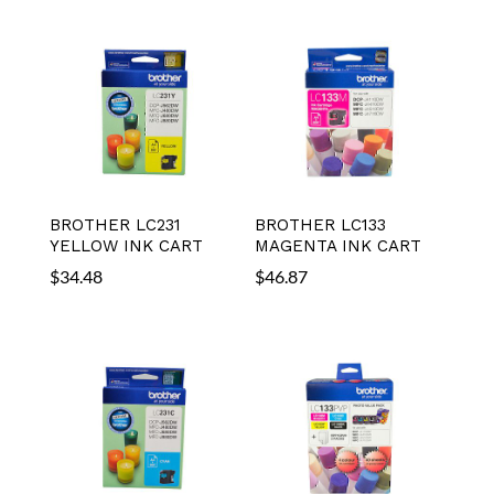
BROTHER LC231
BROTHER LC133
YELLOW INK CART
MAGENTA INK CART
$
34.48
$
46.87