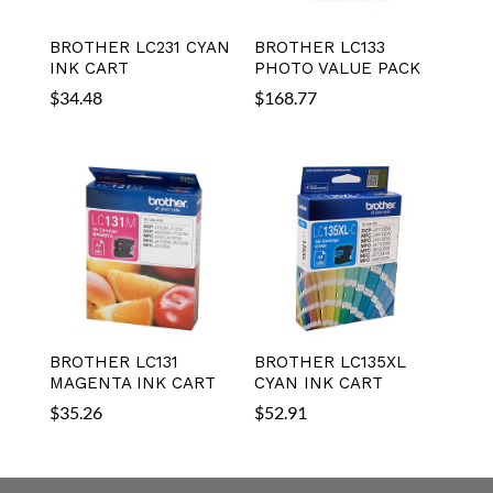
BROTHER LC231 CYAN
BROTHER LC133
INK CART
PHOTO VALUE PACK
$
34.48
$
168.77
BROTHER LC131
BROTHER LC135XL
MAGENTA INK CART
CYAN INK CART
$
35.26
$
52.91