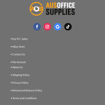
• Ezy P.C. Sales
• eBay Store
• Contact Us
• My Account
• About Us
• Shipping Policy
• Privacy Policy
• Refund and Returns Policy
• Terms and Conditions