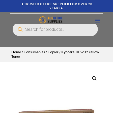
🔸TRUSTED OFFICE SUPPLIER FOR OVER 20
YEARS🔸
Products
search
Home
/
Consumables
/
Copier
/ Kyocera TK5209 Yellow
Toner