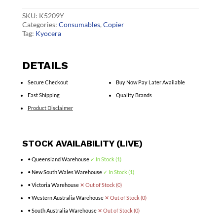
quantity
SKU:
K5209Y
Categories:
Consumables
,
Copier
Tag:
Kyocera
DETAILS
Secure Checkout
Buy Now Pay Later Available
Fast Shipping
Quality Brands
Product Disclaimer
STOCK AVAILABILITY (LIVE)
• Queensland Warehouse
✓ In Stock (1)
• New South Wales Warehouse
✓ In Stock (1)
• Victoria Warehouse
✕ Out of Stock (0)
• Western Australia Warehouse
✕ Out of Stock (0)
• South Australia Warehouse
✕ Out of Stock (0)