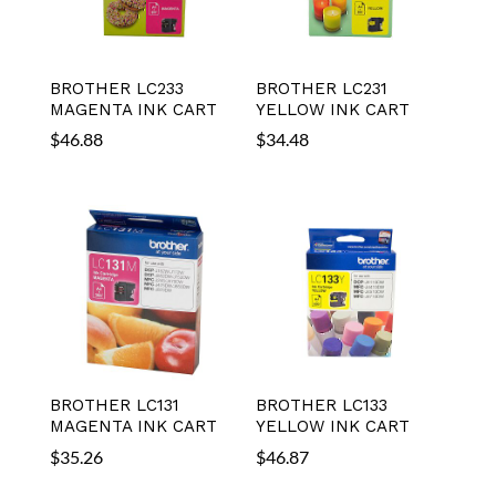
BROTHER LC233
BROTHER LC231
MAGENTA INK CART
YELLOW INK CART
$
46.88
$
34.48
BROTHER LC131
BROTHER LC133
MAGENTA INK CART
YELLOW INK CART
$
35.26
$
46.87