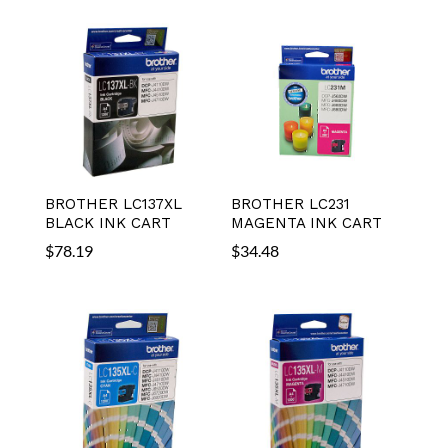
BROTHER LC137XL
BROTHER LC231
BLACK INK CART
MAGENTA INK CART
$
78.19
$
34.48