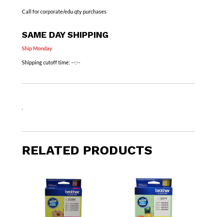
Call for corporate/edu qty purchases
SAME DAY SHIPPING
Ship Monday
Shipping cutoff time:
--:--
.
RELATED PRODUCTS