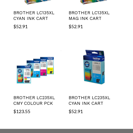
BROTHER LC135XL
BROTHER LC135XL
CYAN INK CART
MAG INK CART
$
52.91
$
52.91
BROTHER LC235XL
BROTHER LC235XL
CMY COLOUR PCK
CYAN INK CART
$
123.55
$
52.91