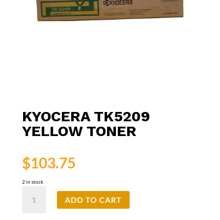
KYOCERA TK5209
YELLOW TONER
$
103.75
2 in stock
Kyocera
ADD TO CART
TK5209
Yellow
Toner