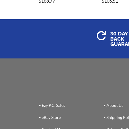
$
168.77
$
106.51
30 DAY

BACK
GUARA
• Ezy P.C. Sales
• About Us
• eBay Store
• Shipping Pol