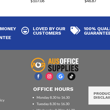
$
107.06
$
46.87
 MONEY
LOVED BY OUR
100% QUAL


CUSTOMERS
GUARANTE
NTEE
OFFICE HOURS
PRODU
DISCLA
Monday 8.30 to 16.30
icy
Tuesday 8.30 to 16.30