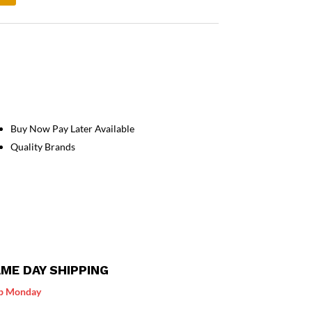
Buy Now Pay Later Available
Quality Brands
ME DAY SHIPPING
p Monday