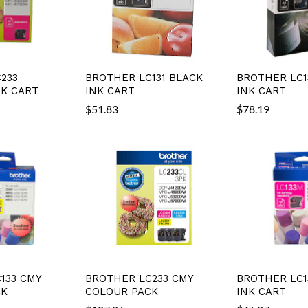
233
BROTHER LC131 BLACK
BROTHER LC1
K CART
INK CART
INK CART
$
51.83
$
78.19
133 CMY
BROTHER LC233 CMY
BROTHER LC1
CK
COLOUR PACK
INK CART