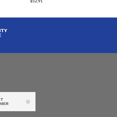
$
52.91
ITY
E
CT
IMER