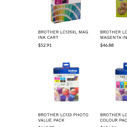
BROTHER LC135XL MAG
BROTHER LC
INK CART
MAGENTA IN
$
52.91
$
46.88
BROTHER LC133 PHOTO
BROTHER LC
VALUE PACK
COLOUR PA