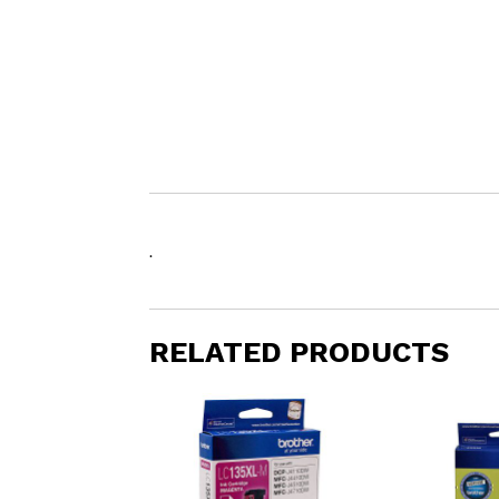
.
RELATED PRODUCTS