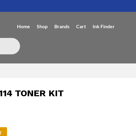
Home
Shop
Brands
Cart
Ink Finder
114 TONER KIT
T