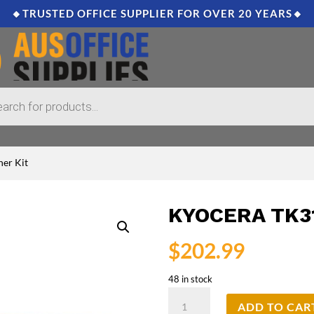
🔸TRUSTED OFFICE SUPPLIER FOR OVER 20 YEARS🔸
er Kit
KYOCERA TK3
$
202.99
48 in stock
Kyocera
ADD TO CAR
TK3114