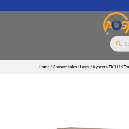
Products
search
Home
/
Consumables
/
Laser
/ Kyocera TK3114 Ton