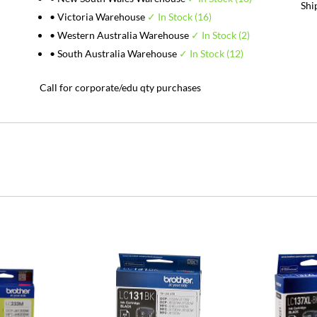
Shi
• Victoria Warehouse
✓ In Stock (16)
• Western Australia Warehouse
✓ In Stock (2)
• South Australia Warehouse
✓ In Stock (12)
Call for corporate/edu qty purchases