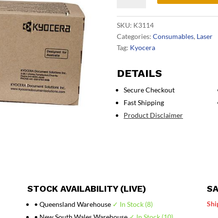
Toner
Kit
SKU:
K3114
quantity
Categories:
Consumables
,
Laser
Tag:
Kyocera
DETAILS
Secure Checkout
Fast Shipping
Product Disclaimer
STOCK AVAILABILITY (LIVE)
SA
Shi
• Queensland Warehouse
✓ In Stock (8)
• New South Wales Warehouse
✓ In Stock (10)