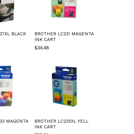
37XL BLACK
BROTHER LC231 MAGENTA
INK CART
$
34.48
33 MAGENTA
BROTHER LC235XL YELL
INK CART