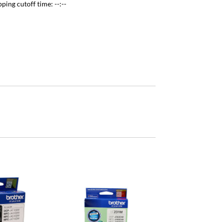
pping cutoff time:
--:--