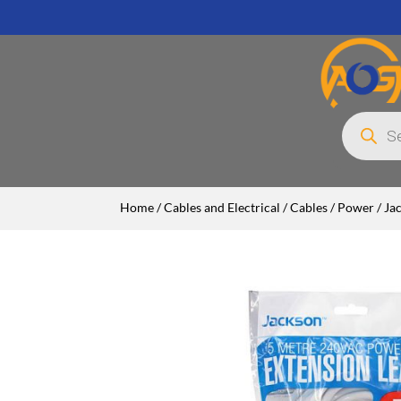
Products
search
Home
/
Cables and Electrical
/
Cables
/
Power
/ Ja