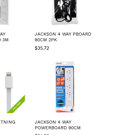
AY
JACKSON 4 WAY PBOARD
 3M
90CM 2PK
$
35.72
HTNING
JACKSON 4 WAY
POWERBOARD 90CM