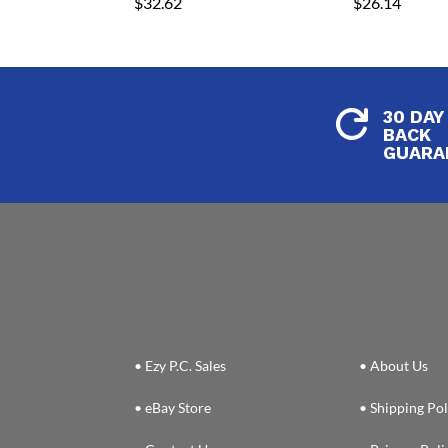
$
32.62
$
26.14
30 DAY

BACK
GUARA
• Ezy P.C. Sales
• About Us
• eBay Store
• Shipping Pol