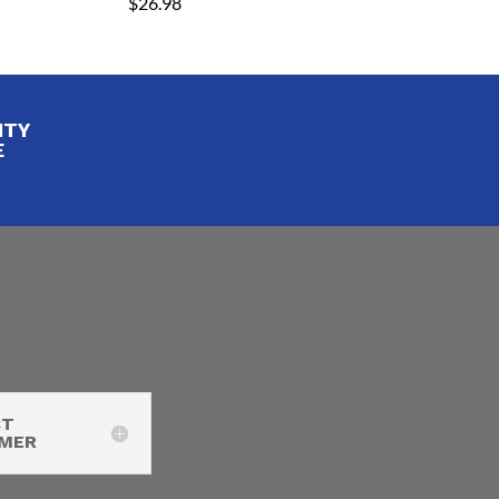
$
26.98
ITY
E
CT
IMER