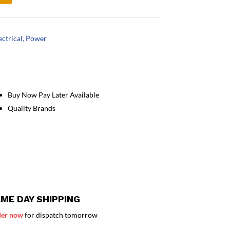
ectrical
,
Power
Buy Now Pay Later Available
Quality Brands
ME DAY SHIPPING
er now
for dispatch tomorrow