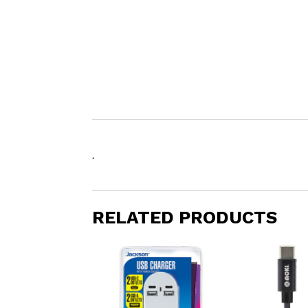
.
RELATED PRODUCTS