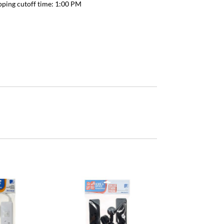
pping cutoff time:
1:00 PM