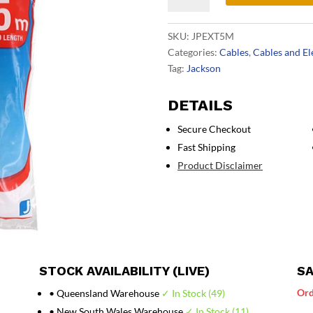
Lead
5m
SKU:
JPEXT5M
White
Categories:
Cables
,
Cables and El
quantity
Tag:
Jackson
DETAILS
Secure Checkout
Fast Shipping
Product Disclaimer
STOCK AVAILABILITY (LIVE)
SA
Ord
• Queensland Warehouse
✓ In Stock (49)
• New South Wales Warehouse
✓ In Stock (11)