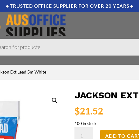
🔸TRUSTED OFFICE SUPPLIER FOR OVER 20 YEARS🔸
ckson Ext Lead 5m White
JACKSON EXT
$
21.52
100 in stock
Jackson
ADD TO CAR
Ext