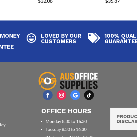
$
32.08
$
35.87
 MONEY
LOVED BY OUR
100% QUAL


CUSTOMERS
GUARANTE
NTEE
OFFICE HOURS
PRODU
DISCLA
Monday 8.30 to 16.30
icy
Tuesday 8.30 to 16.30