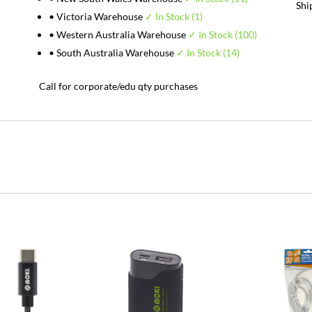
Shi
• Victoria Warehouse
✓ In Stock (1)
• Western Australia Warehouse
✓ In Stock (100)
• South Australia Warehouse
✓ In Stock (14)
Call for corporate/edu qty purchases