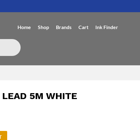
Home
Shop
Brands
Cart
Ink Finder
 LEAD 5M WHITE
T