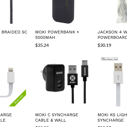
C BRAIDED SC
MOKI POWERBANK +
JACKSON 4 W
5000MAH
POWERBOARD
$
35.24
$
30.19
HARGE
MOKI C SYNCHARGE
MOKI KS LIG
BLE
CABLE & WALL
SYNCHARGE