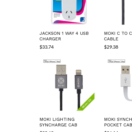
JACKSON 1 WAY 4 USB
MOKI C TO 
CHARGER
CABLE
$
33.74
$
29.38
MOKI LIGHTING
MOKI SYNC
SYNCHARGE CAB
POCKET CA