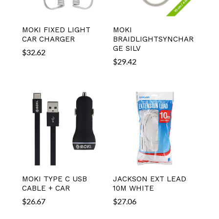
MOKI FIXED LIGHT
MOKI
CAR CHARGER
BRAIDLIGHTSYNCHAR
GE SILV
$
32.62
$
29.42
MOKI TYPE C USB
JACKSON EXT LEAD
CABLE + CAR
10M WHITE
$
26.67
$
27.06