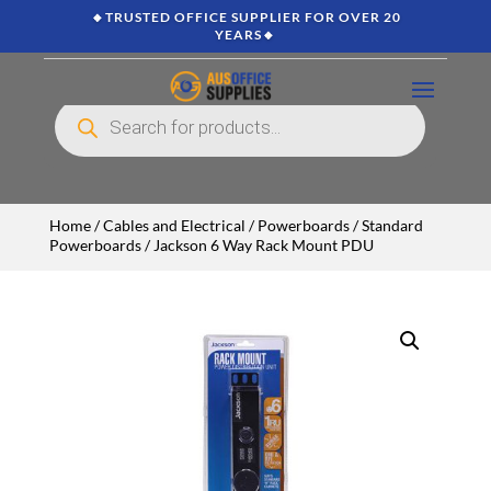
🔸TRUSTED OFFICE SUPPLIER FOR OVER 20
YEARS🔸
Products
search
Home
/
Cables and Electrical
/
Powerboards
/
Standard
Powerboards
/ Jackson 6 Way Rack Mount PDU