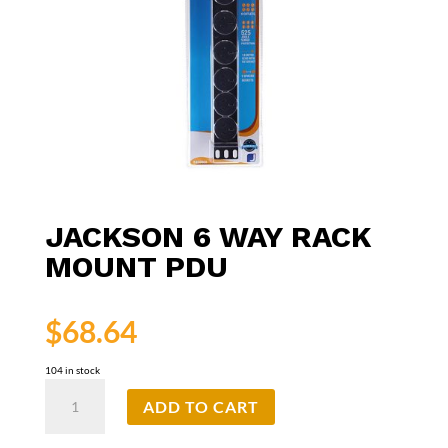
JACKSON 6 WAY RACK
MOUNT PDU
$
68.64
104 in stock
Jackson
ADD TO CART
6
Way
Rack