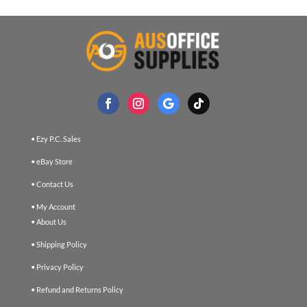
• Ezy P.C. Sales
• eBay Store
• Contact Us
• My Account
• About Us
• Shipping Policy
• Privacy Policy
• Refund and Returns Policy