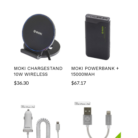
MOKI CHARGESTAND
MOKI POWERBANK +
10W WIRELESS
15000MAH
$
36.30
$
67.17