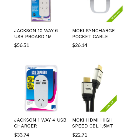
JACKSON 10 WAY 6
MOKI SYNCHARGE
USB PBOARD 1M
POCKET CABLE
$
56.51
$
26.14
JACKSON 1 WAY 4 USB
MOKI HDMI HIGH
CHARGER
SPEED CBL 1.5MT
$
33.74
$
22.71