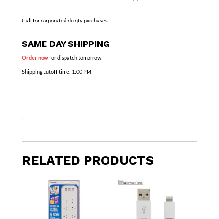
Call for corporate/edu qty purchases
SAME DAY SHIPPING
Order now
for dispatch tomorrow
Shipping cutoff time:
1:00 PM
.
RELATED PRODUCTS