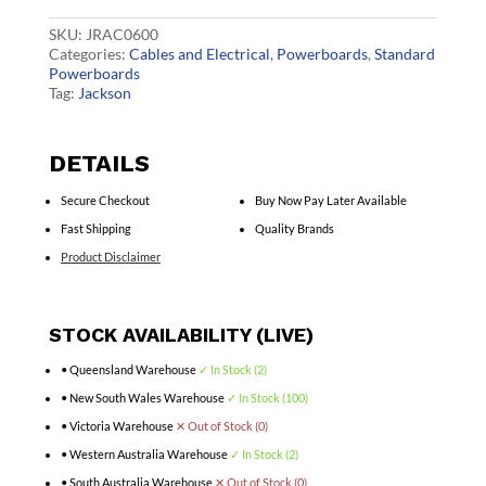
Mount
PDU
SKU:
JRAC0600
quantity
Categories:
Cables and Electrical
,
Powerboards
,
Standard
Powerboards
Tag:
Jackson
DETAILS
Secure Checkout
Buy Now Pay Later Available
Fast Shipping
Quality Brands
Product Disclaimer
STOCK AVAILABILITY (LIVE)
• Queensland Warehouse
✓ In Stock (2)
• New South Wales Warehouse
✓ In Stock (100)
• Victoria Warehouse
✕ Out of Stock (0)
• Western Australia Warehouse
✓ In Stock (2)
• South Australia Warehouse
✕ Out of Stock (0)