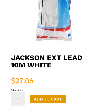
JACKSON EXT LEAD
10M WHITE
$
27.06
94 in stock
Jackson
ADD TO CART
Ext
Lead
10m