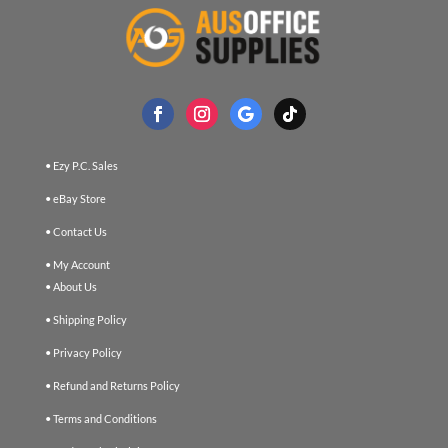
• Ezy P.C. Sales
• eBay Store
• Contact Us
• My Account
• About Us
• Shipping Policy
• Privacy Policy
• Refund and Returns Policy
• Terms and Conditions