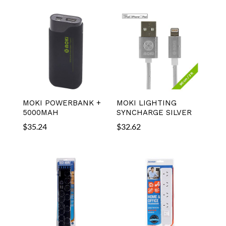
MOKI POWERBANK +
MOKI LIGHTING
5000MAH
SYNCHARGE SILVER
$
35.24
$
32.62