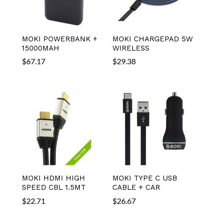
MOKI POWERBANK +
MOKI CHARGEPAD 5W
15000MAH
WIRELESS
$
67.17
$
29.38
MOKI HDMI HIGH
MOKI TYPE C USB
SPEED CBL 1.5MT
CABLE + CAR
$
22.71
$
26.67