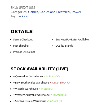
White
quantity
SKU:
JPEXT10M
Categories:
Cables
,
Cables and Electrical
,
Power
Tag:
Jackson
DETAILS
Secure Checkout
Buy Now Pay Later Available
Fast Shipping
Quality Brands
Product Disclaimer
STOCK AVAILABILITY (LIVE)
• Queensland Warehouse
✓ In Stock (30)
• New South Wales Warehouse
✕ Out of Stock (0)
• Victoria Warehouse
✓ In Stock (3)
• Western Australia Warehouse
✓ In Stock (53)
• South Australia Warehouse
✓ In Stock (8)