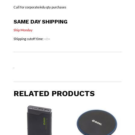
Call for corporate/edu qty purchases
SAME DAY SHIPPING
Ship Monday
Shipping cutoff time:
--:--
.
RELATED PRODUCTS