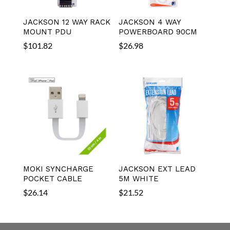
JACKSON 12 WAY RACK
JACKSON 4 WAY
MOUNT PDU
POWERBOARD 90CM
$
101.82
$
26.98
MOKI SYNCHARGE
JACKSON EXT LEAD
POCKET CABLE
5M WHITE
$
26.14
$
21.52