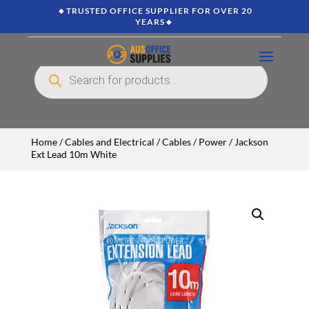
🔸TRUSTED OFFICE SUPPLIER FOR OVER 20
YEARS🔸
Products
search
Home
/
Cables and Electrical
/
Cables
/
Power
/ Jackson
Ext Lead 10m White