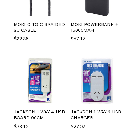
MOKI C TO C BRAIDED
MOKI POWERBANK +
SC CABLE
15000MAH
$
29.38
$
67.17
JACKSON 1 WAY 4 USB
JACKSON 1 WAY 2 USB
BOARD 90CM
CHARGER
$
33.12
$
27.07