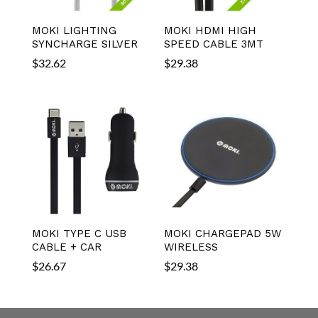
MOKI LIGHTING
MOKI HDMI HIGH
SYNCHARGE SILVER
SPEED CABLE 3MT
$
32.62
$
29.38
MOKI TYPE C USB
MOKI CHARGEPAD 5W
CABLE + CAR
WIRELESS
$
26.67
$
29.38