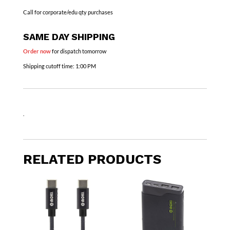
Call for corporate/edu qty purchases
SAME DAY SHIPPING
Order now
for dispatch tomorrow
Shipping cutoff time:
1:00 PM
.
RELATED PRODUCTS