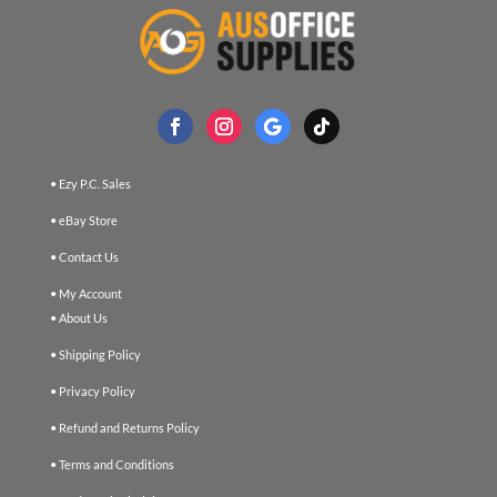
• Ezy P.C. Sales
• eBay Store
• Contact Us
• My Account
• About Us
• Shipping Policy
• Privacy Policy
• Refund and Returns Policy
• Terms and Conditions