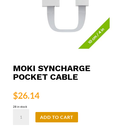
MOKI SYNCHARGE
POCKET CABLE
$
26.14
28 in stock
Moki
ADD TO CART
SynCharge
Pocket
Cable