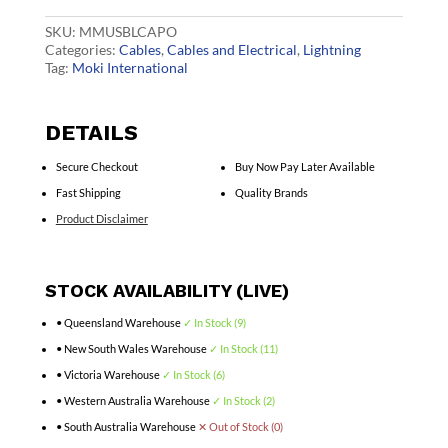
quantity
SKU:
MMUSBLCAPO
Categories:
Cables
,
Cables and Electrical
,
Lightning
Tag:
Moki International
DETAILS
Secure Checkout
Buy Now Pay Later Available
Fast Shipping
Quality Brands
Product Disclaimer
STOCK AVAILABILITY (LIVE)
• Queensland Warehouse
✓ In Stock (9)
• New South Wales Warehouse
✓ In Stock (11)
• Victoria Warehouse
✓ In Stock (6)
• Western Australia Warehouse
✓ In Stock (2)
• South Australia Warehouse
✕ Out of Stock (0)