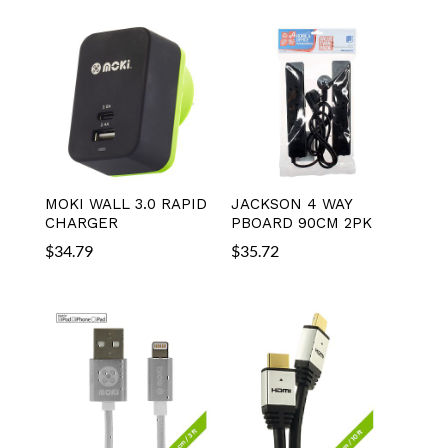
MOKI WALL 3.0 RAPID
JACKSON 4 WAY
CHARGER
PBOARD 90CM 2PK
$
34.79
$
35.72