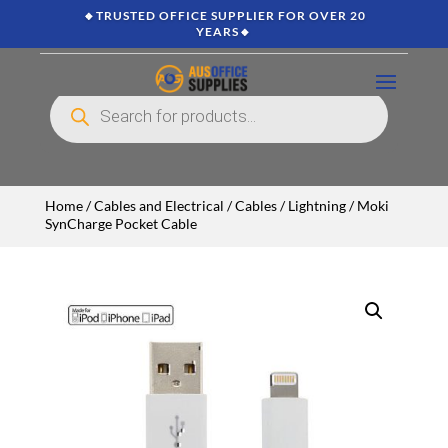
🔸TRUSTED OFFICE SUPPLIER FOR OVER 20
YEARS🔸
Products
search
Home
/
Cables and Electrical
/
Cables
/
Lightning
/ Moki
SynCharge Pocket Cable