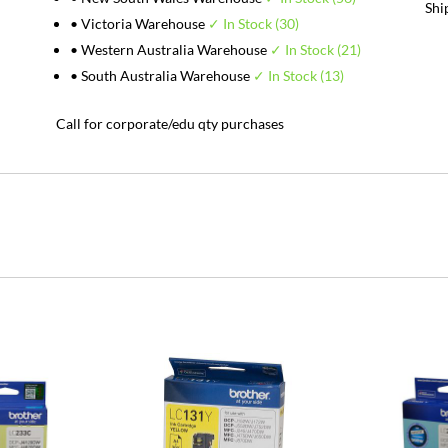
Shi
• Victoria Warehouse
✓ In Stock (30)
• Western Australia Warehouse
✓ In Stock (21)
• South Australia Warehouse
✓ In Stock (13)
Call for corporate/edu qty purchases