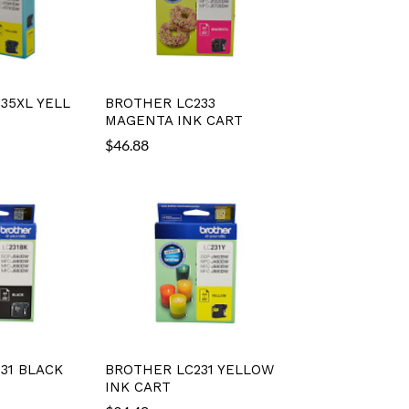
35XL YELL
BROTHER LC233
MAGENTA INK CART
$
46.88
31 BLACK
BROTHER LC231 YELLOW
INK CART