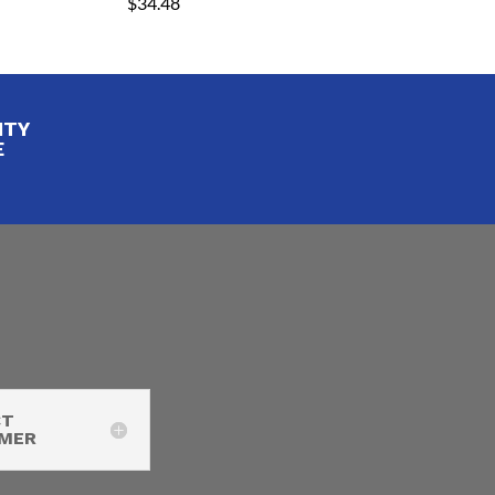
$
34.48
ITY
E
CT
IMER