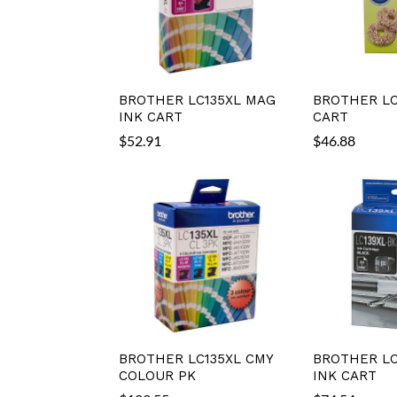
BROTHER LC135XL MAG
BROTHER LC
INK CART
CART
$
52.91
$
46.88
BROTHER LC135XL CMY
BROTHER LC
COLOUR PK
INK CART