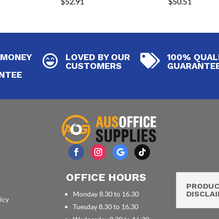
$
52.91
$
50.51
 MONEY
LOVED BY OUR
100% QUAL


CUSTOMERS
GUARANTE
NTEE
OFFICE HOURS
PRODU
DISCLA
Monday 8.30 to 16.30
icy
Tuesday 8.30 to 16.30