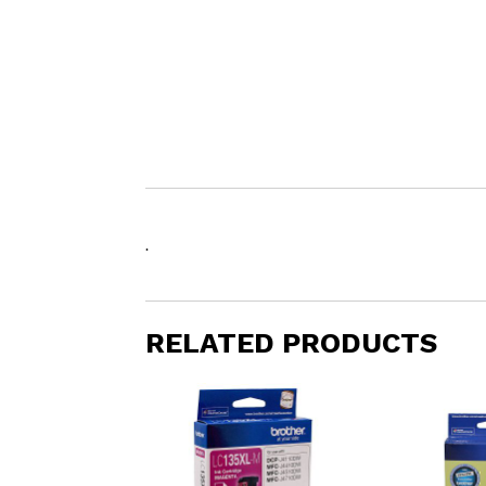
.
RELATED PRODUCTS