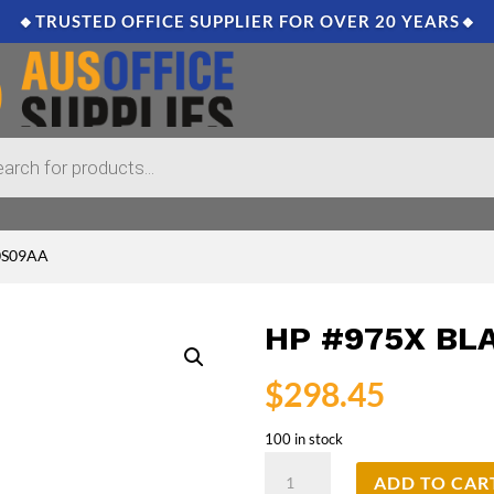
🔸TRUSTED OFFICE SUPPLIER FOR OVER 20 YEARS🔸
L0S09AA
HP #975X BL
$
298.45
100 in stock
HP
ADD TO CAR
#975X