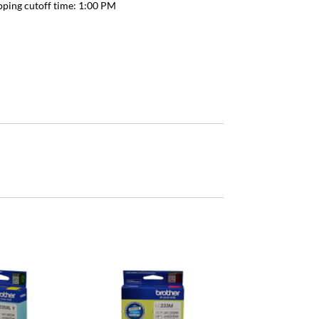
pping cutoff time:
1:00 PM