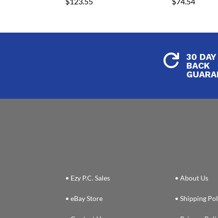
$
123.55
$
74.54
30 DAY

BACK
GUARA
• Ezy P.C. Sales
• About Us
• eBay Store
• Shipping Pol