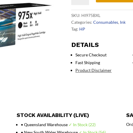
Black
Ink
SKU:
HI975BXL
L0S09AA
Categories:
Consumables
,
Ink
quantity
Tag:
HP
DETAILS
Secure Checkout
Fast Shipping
Product Disclaimer
STOCK AVAILABILITY (LIVE)
SA
Ord
• Queensland Warehouse
✓ In Stock (22)
• New South Wales Warehouse
✓ In Stock (56)