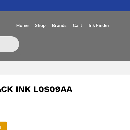
Home
Shop
Brands
Cart
Ink Finder
ACK INK L0S09AA
T