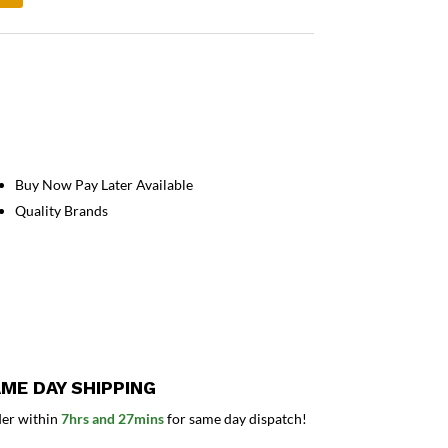
Buy Now Pay Later Available
Quality Brands
ME DAY SHIPPING
er within
7hrs and 27mins
for same day dispatch!