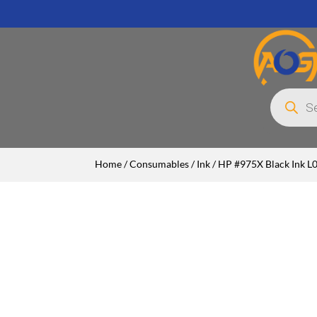
Products
search
Home
/
Consumables
/
Ink
/ HP #975X Black Ink 