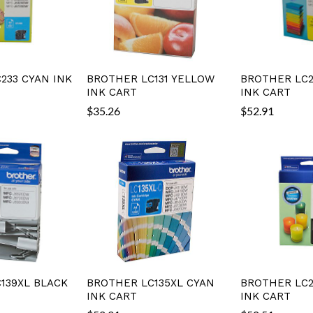
233 CYAN INK
BROTHER LC131 YELLOW
BROTHER LC2
INK CART
INK CART
$
35.26
$
52.91
139XL BLACK
BROTHER LC135XL CYAN
BROTHER LC2
INK CART
INK CART