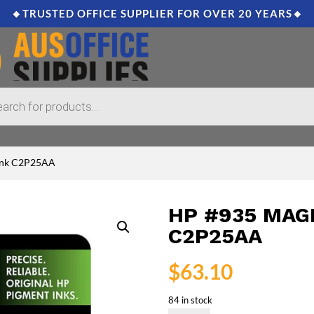
🔸TRUSTED OFFICE SUPPLIER FOR OVER 20 YEARS🔸
 Ink C2P25AA
HP #935 MAG
C2P25AA
$
63.10
84 in stock