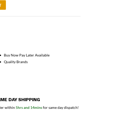
T
Buy Now Pay Later Available
Quality Brands
ME DAY SHIPPING
er within
5hrs and 14mins
for same day dispatch!