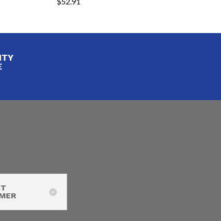
$
52.91
ITY
E
CT
IMER