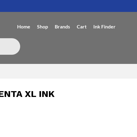
Home
Shop
Brands
Cart
Ink Finder
ENTA XL INK