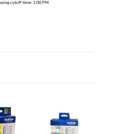
pping cutoff time:
1:00 PM