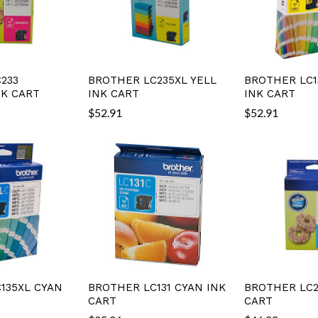
233
BROTHER LC235XL YELL
BROTHER LC1
K CART
INK CART
INK CART
$
52.91
$
52.91
135XL CYAN
BROTHER LC131 CYAN INK
BROTHER LC2
CART
CART