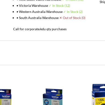
Shi
• Victoria Warehouse
✓ In Stock (12)
• Western Australia Warehouse
✓ In Stock (2)
• South Australia Warehouse
✕ Out of Stock (0)
Call for corporate/edu qty purchases