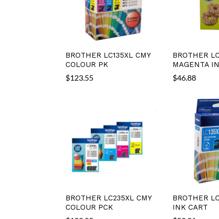
BROTHER LC135XL CMY
BROTHER LC
COLOUR PK
MAGENTA IN
$
123.55
$
46.88
BROTHER LC235XL CMY
BROTHER LC
COLOUR PCK
INK CART