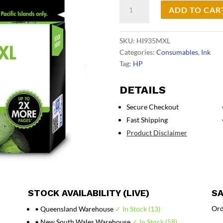
HP
ADD TO CAR
#935
Magenta
XL
SKU:
HI935MXL
Ink
Categories:
Consumables
,
Ink
C2P25AA
Tag:
HP
quantity
DETAILS
Secure Checkout
Fast Shipping
Product Disclaimer
STOCK AVAILABILITY (LIVE)
SA
Ord
• Queensland Warehouse
✓ In Stock (13)
• New South Wales Warehouse
✓ In Stock (58)