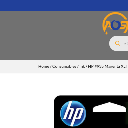
Products
search
Home
/
Consumables
/
Ink
/ HP #935 Magenta XL