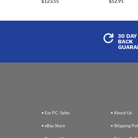
$
123.55
$
52.91
30 DAY

BACK
GUARA
• Ezy P.C. Sales
• About Us
• eBay Store
• Shipping Pol