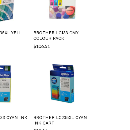
35XL YELL
BROTHER LC133 CMY
COLOUR PACK
$
106.51
33 CYAN INK
BROTHER LC235XL CYAN
INK CART