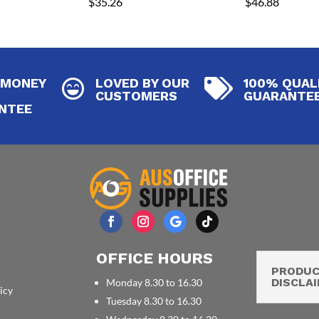
$
35.26
$
46.88
 MONEY
LOVED BY OUR
100% QUAL


CUSTOMERS
GUARANTE
NTEE
OFFICE HOURS
PRODU
DISCLA
Monday 8.30 to 16.30
icy
Tuesday 8.30 to 16.30