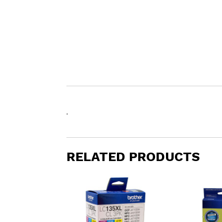
.
RELATED PRODUCTS