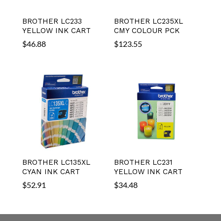
BROTHER LC233
BROTHER LC235XL
YELLOW INK CART
CMY COLOUR PCK
$
46.88
$
123.55
BROTHER LC135XL
BROTHER LC231
CYAN INK CART
YELLOW INK CART
$
52.91
$
34.48