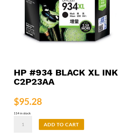
HP #934 BLACK XL INK
C2P23AA
$
95.28
114 in stock
HP
ADD TO CART
#934
Black
XL