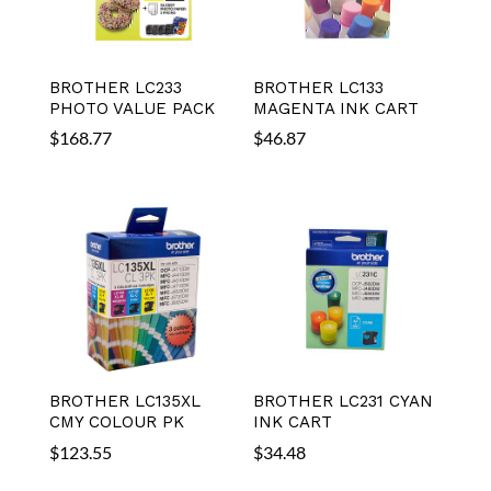
BROTHER LC233
BROTHER LC133
PHOTO VALUE PACK
MAGENTA INK CART
$
168.77
$
46.87
BROTHER LC135XL
BROTHER LC231 CYAN
CMY COLOUR PK
INK CART
$
123.55
$
34.48