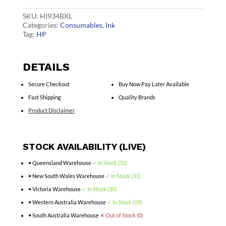
Ink
C2P23AA
SKU:
HI934BXL
quantity
Categories:
Consumables
,
Ink
Tag:
HP
DETAILS
Secure Checkout
Buy Now Pay Later Available
Fast Shipping
Quality Brands
Product Disclaimer
STOCK AVAILABILITY (LIVE)
• Queensland Warehouse
✓ In Stock (32)
• New South Wales Warehouse
✓ In Stock (33)
• Victoria Warehouse
✓ In Stock (30)
• Western Australia Warehouse
✓ In Stock (19)
• South Australia Warehouse
✕ Out of Stock (0)