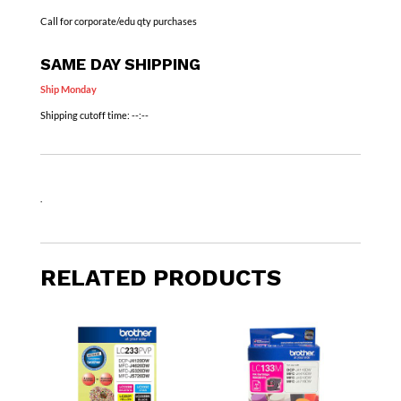
Call for corporate/edu qty purchases
SAME DAY SHIPPING
Ship Monday
Shipping cutoff time:
--:--
.
RELATED PRODUCTS