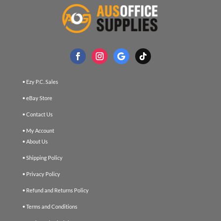
• Ezy P.C. Sales
• eBay Store
• Contact Us
• My Account
• About Us
• Shipping Policy
• Privacy Policy
• Refund and Returns Policy
• Terms and Conditions