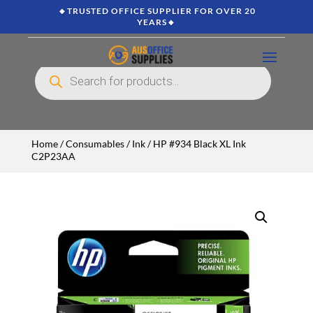
🔸TRUSTED OFFICE SUPPLIER FOR OVER 20
YEARS🔸
Products
search
Home
/
Consumables
/
Ink
/ HP #934 Black XL Ink
C2P23AA