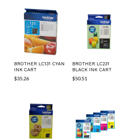
BROTHER LC131 CYAN
BROTHER LC231
INK CART
BLACK INK CART
$
35.26
$
50.51