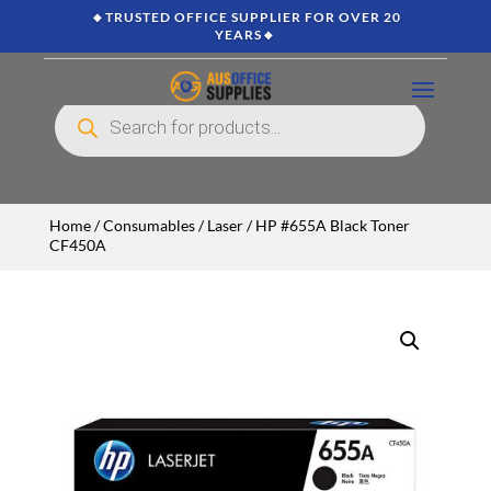
🔸TRUSTED OFFICE SUPPLIER FOR OVER 20
YEARS🔸
Products
search
Home
/
Consumables
/
Laser
/ HP #655A Black Toner
CF450A