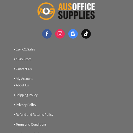
• Ezy P.C. Sales
• eBay Store
• Contact Us
• My Account
• About Us
• Shipping Policy
• Privacy Policy
• Refund and Returns Policy
• Terms and Conditions