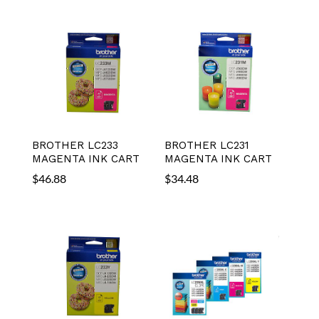
BROTHER LC233
BROTHER LC231
MAGENTA INK CART
MAGENTA INK CART
$
46.88
$
34.48