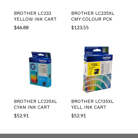
BROTHER LC233
BROTHER LC235XL
YELLOW INK CART
CMY COLOUR PCK
$
46.88
$
123.55
BROTHER LC235XL
BROTHER LC135XL
CYAN INK CART
YELL INK CART
$
52.91
$
52.91