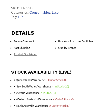
CF450A
quantity
SKU:
HT655B
Categories:
Consumables
,
Laser
Tag:
HP
DETAILS
Secure Checkout
Buy Now Pay Later Available
Fast Shipping
Quality Brands
Product Disclaimer
STOCK AVAILABILITY (LIVE)
• Queensland Warehouse
✕ Out of Stock (0)
• New South Wales Warehouse
✓ In Stock (20)
• Victoria Warehouse
✓ In Stock (6)
• Western Australia Warehouse
✕ Out of Stock (0)
• South Australia Warehouse
✕ Out of Stock (0)