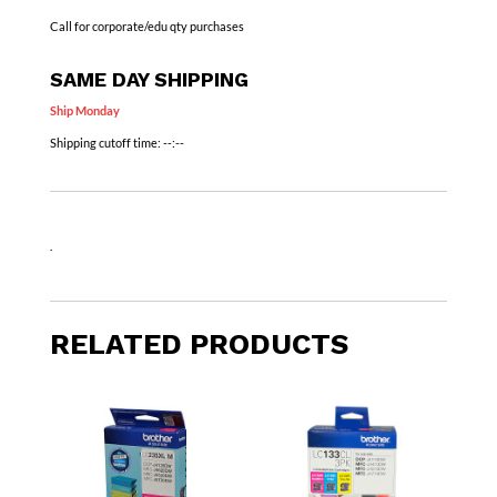
Call for corporate/edu qty purchases
SAME DAY SHIPPING
Ship Monday
Shipping cutoff time:
--:--
.
RELATED PRODUCTS