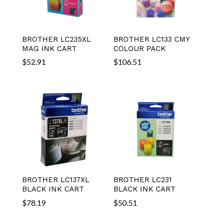
BROTHER LC235XL
BROTHER LC133 CMY
MAG INK CART
COLOUR PACK
$
52.91
$
106.51
BROTHER LC137XL
BROTHER LC231
BLACK INK CART
BLACK INK CART
$
78.19
$
50.51