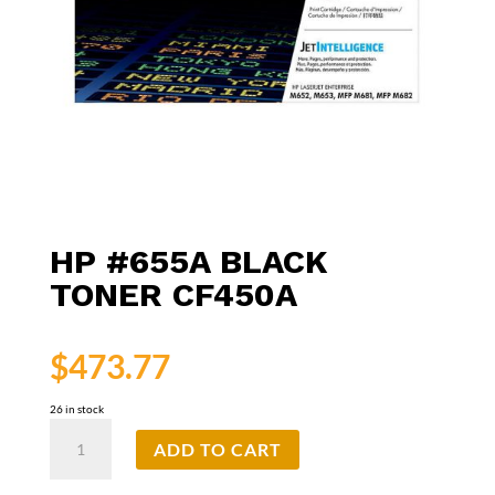
HP #655A BLACK
TONER CF450A
$
473.77
26 in stock
HP
ADD TO CART
#655A
Black
Toner