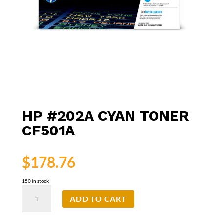
HP #202A CYAN TONER
CF501A
$
178.76
150 in stock
HP
ADD TO CART
#202A
Cyan
Toner