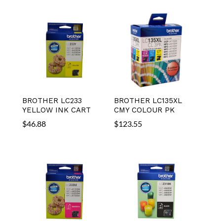
BROTHER LC233
BROTHER LC135XL
YELLOW INK CART
CMY COLOUR PK
$
46.88
$
123.55