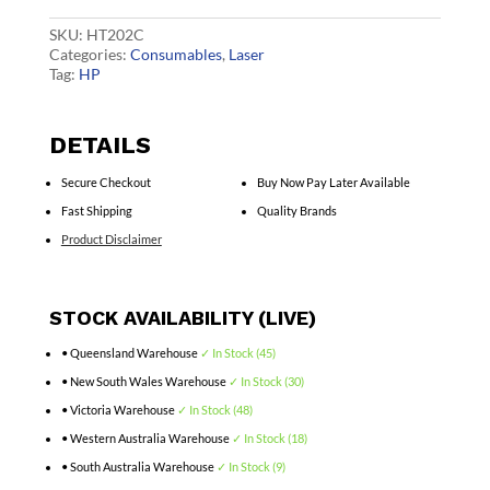
CF501A
quantity
SKU:
HT202C
Categories:
Consumables
,
Laser
Tag:
HP
DETAILS
Secure Checkout
Buy Now Pay Later Available
Fast Shipping
Quality Brands
Product Disclaimer
STOCK AVAILABILITY (LIVE)
• Queensland Warehouse
✓ In Stock (45)
• New South Wales Warehouse
✓ In Stock (30)
• Victoria Warehouse
✓ In Stock (48)
• Western Australia Warehouse
✓ In Stock (18)
• South Australia Warehouse
✓ In Stock (9)