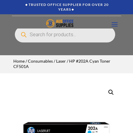
🔸TRUSTED OFFICE SUPPLIER FOR OVER 20
YEARS🔸
Products
search
Home
/
Consumables
/
Laser
/ HP #202A Cyan Toner
CF501A