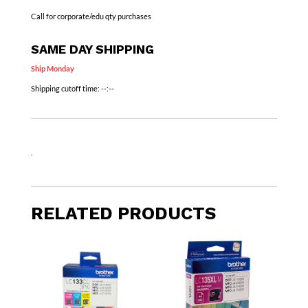
Call for corporate/edu qty purchases
SAME DAY SHIPPING
Ship Monday
Shipping cutoff time:
--:--
.
RELATED PRODUCTS