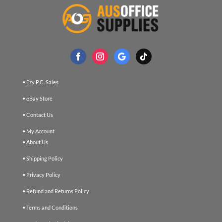
• Ezy P.C. Sales
• eBay Store
• Contact Us
• My Account
• About Us
• Shipping Policy
• Privacy Policy
• Refund and Returns Policy
• Terms and Conditions