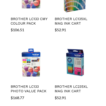
BROTHER LC133 CMY
BROTHER LC135XL
COLOUR PACK
MAG INK CART
$
106.51
$
52.91
BROTHER LC133
BROTHER LC235XL
PHOTO VALUE PACK
MAG INK CART
$
168.77
$
52.91