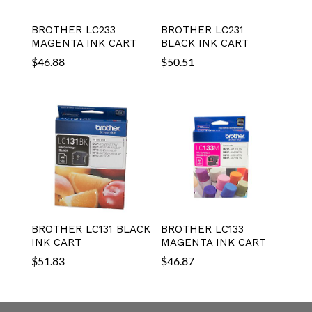
BROTHER LC233
BROTHER LC231
MAGENTA INK CART
BLACK INK CART
$
46.88
$
50.51
BROTHER LC131 BLACK
BROTHER LC133
INK CART
MAGENTA INK CART
$
51.83
$
46.87