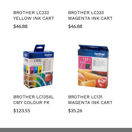
BROTHER LC233
BROTHER LC233
YELLOW INK CART
MAGENTA INK CART
$
46.88
$
46.88
BROTHER LC135XL
BROTHER LC131
CMY COLOUR PK
MAGENTA INK CART
$
123.55
$
35.26