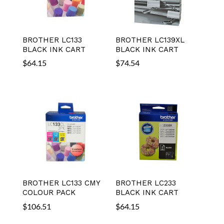
BROTHER LC133
BROTHER LC139XL
BLACK INK CART
BLACK INK CART
$
64.15
$
74.54
BROTHER LC133 CMY
BROTHER LC233
COLOUR PACK
BLACK INK CART
$
106.51
$
64.15