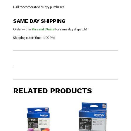
Call for corporate/edu qty purchases
SAME DAY SHIPPING
Order within
9hrs and 59mins
for same day dispatch!
Shipping cutoff time:
1:00 PM
.
RELATED PRODUCTS