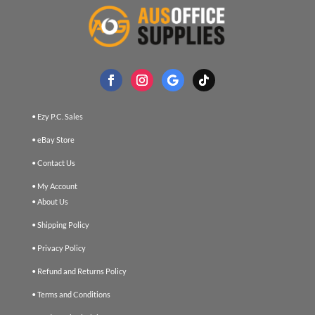
• Ezy P.C. Sales
• eBay Store
• Contact Us
• My Account
• About Us
• Shipping Policy
• Privacy Policy
• Refund and Returns Policy
• Terms and Conditions