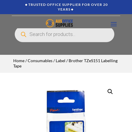
🔸TRUSTED OFFICE SUPPLIER FOR OVER 20
YEARS🔸
Products
search
Home
/
Consumables
/
Label
/ Brother TZeS151 Labelling
Tape