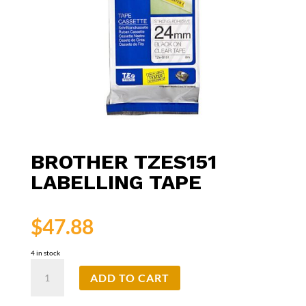
BROTHER TZES151
LABELLING TAPE
$
47.88
4 in stock
Brother
ADD TO CART
TZeS151
Labelling
Tape