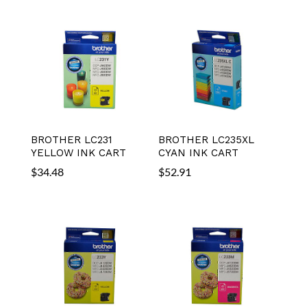
BROTHER LC231
BROTHER LC235XL
YELLOW INK CART
CYAN INK CART
$
34.48
$
52.91