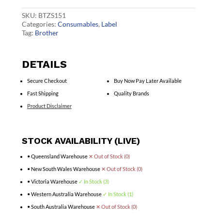
quantity
SKU:
BTZS151
Categories:
Consumables
,
Label
Tag:
Brother
DETAILS
Secure Checkout
Buy Now Pay Later Available
Fast Shipping
Quality Brands
Product Disclaimer
STOCK AVAILABILITY (LIVE)
• Queensland Warehouse
✕ Out of Stock (0)
• New South Wales Warehouse
✕ Out of Stock (0)
• Victoria Warehouse
✓ In Stock (3)
• Western Australia Warehouse
✓ In Stock (1)
• South Australia Warehouse
✕ Out of Stock (0)