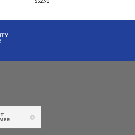
$
52.91
ITY
E
CT
IMER