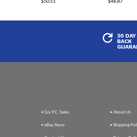
$
50.51
$
46.87
30 DAY

BACK
GUARA
• Ezy P.C. Sales
• About Us
• eBay Store
• Shipping Pol