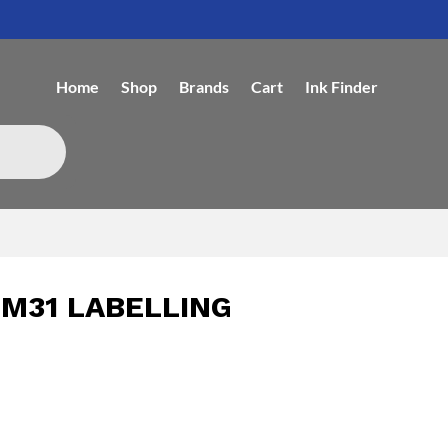
Home
Shop
Brands
Cart
Ink Finder
M31 LABELLING