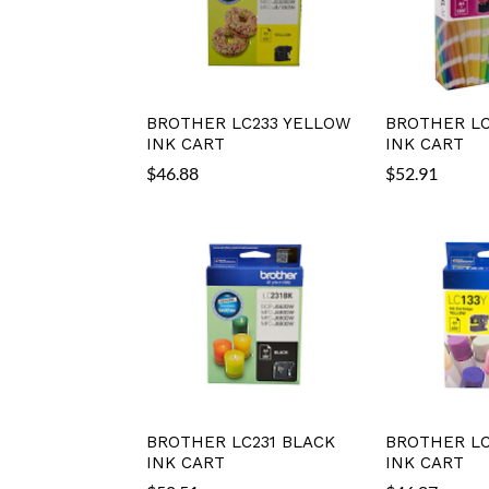
BROTHER LC233 YELLOW
BROTHER LC
INK CART
INK CART
$
46.88
$
52.91
BROTHER LC231 BLACK
BROTHER LC
INK CART
INK CART