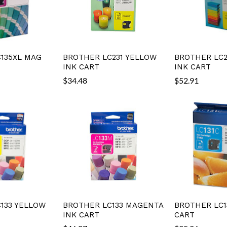
135XL MAG
BROTHER LC231 YELLOW
BROTHER LC2
INK CART
INK CART
$
34.48
$
52.91
133 YELLOW
BROTHER LC133 MAGENTA
BROTHER LC1
INK CART
CART