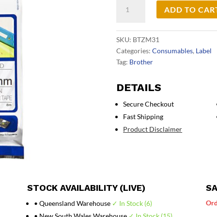
Brother
ADD TO CAR
TZeM31
Labelling
Tape
SKU:
BTZM31
quantity
Categories:
Consumables
,
Label
Tag:
Brother
DETAILS
Secure Checkout
Fast Shipping
Product Disclaimer
STOCK AVAILABILITY (LIVE)
SA
Ord
• Queensland Warehouse
✓ In Stock (6)
• New South Wales Warehouse
✓ In Stock (15)