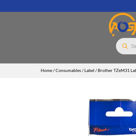
Products
search
Home
/
Consumables
/
Label
/ Brother TZeM31 Lab