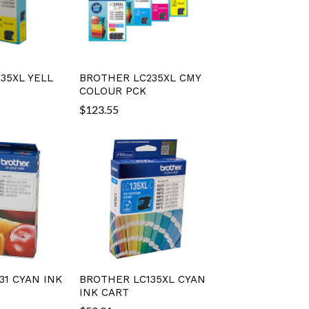
35XL YELL
BROTHER LC235XL CMY
COLOUR PCK
$
123.55
31 CYAN INK
BROTHER LC135XL CYAN
INK CART