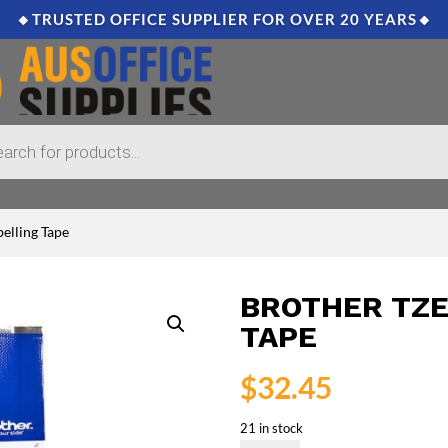
🔸TRUSTED OFFICE SUPPLIER FOR OVER 20 YEARS🔸
elling Tape
BROTHER TZE
TAPE
$
32.45
21 in stock