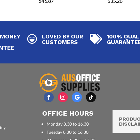
$
46.87
$
35.26
 MONEY
LOVED BY OUR
100% QUAL


CUSTOMERS
GUARANTE
NTEE
OFFICE HOURS
PRODU
DISCLA
Monday 8.30 to 16.30
icy
Tuesday 8.30 to 16.30