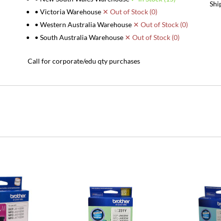
Shi
• Victoria Warehouse
✕ Out of Stock (0)
• Western Australia Warehouse
✕ Out of Stock (0)
• South Australia Warehouse
✕ Out of Stock (0)
Call for corporate/edu qty purchases