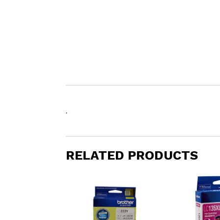
.
RELATED PRODUCTS