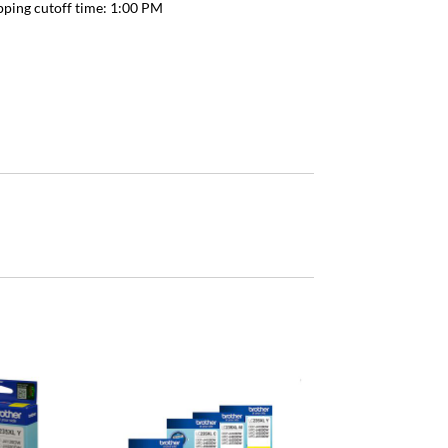
pping cutoff time:
1:00 PM