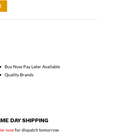
T
Buy Now Pay Later Available
Quality Brands
ME DAY SHIPPING
er now
for dispatch tomorrow