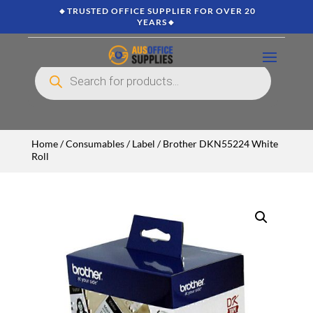
🔸TRUSTED OFFICE SUPPLIER FOR OVER 20
YEARS🔸
Products
search
Home
/
Consumables
/
Label
/ Brother DKN55224 White
Roll