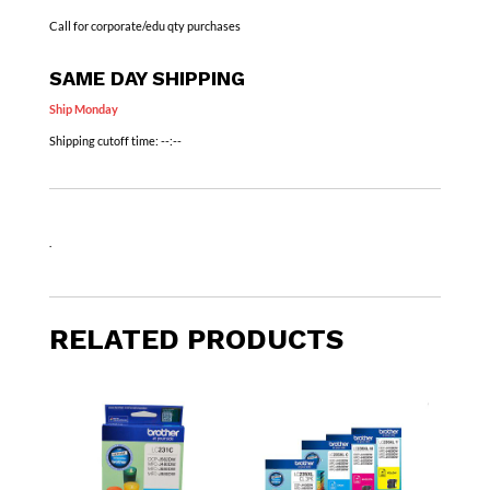
Call for corporate/edu qty purchases
SAME DAY SHIPPING
Ship Monday
Shipping cutoff time:
--:--
.
RELATED PRODUCTS