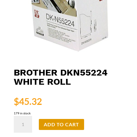
BROTHER DKN55224
WHITE ROLL
$
45.32
179 in stock
Brother
ADD TO CART
DKN55224
White
Roll