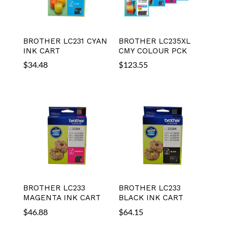
BROTHER LC231 CYAN
BROTHER LC235XL
INK CART
CMY COLOUR PCK
$
34.48
$
123.55
BROTHER LC233
BROTHER LC233
MAGENTA INK CART
BLACK INK CART
$
46.88
$
64.15