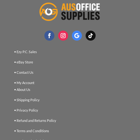
• Ezy P.C. Sales
• eBay Store
• Contact Us
• My Account
• About Us
• Shipping Policy
• Privacy Policy
• Refund and Returns Policy
• Terms and Conditions