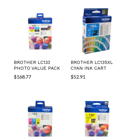
BROTHER LC133
BROTHER LC135XL
PHOTO VALUE PACK
CYAN INK CART
$
168.77
$
52.91