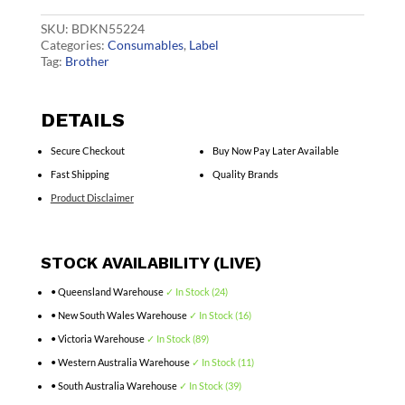
quantity
SKU:
BDKN55224
Categories:
Consumables
,
Label
Tag:
Brother
DETAILS
Secure Checkout
Buy Now Pay Later Available
Fast Shipping
Quality Brands
Product Disclaimer
STOCK AVAILABILITY (LIVE)
• Queensland Warehouse
✓ In Stock (24)
• New South Wales Warehouse
✓ In Stock (16)
• Victoria Warehouse
✓ In Stock (89)
• Western Australia Warehouse
✓ In Stock (11)
• South Australia Warehouse
✓ In Stock (39)