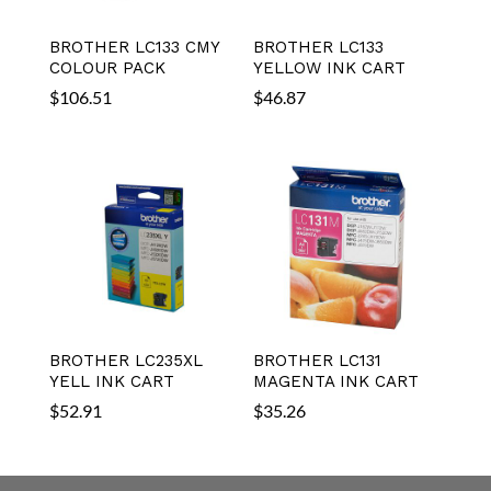
BROTHER LC133 CMY
BROTHER LC133
COLOUR PACK
YELLOW INK CART
$
106.51
$
46.87
BROTHER LC235XL
BROTHER LC131
YELL INK CART
MAGENTA INK CART
$
52.91
$
35.26