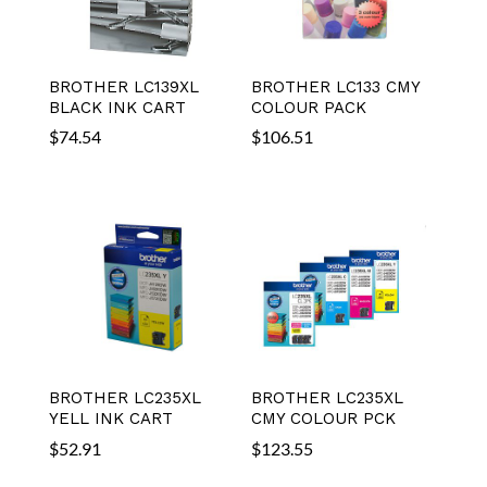
BROTHER LC139XL
BROTHER LC133 CMY
BLACK INK CART
COLOUR PACK
$
74.54
$
106.51
BROTHER LC235XL
BROTHER LC235XL
YELL INK CART
CMY COLOUR PCK
$
52.91
$
123.55