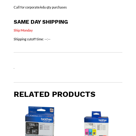
Call for corporate/edu qty purchases
SAME DAY SHIPPING
Ship Monday
Shipping cutoff time:
--:--
.
RELATED PRODUCTS