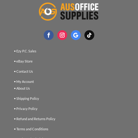
• Ezy P.C. Sales
• eBay Store
• Contact Us
• My Account
• About Us
• Shipping Policy
• Privacy Policy
• Refund and Returns Policy
• Terms and Conditions