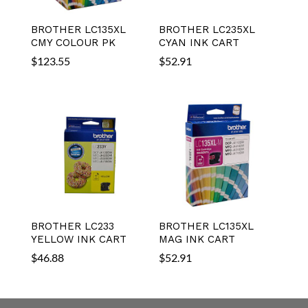
BROTHER LC135XL
BROTHER LC235XL
CMY COLOUR PK
CYAN INK CART
$
123.55
$
52.91
BROTHER LC233
BROTHER LC135XL
YELLOW INK CART
MAG INK CART
$
46.88
$
52.91