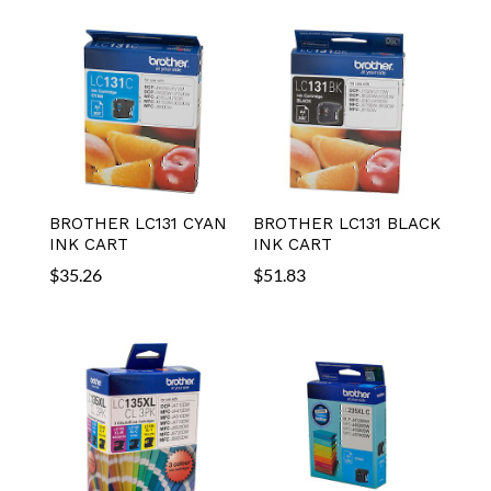
BROTHER LC131 CYAN
BROTHER LC131 BLACK
INK CART
INK CART
$
35.26
$
51.83