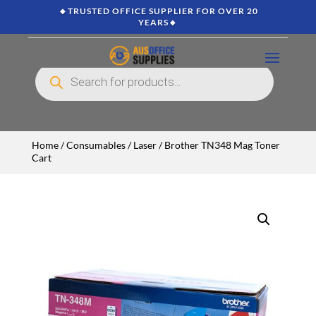
🔸TRUSTED OFFICE SUPPLIER FOR OVER 20
YEARS🔸
Products
search
Home
/
Consumables
/
Laser
/ Brother TN348 Mag Toner
Cart