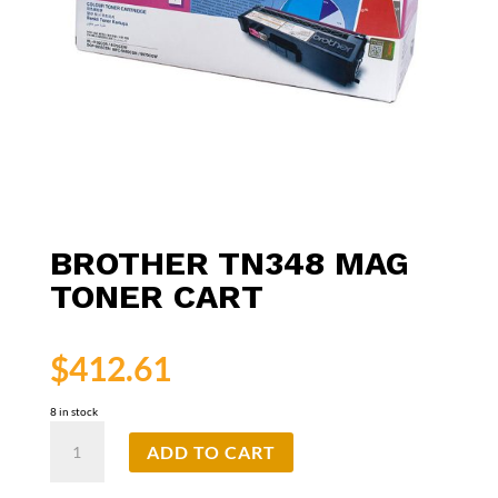
BROTHER TN348 MAG
TONER CART
$
412.61
8 in stock
Brother
ADD TO CART
TN348
Mag
Toner