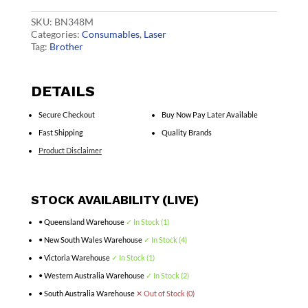
Cart
quantity
SKU:
BN348M
Categories:
Consumables
,
Laser
Tag:
Brother
DETAILS
Secure Checkout
Buy Now Pay Later Available
Fast Shipping
Quality Brands
Product Disclaimer
STOCK AVAILABILITY (LIVE)
• Queensland Warehouse
✓ In Stock (1)
• New South Wales Warehouse
✓ In Stock (4)
• Victoria Warehouse
✓ In Stock (1)
• Western Australia Warehouse
✓ In Stock (2)
• South Australia Warehouse
✕ Out of Stock (0)