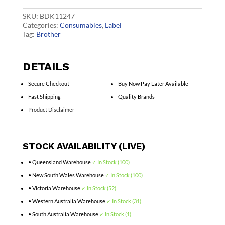
quantity
SKU:
BDK11247
Categories:
Consumables
,
Label
Tag:
Brother
DETAILS
Secure Checkout
Buy Now Pay Later Available
Fast Shipping
Quality Brands
Product Disclaimer
STOCK AVAILABILITY (LIVE)
• Queensland Warehouse
✓ In Stock (100)
• New South Wales Warehouse
✓ In Stock (100)
• Victoria Warehouse
✓ In Stock (52)
• Western Australia Warehouse
✓ In Stock (31)
• South Australia Warehouse
✓ In Stock (1)