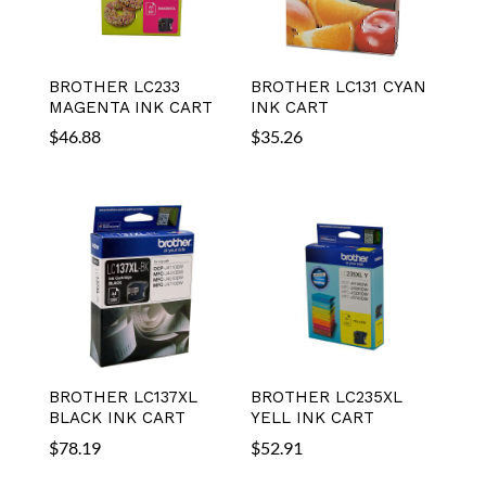
BROTHER LC233
BROTHER LC131 CYAN
MAGENTA INK CART
INK CART
$
46.88
$
35.26
BROTHER LC137XL
BROTHER LC235XL
BLACK INK CART
YELL INK CART
$
78.19
$
52.91