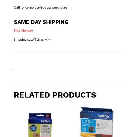
Call for corporate/edu qty purchases
SAME DAY SHIPPING
Ship Monday
Shipping cutoff time:
--:--
.
RELATED PRODUCTS