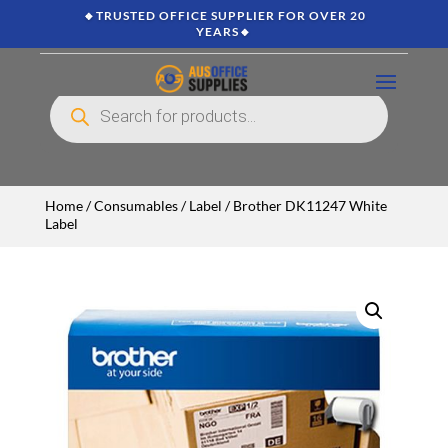
🔸TRUSTED OFFICE SUPPLIER FOR OVER 20
YEARS🔸
Products
search
Home
/
Consumables
/
Label
/ Brother DK11247 White
Label