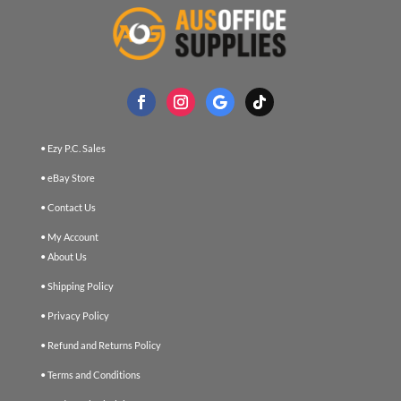
• Ezy P.C. Sales
• eBay Store
• Contact Us
• My Account
• About Us
• Shipping Policy
• Privacy Policy
• Refund and Returns Policy
• Terms and Conditions