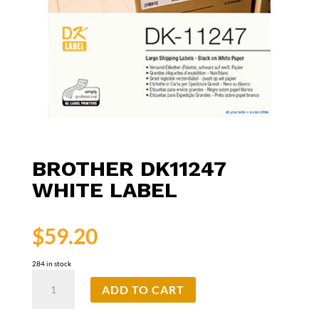
BROTHER DK11247
WHITE LABEL
$
59.20
284 in stock
Brother
ADD TO CART
DK11247
White
Label