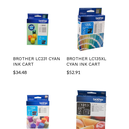
BROTHER LC231 CYAN
BROTHER LC135XL
INK CART
CYAN INK CART
$
34.48
$
52.91