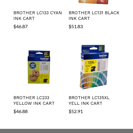
BROTHER LC133 CYAN
BROTHER LC131 BLACK
INK CART
INK CART
$
46.87
$
51.83
BROTHER LC233
BROTHER LC135XL
YELLOW INK CART
YELL INK CART
$
46.88
$
52.91