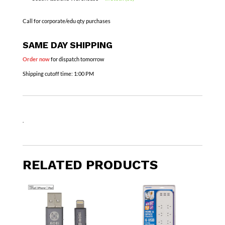
Call for corporate/edu qty purchases
SAME DAY SHIPPING
Order now
for dispatch tomorrow
Shipping cutoff time:
1:00 PM
.
RELATED PRODUCTS