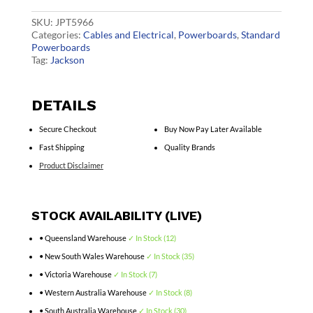
90cm
quantity
SKU:
JPT5966
Categories:
Cables and Electrical
,
Powerboards
,
Standard
Powerboards
Tag:
Jackson
DETAILS
Secure Checkout
Buy Now Pay Later Available
Fast Shipping
Quality Brands
Product Disclaimer
STOCK AVAILABILITY (LIVE)
• Queensland Warehouse
✓ In Stock (12)
• New South Wales Warehouse
✓ In Stock (35)
• Victoria Warehouse
✓ In Stock (7)
• Western Australia Warehouse
✓ In Stock (8)
• South Australia Warehouse
✓ In Stock (30)