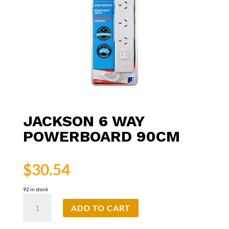
JACKSON 6 WAY
POWERBOARD 90CM
$
30.54
92 in stock
Jackson
ADD TO CART
6
Way
Powerboard