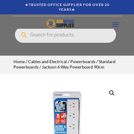
🔸TRUSTED OFFICE SUPPLIER FOR OVER 20
YEARS🔸
Products
search
Home
/
Cables and Electrical
/
Powerboards
/
Standard
Powerboards
/ Jackson 6 Way Powerboard 90cm