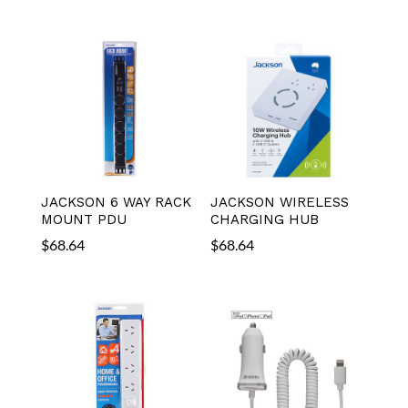
JACKSON 6 WAY RACK
JACKSON WIRELESS
MOUNT PDU
CHARGING HUB
$
68.64
$
68.64