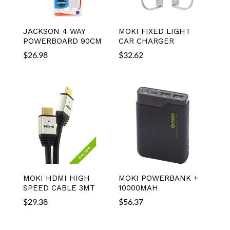
JACKSON 4 WAY
MOKI FIXED LIGHT
POWERBOARD 90CM
CAR CHARGER
$
26.98
$
32.62
MOKI HDMI HIGH
MOKI POWERBANK +
SPEED CABLE 3MT
10000MAH
$
29.38
$
56.37