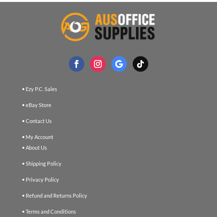
• Ezy P.C. Sales
• eBay Store
• Contact Us
• My Account
• About Us
• Shipping Policy
• Privacy Policy
• Refund and Returns Policy
• Terms and Conditions