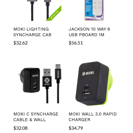
MOKI LIGHTING
JACKSON 10 WAY 6
SYNCHARGE CAB
USB PBOARD 1M
$
32.62
$
56.51
MOKI C SYNCHARGE
MOKI WALL 3.0 RAPID
CABLE & WALL
CHARGER
$
32.08
$
34.79