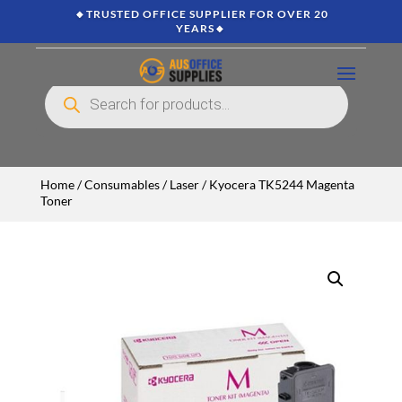
🔸TRUSTED OFFICE SUPPLIER FOR OVER 20
YEARS🔸
Products
search
Home
/
Consumables
/
Laser
/ Kyocera TK5244 Magenta
Toner