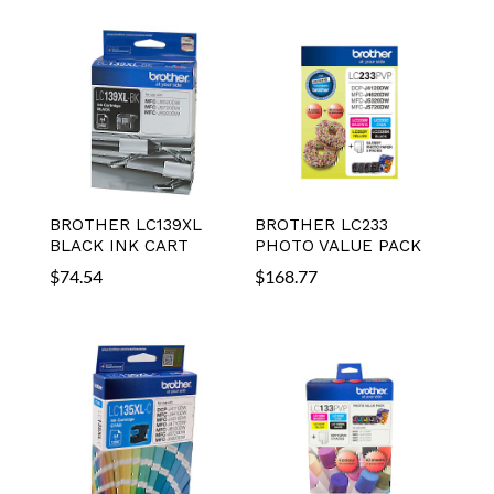
BROTHER LC139XL
BROTHER LC233
BLACK INK CART
PHOTO VALUE PACK
$
74.54
$
168.77