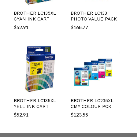
BROTHER LC135XL
BROTHER LC133
CYAN INK CART
PHOTO VALUE PACK
$
52.91
$
168.77
BROTHER LC135XL
BROTHER LC235XL
YELL INK CART
CMY COLOUR PCK
$
52.91
$
123.55