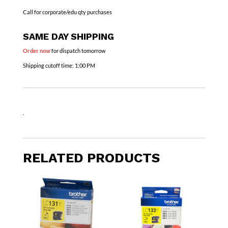
Call for corporate/edu qty purchases
SAME DAY SHIPPING
Order now
for dispatch tomorrow
Shipping cutoff time:
1:00 PM
.
RELATED PRODUCTS