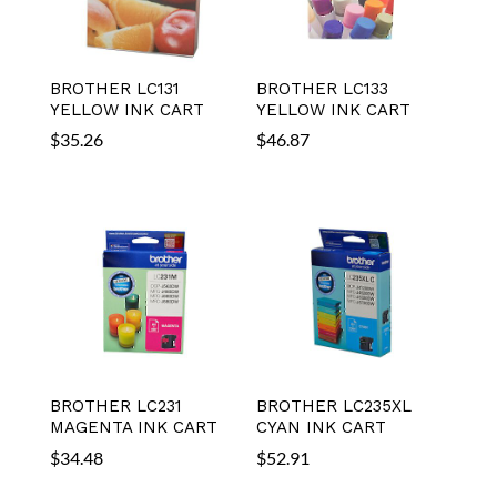
BROTHER LC131
BROTHER LC133
YELLOW INK CART
YELLOW INK CART
$
35.26
$
46.87
BROTHER LC231
BROTHER LC235XL
MAGENTA INK CART
CYAN INK CART
$
34.48
$
52.91