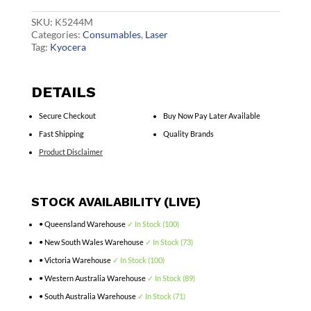
quantity
SKU:
K5244M
Categories:
Consumables
,
Laser
Tag:
Kyocera
DETAILS
Secure Checkout
Buy Now Pay Later Available
Fast Shipping
Quality Brands
Product Disclaimer
STOCK AVAILABILITY (LIVE)
• Queensland Warehouse
✓ In Stock (100)
• New South Wales Warehouse
✓ In Stock (73)
• Victoria Warehouse
✓ In Stock (100)
• Western Australia Warehouse
✓ In Stock (89)
• South Australia Warehouse
✓ In Stock (71)