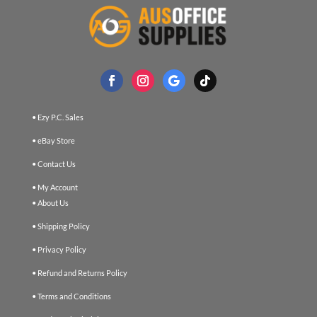
• Ezy P.C. Sales
• eBay Store
• Contact Us
• My Account
• About Us
• Shipping Policy
• Privacy Policy
• Refund and Returns Policy
• Terms and Conditions