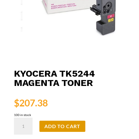
KYOCERA TK5244
MAGENTA TONER
$
207.38
100 in stock
Kyocera
ADD TO CART
TK5244
Magenta
Toner