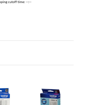
pping cutoff time:
--:--