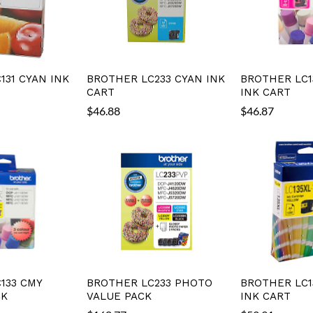
131 CYAN INK
BROTHER LC233 CYAN INK
BROTHER LC1
CART
INK CART
$
46.88
$
46.87
133 CMY
BROTHER LC233 PHOTO
BROTHER LC1
CK
VALUE PACK
INK CART