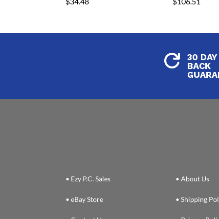
$
34.48
$
106.51
30 DAY

BACK
GUARA
• Ezy P.C. Sales
• About Us
• eBay Store
• Shipping Pol