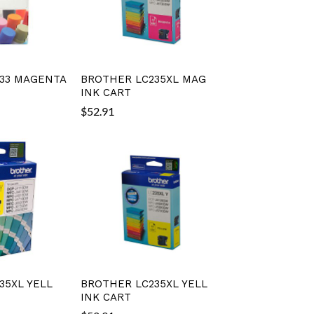
33 MAGENTA
BROTHER LC235XL MAG
INK CART
$
52.91
35XL YELL
BROTHER LC235XL YELL
INK CART