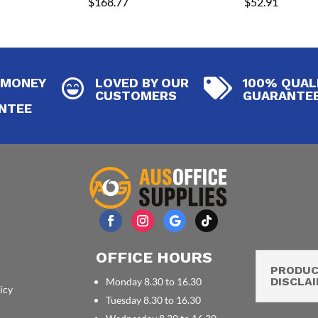
$
168.77
$
52.91
 MONEY
LOVED BY OUR
100% QUAL


CUSTOMERS
GUARANTE
NTEE
OFFICE HOURS
PRODU
DISCLA
Monday 8.30 to 16.30
icy
Tuesday 8.30 to 16.30