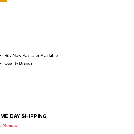
Buy Now Pay Later Available
Quality Brands
ME DAY SHIPPING
p Monday