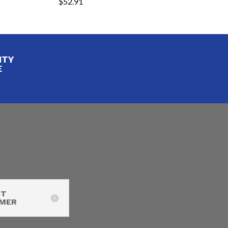
$
52.91
ITY
E
CT
IMER