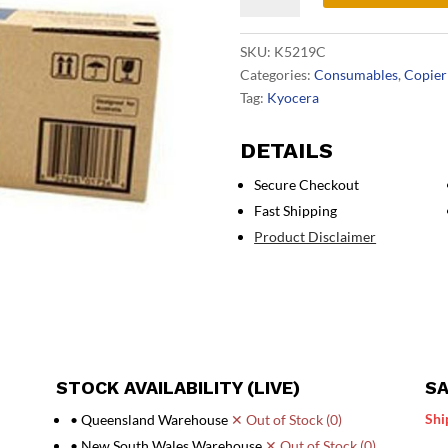
Cyan
Toner
SKU:
K5219C
quantity
Categories:
Consumables
,
Copier
Tag:
Kyocera
DETAILS
Secure Checkout
Fast Shipping
Product Disclaimer
STOCK AVAILABILITY (LIVE)
SA
Shi
• Queensland Warehouse
✕ Out of Stock (0)
• New South Wales Warehouse
✕ Out of Stock (0)