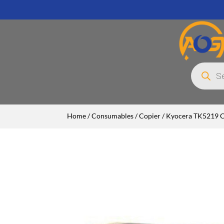
Products
search
Home
/
Consumables
/
Copier
/ Kyocera TK5219 