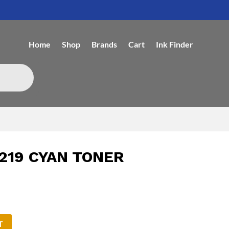
Home
Shop
Brands
Cart
Ink Finder
219 CYAN TONER
T