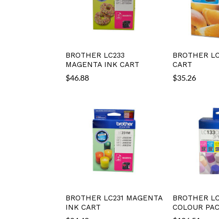
BROTHER LC233
BROTHER LC
MAGENTA INK CART
CART
$
46.88
$
35.26
BROTHER LC231 MAGENTA
BROTHER LC
INK CART
COLOUR PA