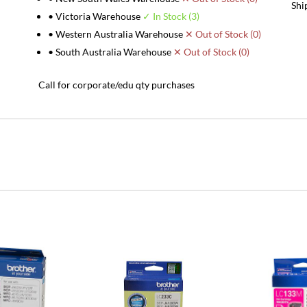
Shi
• Victoria Warehouse
✓ In Stock (3)
• Western Australia Warehouse
✕ Out of Stock (0)
• South Australia Warehouse
✕ Out of Stock (0)
Call for corporate/edu qty purchases