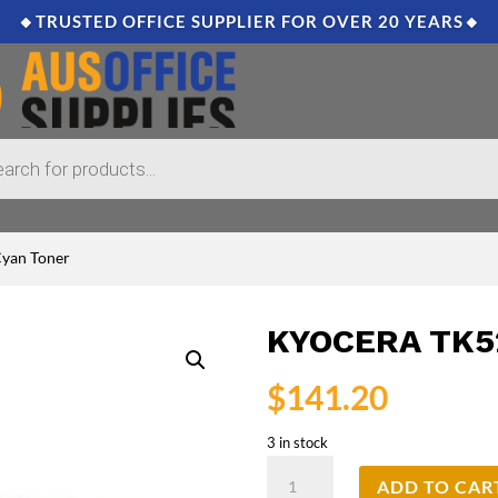
🔸TRUSTED OFFICE SUPPLIER FOR OVER 20 YEARS🔸
Cyan Toner
KYOCERA TK5
$
141.20
3 in stock
Kyocera
ADD TO CAR
TK5219