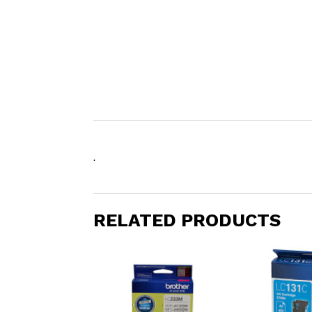
.
RELATED PRODUCTS